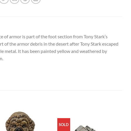
 of armor is part of the foot section from Tony Stark’s
rt of the armor debris in the desert after Tony Stark escaped
ble metal. It has been painted yellow and weathered by
n.
SOLD