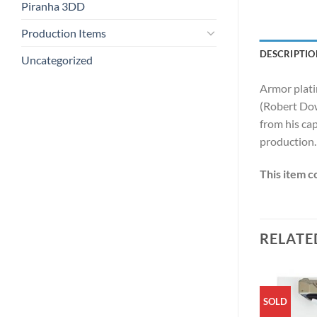
Piranha 3DD
Production Items
DESCRIPTIO
Uncategorized
Armor platin
(Robert Down
from his ca
production.
This item c
RELATE
SOLD
SOLD