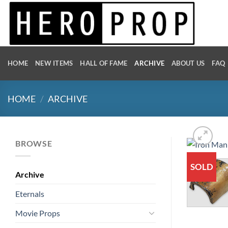
Skip
to
content
HOME
NEW ITEMS
HALL OF FAME
ARCHIVE
ABOUT US
FAQ
HOME
/
ARCHIVE
BROWSE
SOLD
Archive
Eternals
Movie Props