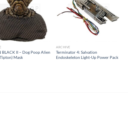
E
ARCHIVE
 BLACK II – Dog Poop Alien
Terminator 4: Salvation
 Tipton) Mask
Endoskeleton Light-Up Power Pack