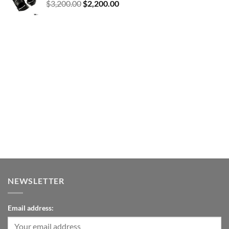
Original
Current
$
3,200.00
$
2,200.00
price
price
was:
is:
$3,200.00.
$2,200.00.
NEWSLETTER
Email address: