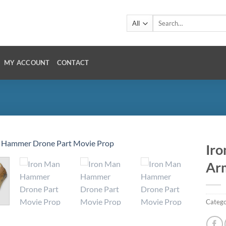
Search
for:
MY ACCOUNT
CONTACT
Iro
Ar
Catego