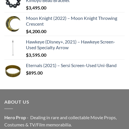
Kimoyo Bead Bracelet
$
3,495.00
Moon Knight (2022) – Moon Knight Throwing
Crescent
$
4,200.00
Hawkeye (Disney+, 2021) – Hawkeye Screen-
Used Specialty Arrow
$
3,595.00
Eternals (2021) – Sersi Screen-Used Uni-Band
$
895.00
ABOUT US
Hero Prop
- Dealing in rare and collectable Movie Props,
Costumes & TV/Film memorabilia.