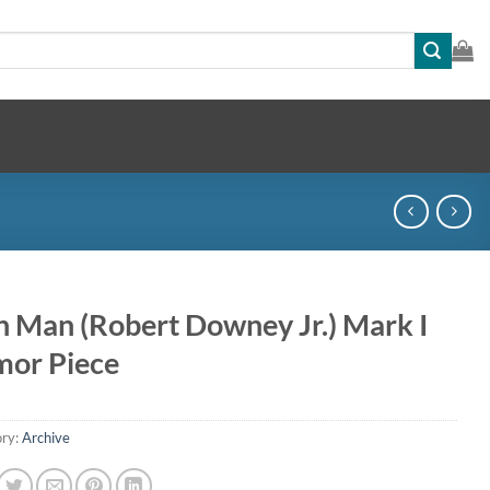
n Man (Robert Downey Jr.) Mark I
mor Piece
ry:
Archive