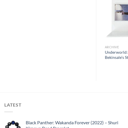
ARCHIVE
ARCHIVE
t Helmet –
Batman Begins James Gordon (Gary
Underworld:
Oldman) Stunt Pistol
Bekinsale’s 
LATEST
Black Panther: Wakanda Forever (2022) – Shuri