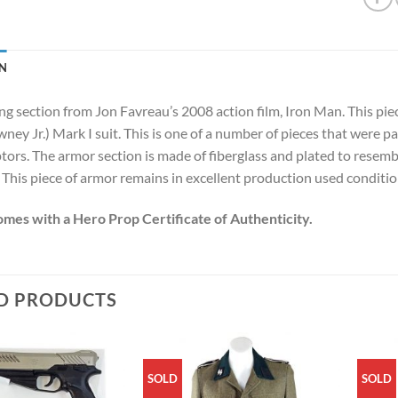
N
g section from Jon Favreau’s 2008 action film, Iron Man. This piece
ey Jr.) Mark I suit. This is one of a number of pieces that were pa
ptors. The armor section is made of fiberglass and plated to resem
 This piece of armor remains in excellent production used conditio
omes with a Hero Prop Certificate of Authenticity.
D PRODUCTS
SOLD
SOLD