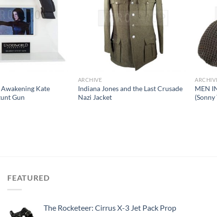
ARCHIVE
ARCHIV
 Awakening Kate
Indiana Jones and the Last Crusade
MEN IN
Stunt Gun
Nazi Jacket
(Sonny
FEATURED
The Rocketeer: Cirrus X-3 Jet Pack Prop