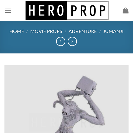
Skip
to
content
HOME
/
MOVIE PROPS
/
ADVENTURE
/
JUMANJI