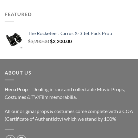
FEATURED
The Rocketeer: Cirrus X-3 Jet Pack Prop
Original
Current
$
3,200.00
$
2,200.00
price
price
was:
is:
$3,200.00.
$2,200.00.
ABOUT US
Hero Prop
- Dealing in rare and collectable Movie Props,
Costumes & TV/Film memorabilia.
All our original props & costumes come complete with a COA
(Certificate of Authenticity) which we stand by 100%