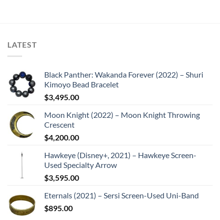
LATEST
Black Panther: Wakanda Forever (2022) – Shuri
Kimoyo Bead Bracelet
$
3,495.00
Moon Knight (2022) – Moon Knight Throwing
Crescent
$
4,200.00
Hawkeye (Disney+, 2021) – Hawkeye Screen-
Used Specialty Arrow
$
3,595.00
Eternals (2021) – Sersi Screen-Used Uni-Band
$
895.00