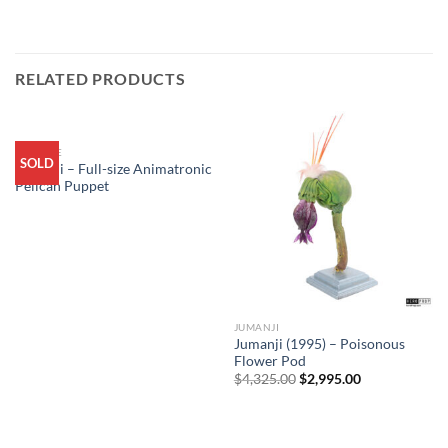
RELATED PRODUCTS
ARCHIVE
SOLD
Jumanji – Full-size Animatronic
Pelican Puppet
JUMANJI
Sale
Jumanji (1995) – Poisonous
Flower Pod
Original
Current
$
4,325.00
$
2,995.00
price
price
was:
is:
$4,325.00.
$2,995.00.