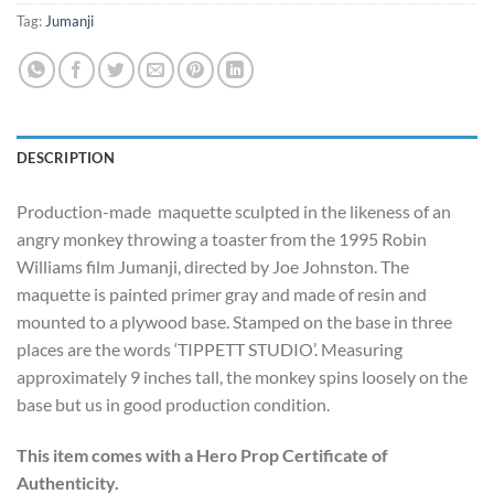
Tag:
Jumanji
DESCRIPTION
Production-made maquette sculpted in the likeness of an
angry monkey throwing a toaster from the 1995 Robin
Williams film Jumanji, directed by Joe Johnston. The
maquette is painted primer gray and made of resin and
mounted to a plywood base. Stamped on the base in three
places are the words ‘TIPPETT STUDIO’. Measuring
approximately 9 inches tall, the monkey spins loosely on the
base but us in good production condition.
This item comes with a Hero Prop Certificate of
Authenticity.