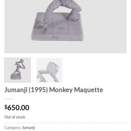
Jumanji (1995) Monkey Maquette
650.00
$
Out of stock
Category:
Jumanji