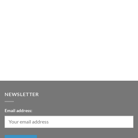
$3,200.00.
$2,200.00.
NEWSLETTER
Email address: