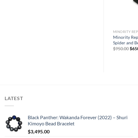
MINORITY REP
Sale
Minority Rep
Spider and Be
Orig
$
950.00
$
65
pric
was:
$950
LATEST
Black Panther: Wakanda Forever (2022) – Shuri
Kimoyo Bead Bracelet
$
3,495.00