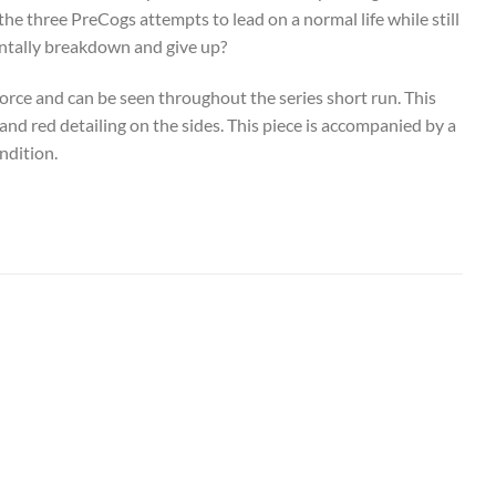
he three PreCogs attempts to lead on a normal life while still
mentally breakdown and give up?
orce and can be seen throughout the series short run. This
 and red detailing on the sides. This piece is accompanied by a
ndition.