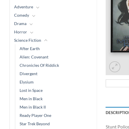
Adventure
Comedy
Drama
Horror
Science Fiction
After Earth
Alien: Covenant
Chronicles Of Riddick
Divergent
Elysium
Lost in Space
Men in Black
Men in Black II
DESCRIPTIO
Ready Player One
Star Trek Beyond
Stunt Polic