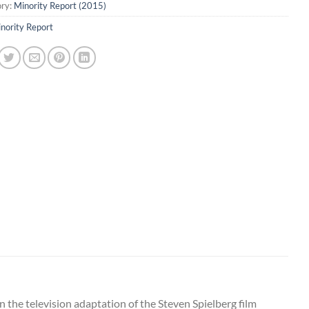
ry:
Minority Report (2015)
nority Report
 the television adaptation of the Steven Spielberg film