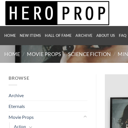
Skip
to
content
HOME
NEW ITEMS
HALL OF FAME
ARCHIVE
ABOUT US
FAQ
HOME
/
MOVIE PROPS
/
SCIENCE FICTION
/
MIN
BROWSE
Archive
Eternals
Movie Props
Action