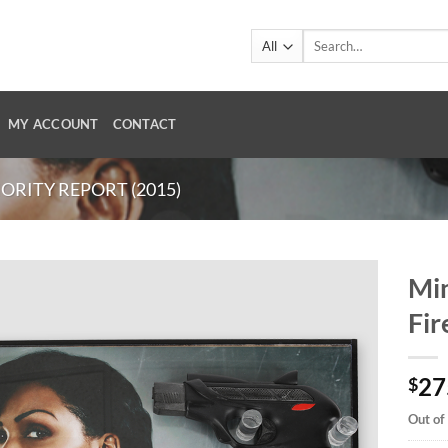
Search
for:
MY ACCOUNT
CONTACT
ORITY REPORT (2015)
Min
Fi
27
$
Out of