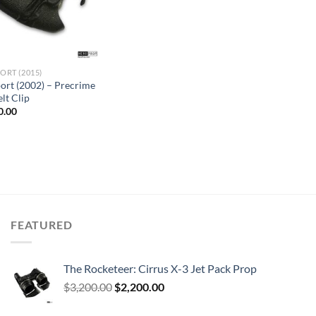
ORT (2015)
ort (2002) – Precrime
lt Clip
inal
Current
0.00
e
price
is:
.00.
$650.00.
FEATURED
The Rocketeer: Cirrus X-3 Jet Pack Prop
Original
Current
$
3,200.00
$
2,200.00
price
price
was:
is: