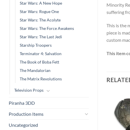
Star Wars: A New Hope
Minority Re
Star Wars: Rogue One
suffering fr
Star Wars: The Acolyte
This is the
Star Wars: The Force Awakens
piece is mad
Star Wars: The Last Jedi
custom made
Starship Troopers
This item c
Terminator 4: Salvation
The Book of Boba Fett
The Mandalorian
The Matrix Revolutions
RELATE
Television Props
Piranha 3DD
Production Items
Uncategorized