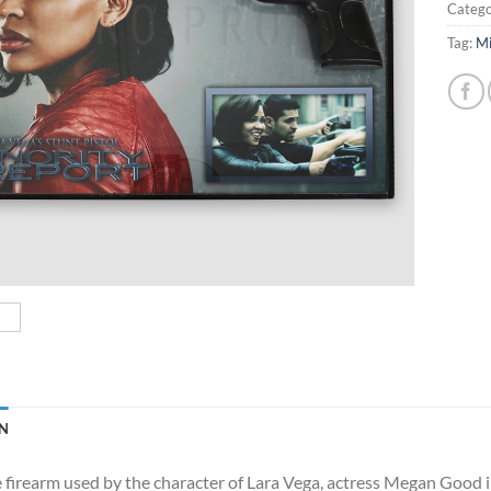
Catego
Tag:
Mi
N
e firearm used by the character of Lara Vega, actress Megan Good in