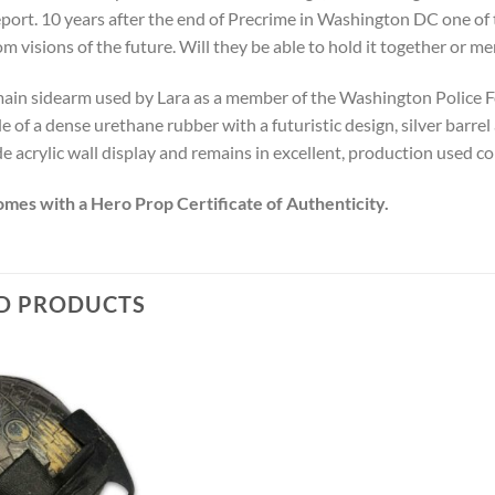
port. 10 years after the end of Precrime in Washington DC one of t
om visions of the future. Will they be able to hold it together or 
 main sidearm used by Lara as a member of the Washington Police F
e of a dense urethane rubber with a futuristic design, silver barrel
 acrylic wall display and remains in excellent, production used co
omes with a Hero Prop Certificate of Authenticity.
D PRODUCTS