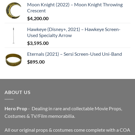
Moon Knight (2022) – Moon Knight Throwing
Crescent
$
4,200.00
Hawkeye (Disney+, 2021) – Hawkeye Screen-
Used Specialty Arrow
$
3,595.00
Eternals (2021) – Sersi Screen-Used Uni-Band
$
895.00
ABOUT US
Hero Prop
- Dealing in rare and collectable Movie Props,
Costumes & TV/Film memorabilia.
All our original props & costumes come complete with a COA