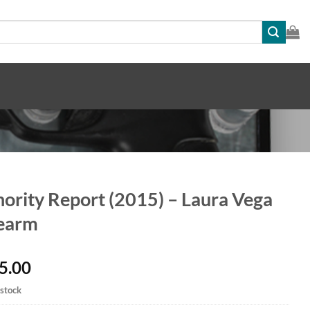
ority Report (2015) – Laura Vega
rearm
5.00
 stock