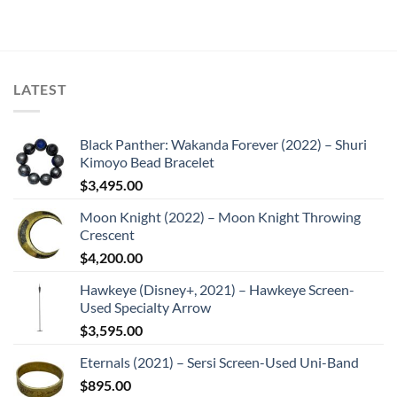
LATEST
Black Panther: Wakanda Forever (2022) – Shuri
Kimoyo Bead Bracelet
$
3,495.00
Moon Knight (2022) – Moon Knight Throwing
Crescent
$
4,200.00
Hawkeye (Disney+, 2021) – Hawkeye Screen-
Used Specialty Arrow
$
3,595.00
Eternals (2021) – Sersi Screen-Used Uni-Band
$
895.00