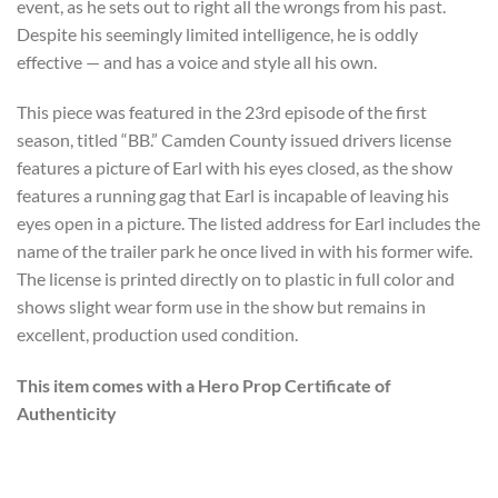
event, as he sets out to right all the wrongs from his past.
Despite his seemingly limited intelligence, he is oddly
effective — and has a voice and style all his own.
This piece was featured in the 23rd episode of the first
season, titled “BB.” Camden County issued drivers license
features a picture of Earl with his eyes closed, as the show
features a running gag that Earl is incapable of leaving his
eyes open in a picture. The listed address for Earl includes the
name of the trailer park he once lived in with his former wife.
The license is printed directly on to plastic in full color and
shows slight wear form use in the show but remains in
excellent, production used condition.
This item comes with a Hero Prop Certificate of
Authenticity