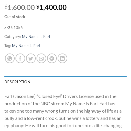
Original
Current
1,600.00
1,400.00
$
$
price
price
Out of stock
was:
is:
$1,600.00.
$1,400.00.
SKU:
1056
Category:
My Name Is Earl
Tag:
My Name Is Earl
DESCRIPTION
Earl (Jason Lee) “Closed Eye” Drivers License used in the
production of the NBC sitcom My Name is Earl. Earl has
taken one too many wrong turns on the highway of life as a
bully and a low-rent crook, but he wins a lottery and has an
epiphany: He will turn his good fortune into a life-changing