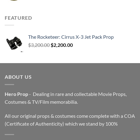
FEATURED
The Rocketeer: Cirrus X-3 Jet Pack Prop
Original
Current
$
3,200.00
$
2,200.00
price
price
was:
is:
$3,200.00.
$2,200.00.
ABOUT US
Hero Prop
- Dealing in rare and collectable Movie Props,
Costumes & TV/Film memorabilia.
All our original props & costumes come complete with a COA
(Certificate of Authenticity) which we stand by 100%