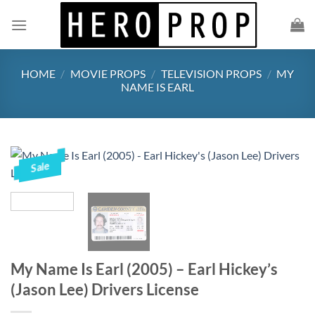
Skip
to
content
HOME
/
MOVIE PROPS
/
TELEVISION PROPS
/
MY
NAME IS EARL
Sale
My Name Is Earl (2005) – Earl Hickey’s
(Jason Lee) Drivers License