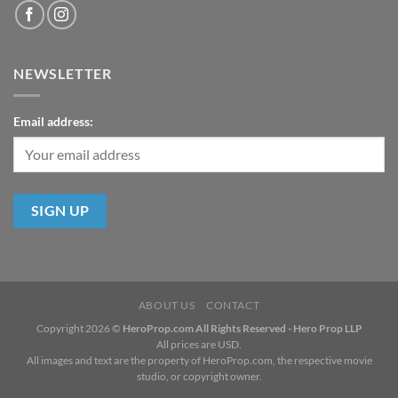
NEWSLETTER
Email address:
ABOUT US
CONTACT
Copyright 2026 ©
HeroProp.com All Rights Reserved - Hero Prop LLP
All prices are USD.
All images and text are the property of HeroProp.com, the respective movie
studio, or copyright owner.