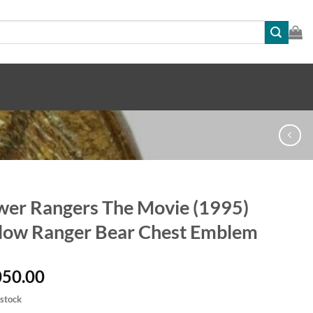
er Rangers The Movie (1995)
low Ranger Bear Chest Emblem
050.00
 stock