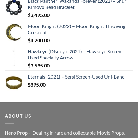
Black Panther: Wakanda Forever (2022) – Shuri
Kimoyo Bead Bracelet
$
3,495.00
Moon Knight (2022) – Moon Knight Throwing
Crescent
$
4,200.00
Hawkeye (Disney+, 2021) – Hawkeye Screen-
Used Specialty Arrow
$
3,595.00
Eternals (2021) – Sersi Screen-Used Uni-Band
$
895.00
ABOUT US
Hero Prop
- Dealing in rare and collectable Movie Props,