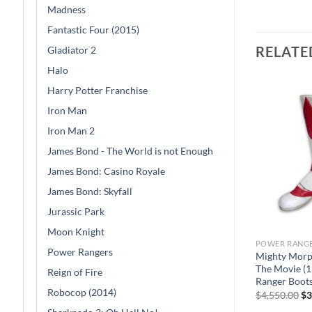
Madness
Fantastic Four (2015)
RELATE
Gladiator 2
Halo
Harry Potter Franchise
Iron Man
Iron Man 2
James Bond - The World is not Enough
James Bond: Casino Royale
James Bond: Skyfall
Jurassic Park
Moon Knight
POWER RANG
Power Rangers
Sale
Mighty Morp
The Movie (1
Reign of Fire
Ranger Boot
Robocop (2014)
Or
$
4,550.00
$
3
pr