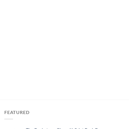
FEATURED