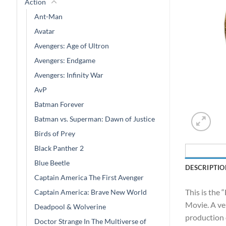
Action
Ant-Man
Avatar
Avengers: Age of Ultron
Avengers: Endgame
Avengers: Infinity War
AvP
Batman Forever
Batman vs. Superman: Dawn of Justice
Birds of Prey
Black Panther 2
Blue Beetle
DESCRIPTIO
Captain America The First Avenger
This is the
Captain America: Brave New World
Movie. A ver
Deadpool & Wolverine
production 
Doctor Strange In The Multiverse of