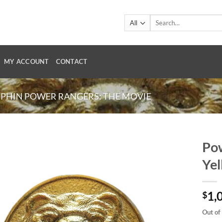
Search
for:
MY ACCOUNT
CONTACT
PHIN POWER RANGERS: THE MOVIE
Pow
Yel
1,
$
Out of