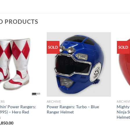
D PRODUCTS
SOLD
SOLD
ERS
ARCHIVE
ARCHIV
hin’ Power Rangers:
Power Rangers: Turbo – Blue
Mighty
995) – Hero Red
Ranger Helmet
Ninja S
s
Helme
iginal
Current
,850.00
ice
price