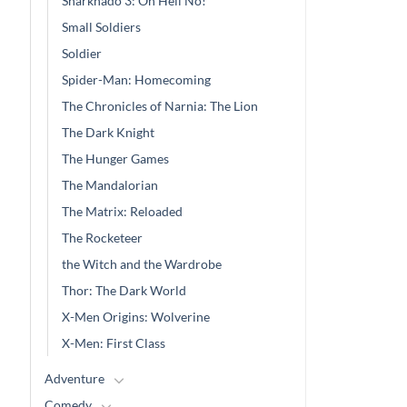
Sharknado 3: Oh Hell No!
wa
$4
Small Soldiers
Soldier
Spider-Man: Homecoming
The Chronicles of Narnia: The Lion
The Dark Knight
The Hunger Games
The Mandalorian
The Matrix: Reloaded
The Rocketeer
the Witch and the Wardrobe
Thor: The Dark World
X-Men Origins: Wolverine
X-Men: First Class
Adventure
Comedy