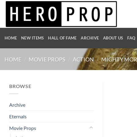
Skip
to
content
HOME
NEW ITEMS
HALL OF FAME
ARCHIVE
ABOUT US
FAQ
HOME
/
MOVIE PROPS
/
ACTION
/
MIGHTY MOR
BROWSE
Archive
Eternals
Movie Props