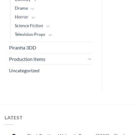
Drama
Horror
Science Fiction
Television Props
Piranha 3DD
Production Items
Uncategorized
LATEST