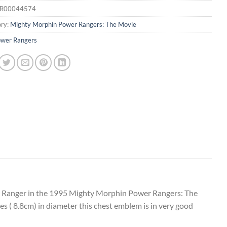
R00044574
ry:
Mighty Morphin Power Rangers: The Movie
wer Rangers
r Ranger in the 1995 Mighty Morphin Power Rangers: The
es ( 8.8cm) in diameter this chest emblem is in very good