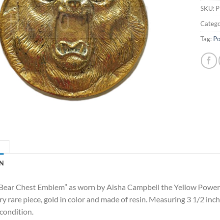
SKU:
P
Catego
Tag:
Po
N
 “Bear Chest Emblem” as worn by Aisha Campbell the Yellow Powe
y rare piece, gold in color and made of resin. Measuring 3 1/2 inch
condition.