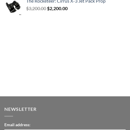
The Rocketeer: Cirrus X-3 Jet Pack Prop
Original
Current
$
3,200.00
$
2,200.00
price
price
was:
is:
$3,200.00.
$2,200.00.
NEWSLETTER
Email address: