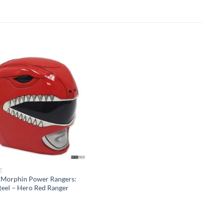
E
 Morphin Power Rangers:
teel – Hero Red Ranger
t