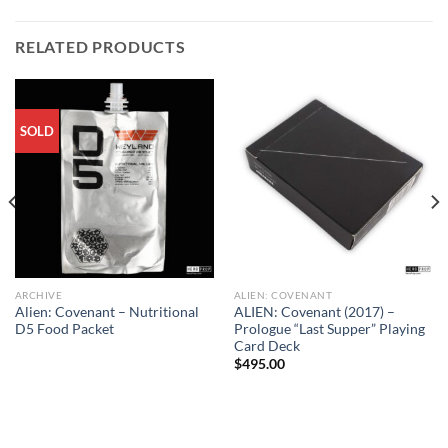
RELATED PRODUCTS
SOLD
ARCHIVE
ALIEN: COVENANT
Alien: Covenant – Nutritional
ALIEN: Covenant (2017) –
D5 Food Packet
Prologue “Last Supper” Playing
Card Deck
$
495.00