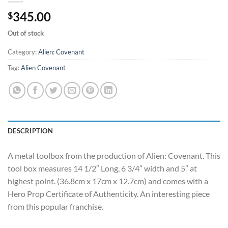
345.00
$
Out of stock
Category:
Alien: Covenant
Tag:
Alien Covenant
DESCRIPTION
A metal toolbox from the production of Alien: Covenant. This
tool box measures 14 1/2″ Long, 6 3/4″ width and 5″ at
highest point. (36.8cm x 17cm x 12.7cm) and comes with a
Hero Prop Certificate of Authenticity. An interesting piece
from this popular franchise.