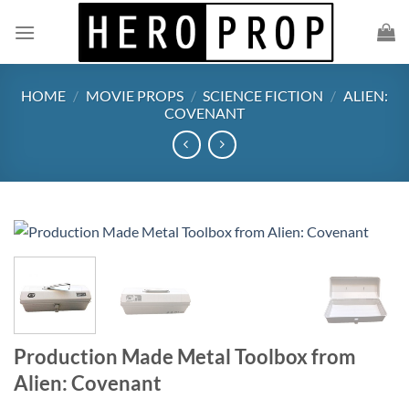
Skip
to
content
HOME
/
MOVIE PROPS
/
SCIENCE FICTION
/
ALIEN:
COVENANT
Production Made Metal Toolbox from
Alien: Covenant