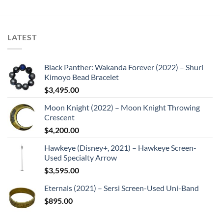
LATEST
Black Panther: Wakanda Forever (2022) – Shuri
Kimoyo Bead Bracelet
$
3,495.00
Moon Knight (2022) – Moon Knight Throwing
Crescent
$
4,200.00
Hawkeye (Disney+, 2021) – Hawkeye Screen-
Used Specialty Arrow
$
3,595.00
Eternals (2021) – Sersi Screen-Used Uni-Band
$
895.00