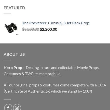
FEATURED
The Rocketeer: Cirrus X-3 Jet Pack Prop
Original
Current
$
3,200.00
$
2,200.00
price
price
was:
is:
$3,200.00.
$2,200.00.
ABOUT US
Hero Prop
- Dealing in rare and collectable Movie Props,
Costumes & TV/Film memorabilia.
All our original props & costumes come complete with a COA
(Certificate of Authenticity) which we stand by 100%