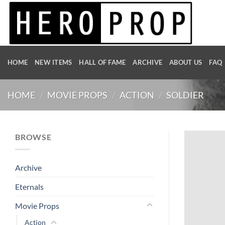
Skip
to
content
HOME
NEW ITEMS
HALL OF FAME
ARCHIVE
ABOUT US
FAQ
HOME
/
MOVIE PROPS
/
ACTION
/
SOLDIER
BROWSE
Archive
Eternals
Movie Props
Action