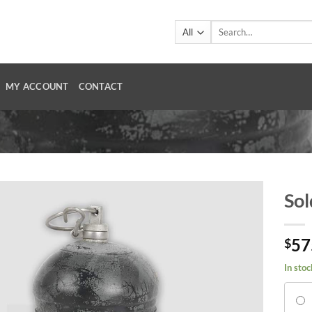
Search
for:
MY ACCOUNT
CONTACT
Sol
57
$
In stoc