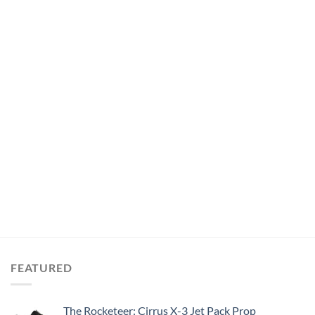
FEATURED
The Rocketeer: Cirrus X-3 Jet Pack Prop