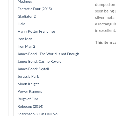
Madness
dumped on a
Fantastic Four (2015)
seen being u
Gladiator 2
silver metal
a rectangula
Halo
in excellent
Harry Potter Franchise
Iron Man
This item c
Iron Man 2
James Bond - The World is not Enough
James Bond: Casino Royale
James Bond: Skyfall
Jurassic Park
Moon Knight
Power Rangers
Reign of Fire
Robocop (2014)
Sharknado 3: Oh Hell No!