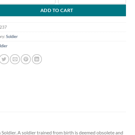
ADD TO CART
237
ry:
Soldier
ldier
 Soldier. A soldier trained from birth is deemed obsolete and