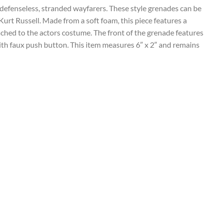
defenseless, stranded wayfarers. These style grenades can be
Kurt Russell. Made from a soft foam, this piece features a
ttached to the actors costume. The front of the grenade features
 with faux push button. This item measures 6″ x 2″ and remains