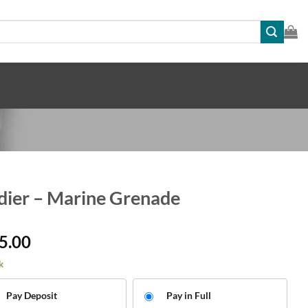
dier – Marine Grenade
5.00
k
Pay Deposit
Pay in Full