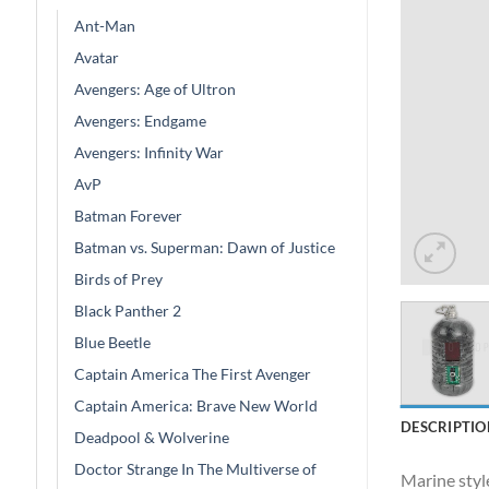
Ant-Man
Avatar
Avengers: Age of Ultron
Avengers: Endgame
Avengers: Infinity War
AvP
Batman Forever
Batman vs. Superman: Dawn of Justice
Birds of Prey
Black Panther 2
Blue Beetle
Captain America The First Avenger
Captain America: Brave New World
DESCRIPTIO
Deadpool & Wolverine
Doctor Strange In The Multiverse of
Marine style