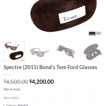
Spectre (2015) Bond’s Tom Ford Glasses
Original
Current
4,500.00
4,200.00
$
$
price
price
Out of stock
was:
is:
$4,500.00.
$4,200.00.
SKU:
1023
Category:
Spectre