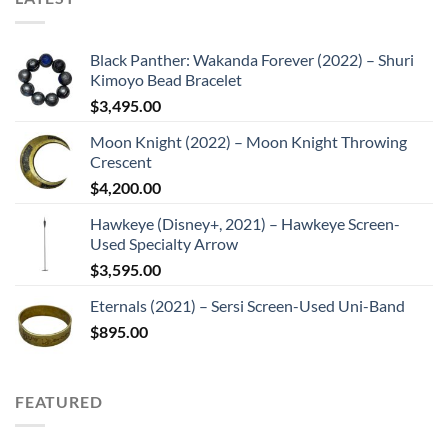
Black Panther: Wakanda Forever (2022) – Shuri
Kimoyo Bead Bracelet
$
3,495.00
Moon Knight (2022) – Moon Knight Throwing
Crescent
$
4,200.00
Hawkeye (Disney+, 2021) – Hawkeye Screen-
Used Specialty Arrow
$
3,595.00
Eternals (2021) – Sersi Screen-Used Uni-Band
$
895.00
FEATURED