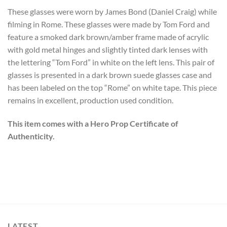
These glasses were worn by James Bond (Daniel Craig) while
filming in Rome. These glasses were made by Tom Ford and
feature a smoked dark brown/amber frame made of acrylic
with gold metal hinges and slightly tinted dark lenses with
the lettering “Tom Ford” in white on the left lens. This pair of
glasses is presented in a dark brown suede glasses case and
has been labeled on the top “Rome” on white tape. This piece
remains in excellent, production used condition.
This item comes with a Hero Prop Certificate of
Authenticity.
LATEST