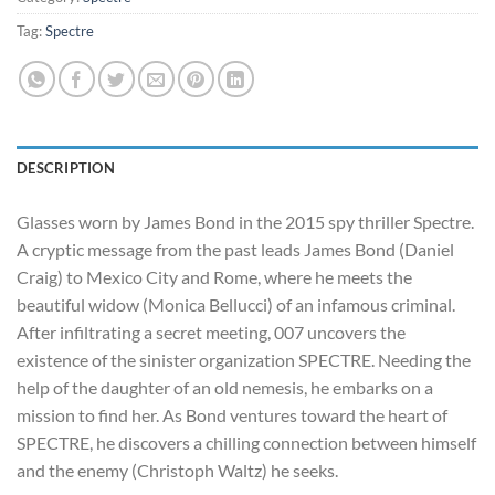
Tag:
Spectre
DESCRIPTION
Glasses worn by James Bond in the 2015 spy thriller Spectre.
A cryptic message from the past leads James Bond (Daniel
Craig) to Mexico City and Rome, where he meets the
beautiful widow (Monica Bellucci) of an infamous criminal.
After infiltrating a secret meeting, 007 uncovers the
existence of the sinister organization SPECTRE. Needing the
help of the daughte
r of an old nemesis, he embarks on a
mission to find her. As Bond ventures toward the heart of
SPECTRE, he discovers a chilling connection between himself
and the enemy (Christoph Waltz) he seeks.