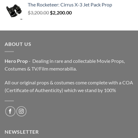
The Rocketeer: Cirrus X-3 Jet Pack Prop
Original
Current
$
3,200.00
$
2,200.00
price
price
was:
is:
$3,200.00.
$2,200.00.
ABOUT US
Hero Prop
- Dealing in rare and collectable Movie Props,
Costumes & TV/Film memorabilia.
All our original props & costumes come complete with a COA
(Certificate of Authenticity) which we stand by 100%
NEWSLETTER