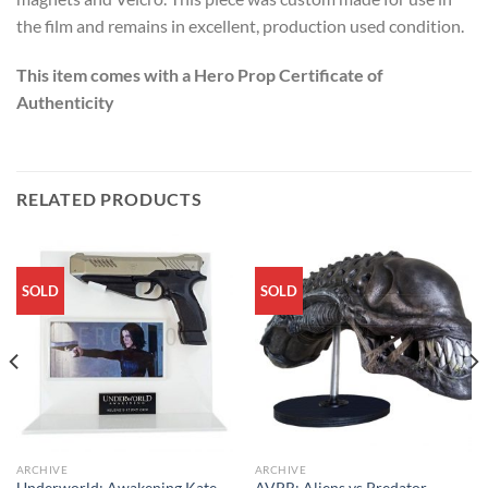
the film and remains in excellent, production used condition.
This item comes with a Hero Prop Certificate of
Authenticity
RELATED PRODUCTS
SOLD
SOLD
ARCHIVE
ARCHIVE
Underworld: Awakening Kate
AVPR: Aliens vs Predator –