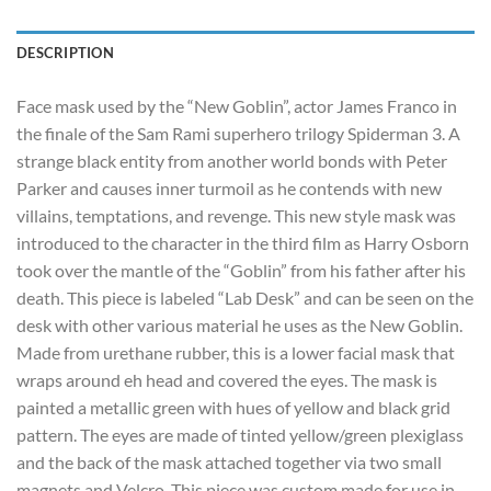
DESCRIPTION
Face mask used by the “New Goblin”, actor James Franco in
the finale of the Sam Rami superhero trilogy Spiderman 3. A
strange black entity from another world bonds with Peter
Parker and causes inner turmoil as he contends with new
villains, temptations, and revenge. This new style mask was
introduced to the character in the third film as Harry Osborn
took over the mantle of the “Goblin” from his father after his
death. This piece is labeled “Lab Desk” and can be seen on the
desk with other various material he uses as the New Goblin.
Made from urethane rubber, this is a lower facial mask that
wraps around eh head and covered the eyes. The mask is
painted a metallic green with hues of yellow and black grid
pattern. The eyes are made of tinted yellow/green plexiglass
and the back of the mask attached together via two small
magnets and Velcro. This piece was custom made for use in