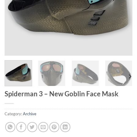
Spiderman 3 – New Goblin Face Mask
Category:
Archive