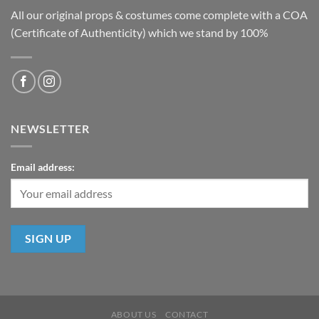
All our original props & costumes come complete with a COA
(Certificate of Authenticity) which we stand by 100%
NEWSLETTER
Email address:
ABOUT US
CONTACT