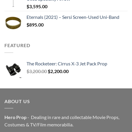
$
3,595.00
Eternals (2021) – Sersi Screen-Used Uni-Band
$
895.00
FEATURED
The Rocketeer: Cirrus X-3 Jet Pack Prop
Original
Current
$
3,200.00
$
2,200.00
price
price
was:
is:
$3,200.00.
$2,200.00.
ABOUT US
Hero Prop
- Dealing in rare and collectable Movie Props,
Costumes & TV/Film memorabilia.