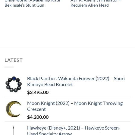
Bekinsale’s Stunt Gun
Requiem Alien Head
LATEST
Black Panther: Wakanda Forever (2022) – Shuri
Kimoyo Bead Bracelet
$
3,495.00
Moon Knight (2022) – Moon Knight Throwing
Crescent
$
4,200.00
Hawkeye (Disney+, 2021) – Hawkeye Screen-
Used Specialty Arrow