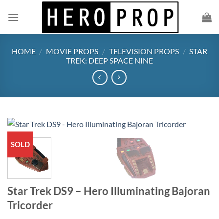
Skip
to
content
HOME
/
MOVIE PROPS
/
TELEVISION PROPS
/
STAR
TREK: DEEP SPACE NINE
SOLD
Star Trek DS9 – Hero Illuminating Bajoran
Tricorder