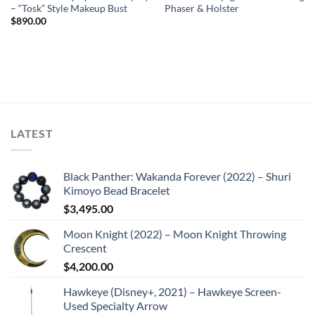
– “Tosk” Style Makeup Bust
Phaser & Holster
$
890.00
LATEST
Black Panther: Wakanda Forever (2022) – Shuri
Kimoyo Bead Bracelet
$
3,495.00
Moon Knight (2022) – Moon Knight Throwing
Crescent
$
4,200.00
Hawkeye (Disney+, 2021) – Hawkeye Screen-
Used Specialty Arrow