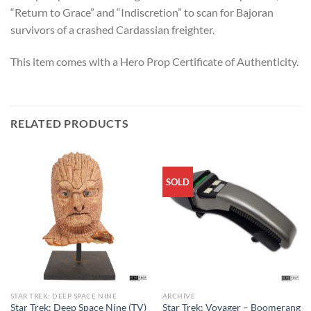
“Return to Grace” and “Indiscretion” to scan for Bajoran
survivors of a crashed Cardassian freighter.
This item comes with a Hero Prop Certificate of Authenticity.
RELATED PRODUCTS
SOLD
STAR TREK: DEEP SPACE NINE
ARCHIVE
Star Trek: Deep Space Nine (TV)
Star Trek: Voyager – Boomerang