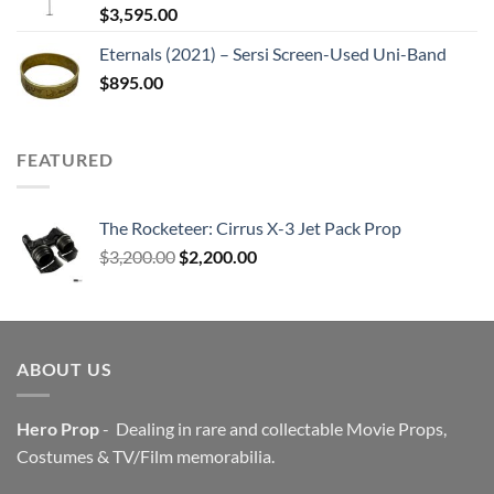
$
3,595.00
Eternals (2021) – Sersi Screen-Used Uni-Band
$
895.00
FEATURED
The Rocketeer: Cirrus X-3 Jet Pack Prop
Original
Current
$
3,200.00
$
2,200.00
price
price
was:
is:
$3,200.00.
$2,200.00.
ABOUT US
Hero Prop
- Dealing in rare and collectable Movie Props,
Costumes & TV/Film memorabilia.