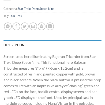
Category:
Star Trek: Deep Space Nine
Tag:
Star Trek
DESCRIPTION
Screen-used hero illuminating Bajoran Tricorder from Star
Trek: Deep Space Nine. This functional hero Bajoran
Tricorder measures 3″ x 6″ (7.6cm x 15.2cm) and is
constructed of resin and painted copper with gold, brown
and black accents. When the black button is pressed the prop
comes to life with an impressive array of “chasing” green and
red LEDs on the face, backlit central display screen and bar
graph LED display on the front. Used by principal cast in
multiple episodes including Nana Visitor in the episodes,