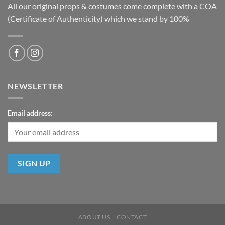
All our original props & costumes come complete with a COA
(Certificate of Authenticity) which we stand by 100%
NEWSLETTER
Email address:
ABOUT US
CONTACT