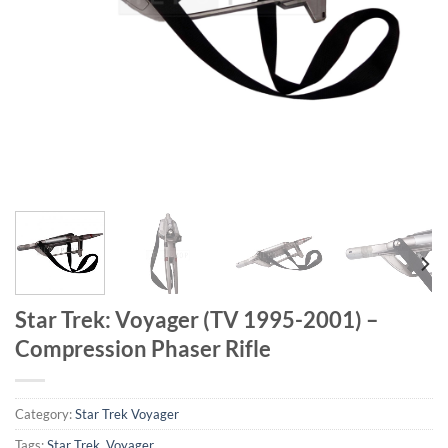
Star Trek: Voyager (TV 1995-2001) –
Compression Phaser Rifle
Category:
Star Trek Voyager
Tags:
Star Trek
,
Voyager