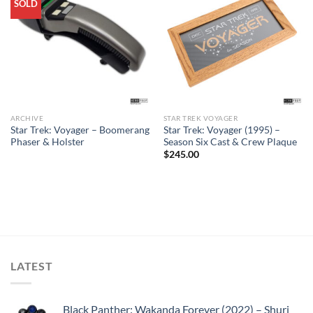
SOLD
ARCHIVE
STAR TREK VOYAGER
Star Trek: Voyager – Boomerang
Star Trek: Voyager (1995) –
Phaser & Holster
Season Six Cast & Crew Plaque
$
245.00
LATEST
Black Panther: Wakanda Forever (2022) – Shuri