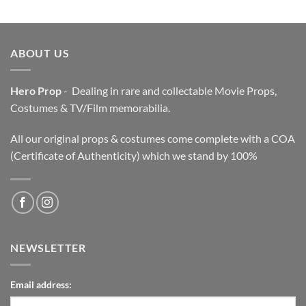
was:
is:
$3,200.00.
$2,200.00.
ABOUT US
Hero Prop
- Dealing in rare and collectable Movie Props,
Costumes & TV/Film memorabilia.
All our original props & costumes come complete with a COA
(Certificate of Authenticity) which we stand by 100%
NEWSLETTER
Email address: