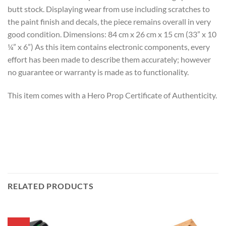
butt stock. Displaying wear from use including scratches to
the paint finish and decals, the piece remains overall in very
good condition. Dimensions: 84 cm x 26 cm x 15 cm (33” x 10
¼” x 6”) As this item contains electronic components, every
effort has been made to describe them accurately; however
no guarantee or warranty is made as to functionality.
This item comes with a Hero Prop Certificate of Authenticity.
RELATED PRODUCTS