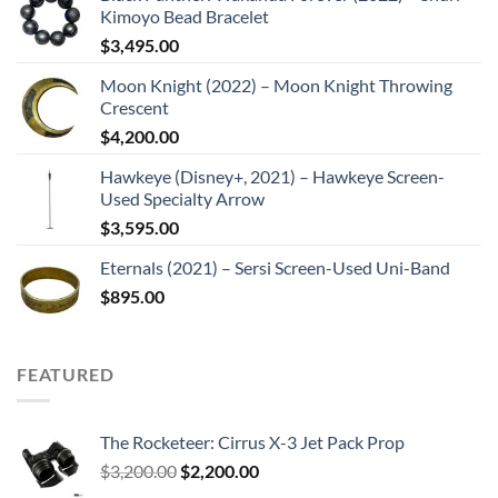
Kimoyo Bead Bracelet
$
3,495.00
Moon Knight (2022) – Moon Knight Throwing
Crescent
$
4,200.00
Hawkeye (Disney+, 2021) – Hawkeye Screen-
Used Specialty Arrow
$
3,595.00
Eternals (2021) – Sersi Screen-Used Uni-Band
$
895.00
FEATURED
The Rocketeer: Cirrus X-3 Jet Pack Prop
Original
Current
$
3,200.00
$
2,200.00
price
price