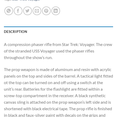
DESCRIPTION
A compression phaser rifle from Star Trek: Voyager. The crew
of the stranded USS Voyager used the phaser rifles
throughout the show’s run.
The prop weapon is made of aluminum and resin with acrylic
panels on the top and sides of the barrel. A tactical light fitted
ot the top can be turned on and off using a switch at the
unit’s rear. Batteries for the flashlight are fitted within a
screw-top compartment in the receiver. A black synthetic
canvas sling is attached on the prop weapon’s left side and is
shortened with black electrical tape. The prop rifle is finished
in black and faux-silver paint with decals on the grips and