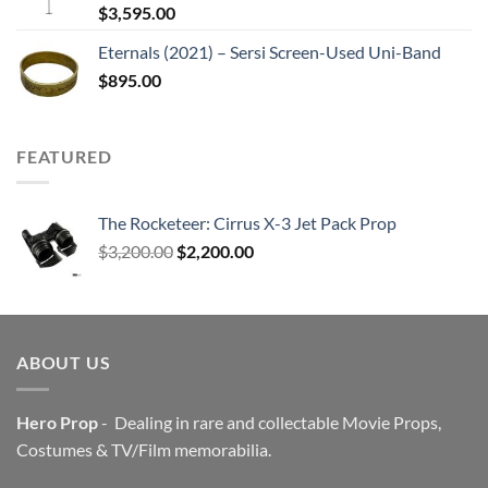
$
3,595.00
Eternals (2021) – Sersi Screen-Used Uni-Band
$
895.00
FEATURED
The Rocketeer: Cirrus X-3 Jet Pack Prop
Original
Current
$
3,200.00
$
2,200.00
price
price
was:
is:
$3,200.00.
$2,200.00.
ABOUT US
Hero Prop
- Dealing in rare and collectable Movie Props,
Costumes & TV/Film memorabilia.