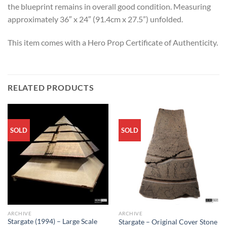
the blueprint remains in overall good condition. Measuring
approximately 36″ x 24″ (91.4cm x 27.5”) unfolded.
This item comes with a Hero Prop Certificate of Authenticity.
RELATED PRODUCTS
SOLD
SOLD
ARCHIVE
ARCHIVE
Stargate (1994) – Large Scale
Stargate – Original Cover Stone