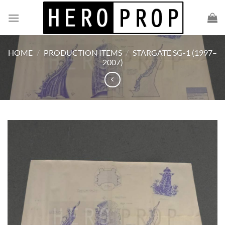
Skip
to
content
HOME
/
PRODUCTION ITEMS
/
STARGATE SG-1 (1997–
2007)