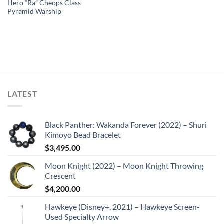
Hero “Ra” Cheops Class
Pyramid Warship
LATEST
Black Panther: Wakanda Forever (2022) – Shuri
Kimoyo Bead Bracelet
$
3,495.00
Moon Knight (2022) – Moon Knight Throwing
Crescent
$
4,200.00
Hawkeye (Disney+, 2021) – Hawkeye Screen-
Used Specialty Arrow