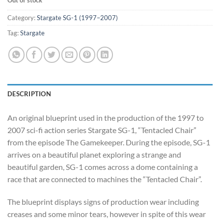
Category:
Stargate SG-1 (1997–2007)
Tag:
Stargate
DESCRIPTION
An original blueprint used in the production of the 1997 to
2007 sci-fi action series Stargate SG-1, “Tentacled Chair”
from the episode The Gamekeeper. During the episode, SG-1
arrives on a beautiful planet exploring a strange and
beautiful garden, SG-1 comes across a dome containing a
race that are connected to machines the “Tentacled Chair”.
The blueprint displays signs of production wear including
creases and some minor tears, however in spite of this wear