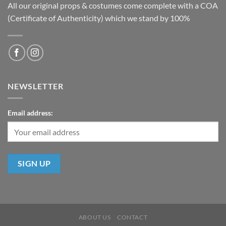
All our original props & costumes come complete with a COA
(Certificate of Authenticity) which we stand by 100%
NEWSLETTER
Email address:
ABOUT US
CONTACT