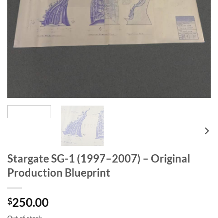
Stargate SG-1 (1997–2007) – Original
Production Blueprint
250.00
$
Out of stock