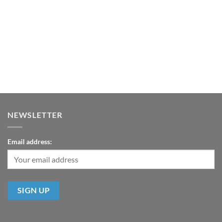
NEWSLETTER
Email address: