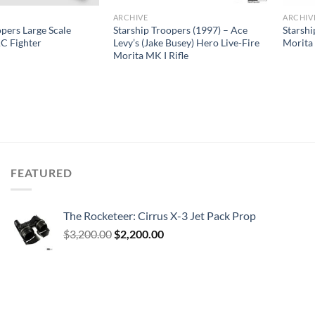
ARCHIVE
ARCHIV
opers Large Scale
Starship Troopers (1997) – Ace
Starshi
C Fighter
Levy’s (Jake Busey) Hero Live-Fire
Morita
Morita MK I Rifle
FEATURED
The Rocketeer: Cirrus X-3 Jet Pack Prop
Original
Current
$
3,200.00
$
2,200.00
price
price
was:
is:
$3,200.00.
$2,200.00.