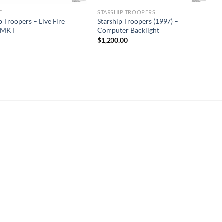
E
STARSHIP TROOPERS
p Troopers – Live Fire
Starship Troopers (1997) –
 MK I
Computer Backlight
$
1,200.00