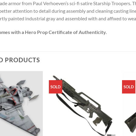
ade armor from Paul Verhoeven’s sci-fi satire Starship Troopers. Th
better attention to detail during assembly and cleaning casting li
tly painted industrial gray and assembled with and affixed to wear
omes with a Hero Prop Certificate of Authenticity.
D PRODUCTS
SOLD
SOLD