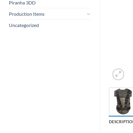
Piranha 3DD
Production Items
Uncategorized
DESCRIPTIO