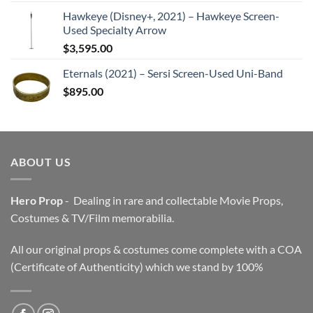
Hawkeye (Disney+, 2021) – Hawkeye Screen-
Used Specialty Arrow
$
3,595.00
Eternals (2021) – Sersi Screen-Used Uni-Band
$
895.00
ABOUT US
Hero Prop
- Dealing in rare and collectable Movie Props,
Costumes & TV/Film memorabilia.
All our original props & costumes come complete with a COA
(Certificate of Authenticity) which we stand by 100%