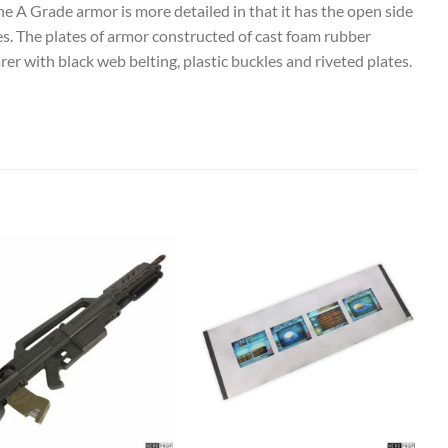
e A Grade armor is more detailed in that it has the open side
nes. The plates of armor constructed of cast foam rubber
er with black web belting, plastic buckles and riveted plates.