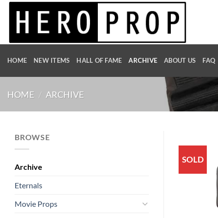
Skip
to
content
HOME
NEW ITEMS
HALL OF FAME
ARCHIVE
ABOUT US
FAQ
HOME
/
ARCHIVE
BROWSE
SOLD
Archive
Eternals
Movie Props