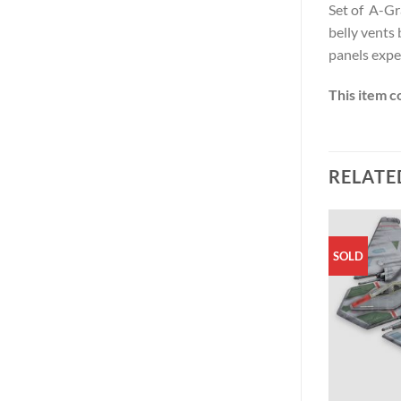
Set of A-Gr
belly vents 
panels exper
This item c
RELATE
SOLD
SOLD