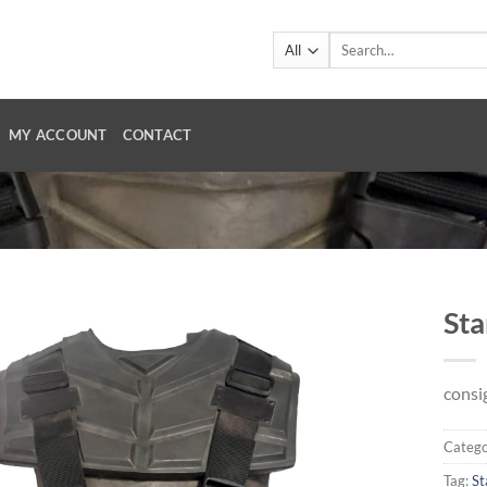
Search
for:
MY ACCOUNT
CONTACT
Sta
consi
Catego
Tag:
St