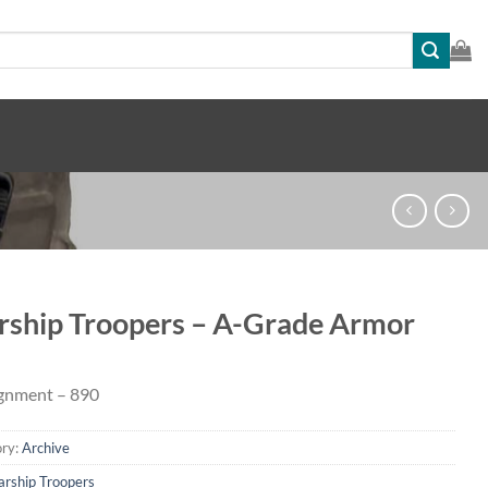
rship Troopers – A-Grade Armor
gnment – 890
ry:
Archive
arship Troopers