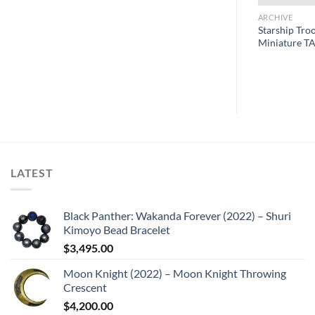
ARCHIVE
ARCHIVE
Starship Tro
Pistol
Jurassic Park License Plate
Miniature TA
LATEST
Black Panther: Wakanda Forever (2022) – Shuri
Kimoyo Bead Bracelet
$
3,495.00
Moon Knight (2022) – Moon Knight Throwing
Crescent
$
4,200.00