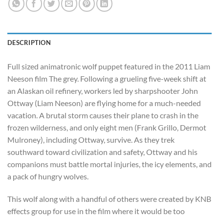
DESCRIPTION
Full sized animatronic wolf puppet featured in the 2011 Liam
Neeson film The grey. Following a grueling five-week shift at
an Alaskan oil refinery, workers led by sharpshooter John
Ottway (Liam Neeson) are flying home for a much-needed
vacation. A brutal storm causes their plane to crash in the
frozen wilderness, and only eight men (Frank Grillo, Dermot
Mulroney), including Ottway, survive. As they trek
southward toward civilization and safety, Ottway and his
companions must battle mortal injuries, the icy elements, and
a pack of hungry wolves.
This wolf along with a handful of others were created by KNB
effects group for use in the film where it would be too