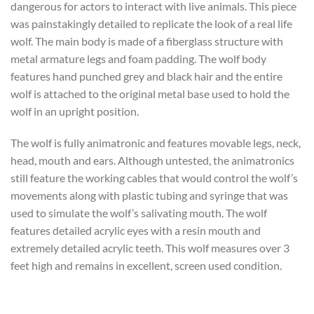
dangerous for actors to interact with live animals. This piece
was painstakingly detailed to replicate the look of a real life
wolf. The main body is made of a fiberglass structure with
metal armature legs and foam padding. The wolf body
features hand punched grey and black hair and the entire
wolf is attached to the original metal base used to hold the
wolf in an upright position.
The wolf is fully animatronic and features movable legs, neck,
head, mouth and ears. Although untested, the animatronics
still feature the working cables that would control the wolf’s
movements along with plastic tubing and syringe that was
used to simulate the wolf’s salivating mouth. The wolf
features detailed acrylic eyes with a resin mouth and
extremely detailed acrylic teeth. This wolf measures over 3
feet high and remains in excellent, screen used condition.