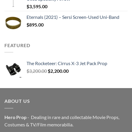
$
3,595.00
Eternals (2021) – Sersi Screen-Used Uni-Band
$
895.00
FEATURED
The Rocketeer: Cirrus X-3 Jet Pack Prop
Original
Current
$
3,200.00
$
2,200.00
price
price
was:
is:
$3,200.00.
$2,200.00.
ABOUT US
Hero Prop
- Dealing in rare and collectable Movie Props,
Costumes & TV/Film memorabilia.