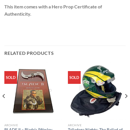
This item comes with a Hero Prop Certificate of
Authenticity.
RELATED PRODUCTS
SOLD
SOLD
ARCHIVE
ARCHIVE
BLADE II – Blade’s (Wesley
Talladega Nights: The Ballad of