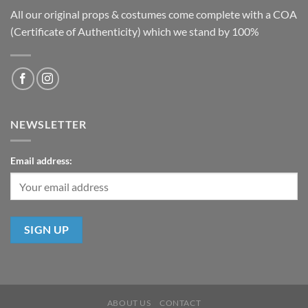
All our original props & costumes come complete with a COA
(Certificate of Authenticity) which we stand by 100%
NEWSLETTER
Email address:
ABOUT US
CONTACT