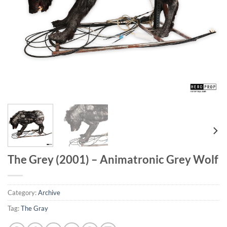
The Grey (2001) – Animatronic Grey Wolf
Category:
Archive
Tag:
The Gray