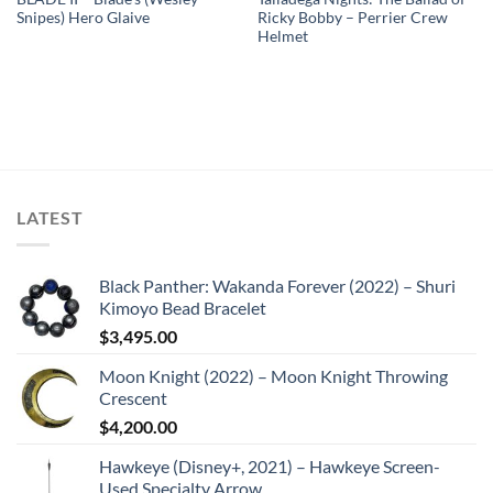
Snipes) Hero Glaive
Ricky Bobby – Perrier Crew
Helmet
LATEST
Black Panther: Wakanda Forever (2022) – Shuri
Kimoyo Bead Bracelet
$
3,495.00
Moon Knight (2022) – Moon Knight Throwing
Crescent
$
4,200.00
Hawkeye (Disney+, 2021) – Hawkeye Screen-
Used Specialty Arrow