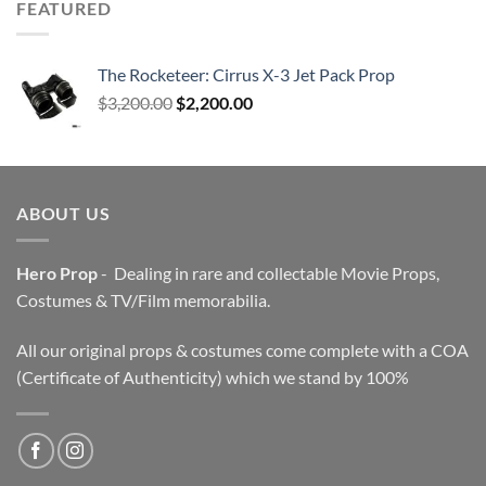
FEATURED
The Rocketeer: Cirrus X-3 Jet Pack Prop
Original
Current
$
3,200.00
$
2,200.00
price
price
was:
is:
$3,200.00.
$2,200.00.
ABOUT US
Hero Prop
- Dealing in rare and collectable Movie Props,
Costumes & TV/Film memorabilia.
All our original props & costumes come complete with a COA
(Certificate of Authenticity) which we stand by 100%