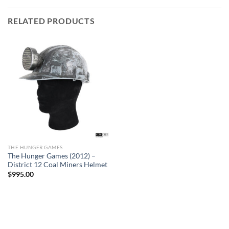
RELATED PRODUCTS
THE HUNGER GAMES
The Hunger Games (2012) –
District 12 Coal Miners Helmet
$
995.00