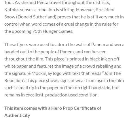
Tour. As she and Peeta travel throughout the districts,
Katniss sens
es a rebellion is stirring. However, President
Snow (Donald Sutherland) proves that he is still very much in
control when word comes of a cruel change in the rules for
the upcoming 75th Hunger Games.
These flyers were used to adorn the walls of Panem and were
handed out to the people of Panem, and can be seen
throughout the film. This piece is printed in black ink on off
white paper and features the image of a crowd rebelling and
the signature Mockinjay logo with text that reads “Join The
Rebellion”. This piece shows signs of wear from use in the film
such a small rip in the paper on the top right hand side, but
remains in excellent, production used condition.
This item comes with a Hero Prop Certificate of
Authenticity