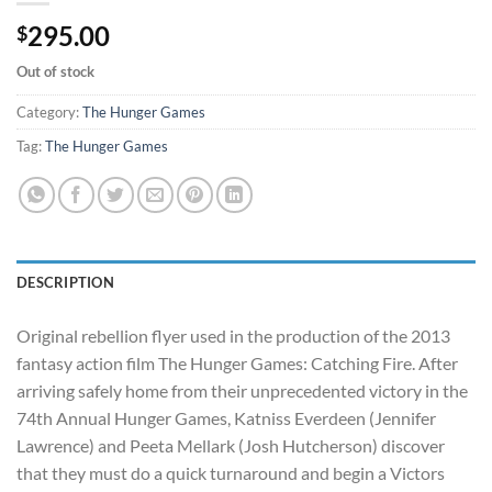
295.00
$
Out of stock
Category:
The Hunger Games
Tag:
The Hunger Games
DESCRIPTION
Original rebellion flyer used in the production of the 2013
fantasy action film The Hunger Games: Catching Fire. After
arriving safely home from their unprecedented victory in the
74th Annual Hunger Games, Katniss Everdeen (Jennifer
Lawrence) and Peeta Mellark (Josh Hutcherson) discover
that they must do a quick turnaround and begin a Victors