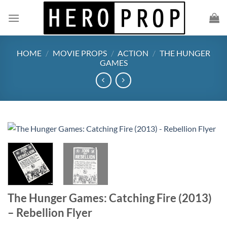
Skip
to
content
HOME
/
MOVIE PROPS
/
ACTION
/
THE HUNGER
GAMES
The Hunger Games: Catching Fire (2013)
– Rebellion Flyer