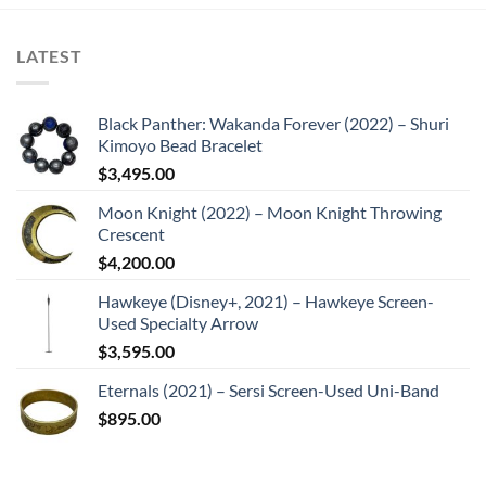
LATEST
Black Panther: Wakanda Forever (2022) – Shuri
Kimoyo Bead Bracelet
$
3,495.00
Moon Knight (2022) – Moon Knight Throwing
Crescent
$
4,200.00
Hawkeye (Disney+, 2021) – Hawkeye Screen-
Used Specialty Arrow
$
3,595.00
Eternals (2021) – Sersi Screen-Used Uni-Band
$
895.00