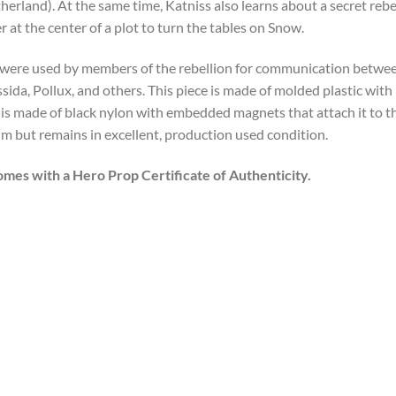
t
herland). At the same time, Katniss also learns about a secret reb
er at the center of a plot to turn the tables on Snow.
 were used by members of the rebellion for communication between
sida, Pollux, and others. This piece is made of molded plastic with 
n is made of black nylon with embedded magnets that attach it to th
ilm but remains in excellent, production used condition.
omes with a Hero Prop Certificate of Authenticity.