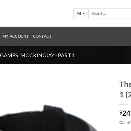
Search
for:
MY ACCOUNT
CONTACT
GAMES: MOCKINGJAY - PART 1
The
1 (
24
$
Out of