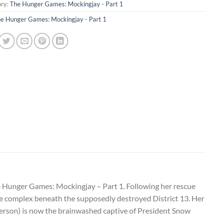
ry:
The Hunger Games: Mockingjay - Part 1
e Hunger Games: Mockingjay - Part 1
e Hunger Games: Mockingjay – Part 1. Following her rescue
he complex beneath the supposedly destroyed District 13. Her
herson) is now the brainwashed captive of President Snow