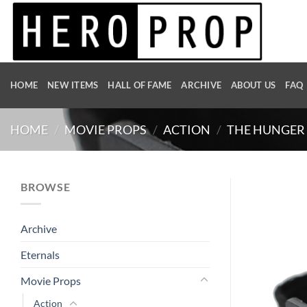
Skip
to
content
HOME
NEW ITEMS
HALL OF FAME
ARCHIVE
ABOUT US
FAQ
HOME
/
MOVIE PROPS
/
ACTION
/
THE HUNGER 
BROWSE
Archive
Eternals
Movie Props
Action