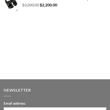
Original
Current
$
3,200.00
$
2,200.00
price
price
was:
is:
$3,200.00.
$2,200.00.
NEWSLETTER
Email address: