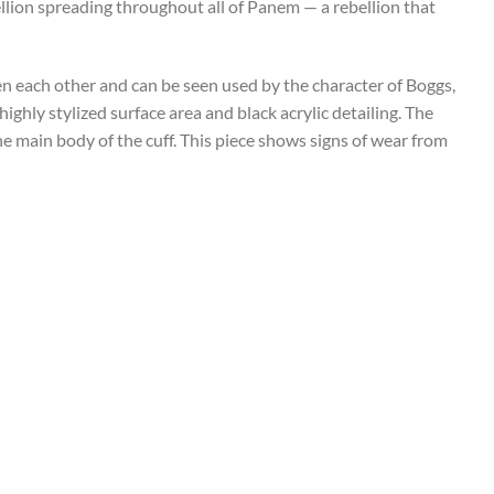
ellion spreading throughout all of Panem — a rebellion that
 each other and can be seen used by the character of Boggs,
highly stylized surface area and black acrylic detailing. The
e main body of the cuff. This piece shows signs of wear from