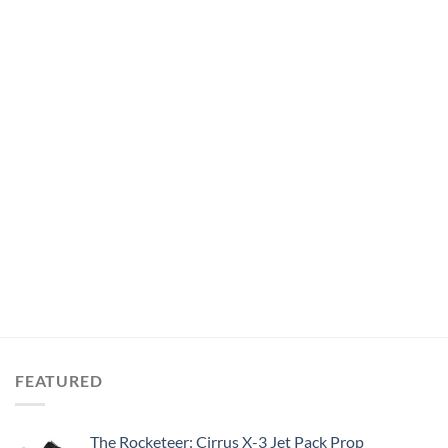
FEATURED
The Rocketeer: Cirrus X-3 Jet Pack Prop