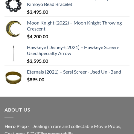
Kimoyo Bead Bracelet
$
3,495.00
Moon Knight (2022) – Moon Knight Throwing
Crescent
$
4,200.00
Hawkeye (Disney+, 2021) – Hawkeye Screen-
Used Specialty Arrow
$
3,595.00
Eternals (2021) – Sersi Screen-Used Uni-Band
$
895.00
ABOUT US
Hero Prop
- Dealing in rare and collectable Movie Props,
Costumes & TV/Film memorabilia.