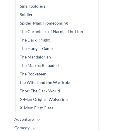
Small Soldiers
Soldier
Spider-Man: Homecoming
The Chronicles of Narnia: The Lion
The Dark Knight
The Hunger Games
The Mandalorian
The Matrix: Reloaded
The Rocketeer
the Witch and the Wardrobe
Thor: The Dark World
X-Men Origins: Wolverine
X-Men: First Class
Adventure
Comedy