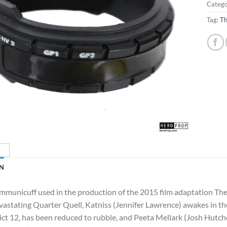
Catego
Tag:
Th
N
mmunicuff used in the production of the 2015 film adaptation Th
vastating Quarter Quell, Katniss (Jennifer Lawrence) awakes in t
ict 12, has been reduced to rubble, and Peeta Mellark (Josh Hutc