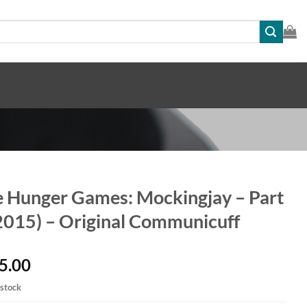
 Hunger Games: Mockingjay – Part
2015) – Original Communicuff
5.00
 stock