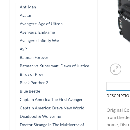
Ant-Man
Avatar
Avengers: Age of Ultron
Avengers: Endgame
Avengers: Infinity War
AvP
Batman Forever
Batman vs. Superman: Dawn of Justice
Birds of Prey
Black Panther 2
Blue Beetle
DESCRIPTIO
Captain America The First Avenger
Captain America: Brave New World
Original Co
Deadpool & Wolverine
from the de
home, Distr
Doctor Strange In The Multiverse of