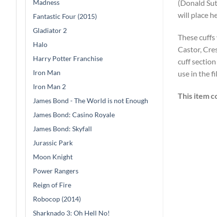
Madness
(Donald Su
will place h
Fantastic Four (2015)
Gladiator 2
These cuffs
Halo
Castor, Cres
Harry Potter Franchise
cuff sectio
Iron Man
use in the f
Iron Man 2
This item c
James Bond - The World is not Enough
James Bond: Casino Royale
James Bond: Skyfall
Jurassic Park
Moon Knight
Power Rangers
Reign of Fire
Robocop (2014)
Sharknado 3: Oh Hell No!