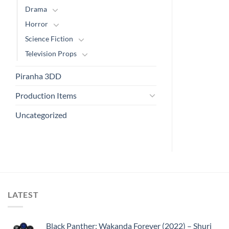
Drama
Horror
Science Fiction
Television Props
Piranha 3DD
Production Items
Uncategorized
LATEST
Black Panther: Wakanda Forever (2022) – Shuri