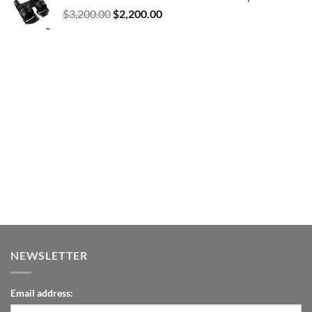
Original
Current
$
3,200.00
$
2,200.00
price
price
was:
is:
$3,200.00.
$2,200.00.
NEWSLETTER
Email address: