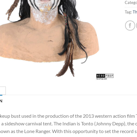
Catego
Tag:
Th
N
keup bust used in the production of the 2013 western action film 
 a sideshow carnival tent. The Indian is Tonto (Johnny Depp), t
own as the Lone Ranger. With this opportunity to set the record st