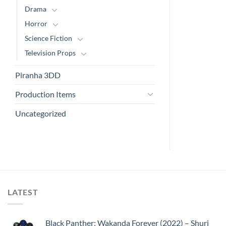
Drama
Horror
Science Fiction
Television Props
Piranha 3DD
Production Items
Uncategorized
LATEST
Black Panther: Wakanda Forever (2022) – Shuri