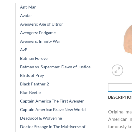
Ant-Man
Avatar
Avengers: Age of Ultron
Avengers: Endgame
Avengers: Infinity War
AvP
Batman Forever
Batman vs. Superman: Dawn of Justice
Birds of Prey
Black Panther 2
Blue Beetle
DESCRIPTIO
Captain America The First Avenger
Captain America: Brave New World
Original ma
Deadpool & Wolverine
American in
famously kn
Doctor Strange In The Multiverse of