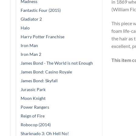
Madness
in 1869 whe
(William Fi
Fantastic Four (2015)
Gladiator 2
This piece w
Halo
foam life-c
Harry Potter Franchise
the hair as 
Iron Man
excellent, 
Iron Man 2
This item c
James Bond - The World is not Enough
James Bond: Casino Royale
James Bond: Skyfall
Jurassic Park
Moon Knight
Power Rangers
Reign of Fire
Robocop (2014)
Sharknado 3: Oh Hell No!