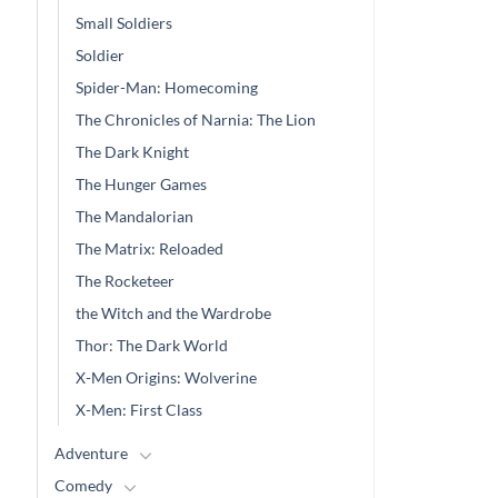
Small Soldiers
Soldier
Spider-Man: Homecoming
The Chronicles of Narnia: The Lion
The Dark Knight
The Hunger Games
The Mandalorian
The Matrix: Reloaded
The Rocketeer
the Witch and the Wardrobe
Thor: The Dark World
X-Men Origins: Wolverine
X-Men: First Class
Adventure
Comedy