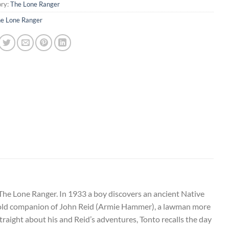
ry:
The Lone Ranger
e Lone Ranger
The Lone Ranger. In 1933 a boy discovers an ancient Native
he old companion of John Reid (Armie Hammer), a lawman more
raight about his and Reid’s adventures, Tonto r
ecalls the day