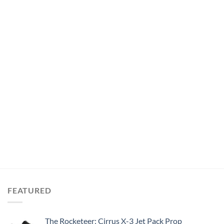
FEATURED
The Rocketeer: Cirrus X-3 Jet Pack Prop