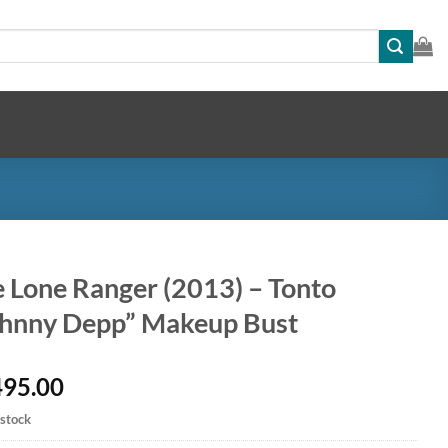
 Lone Ranger (2013) – Tonto
ohnny Depp” Makeup Bust
495.00
 stock