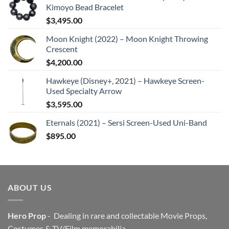
Kimoyo Bead Bracelet
$
3,495.00
Moon Knight (2022) – Moon Knight Throwing
Crescent
$
4,200.00
Hawkeye (Disney+, 2021) – Hawkeye Screen-
Used Specialty Arrow
$
3,595.00
Eternals (2021) – Sersi Screen-Used Uni-Band
$
895.00
ABOUT US
Hero Prop
- Dealing in rare and collectable Movie Props,
Costumes & TV/Film memorabilia.