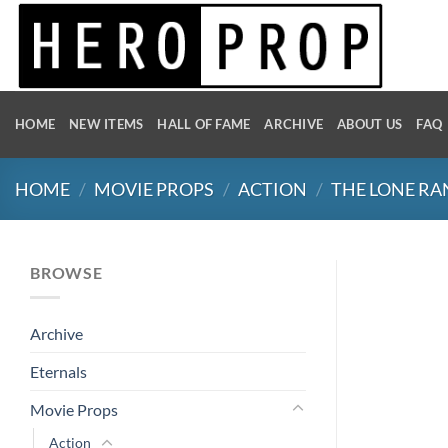
Skip
to
content
HOME
NEW ITEMS
HALL OF FAME
ARCHIVE
ABOUT US
FAQ
HOME
/
MOVIE PROPS
/
ACTION
/
THE LONE R
BROWSE
Archive
Eternals
Movie Props
Action