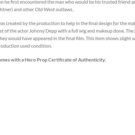
n he first encountered the man who would be his trusted friend a
chtner) and other Old West outlaws.
as created by the production to help in the final design for the mak
ast of the actor Johnny Depp with a full wig and makeup done. The 
they would have appeared in the final film. This item shows slight 
production used condition.
omes with a Hero Prop Certificate of Authenticity.