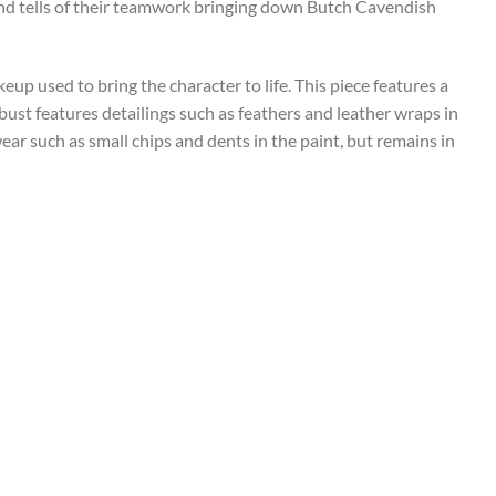
nd tells of their teamwork bringing down Butch Cavendish
eup used to bring the character to life. This piece features a
bust features detailings such as feathers and leather wraps in
wear such as small chips and dents in the paint, but remains in