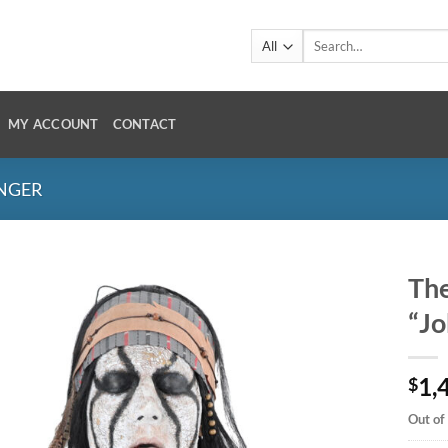
Search
for:
MY ACCOUNT
CONTACT
ANGER
The
“J
1,
$
Out of