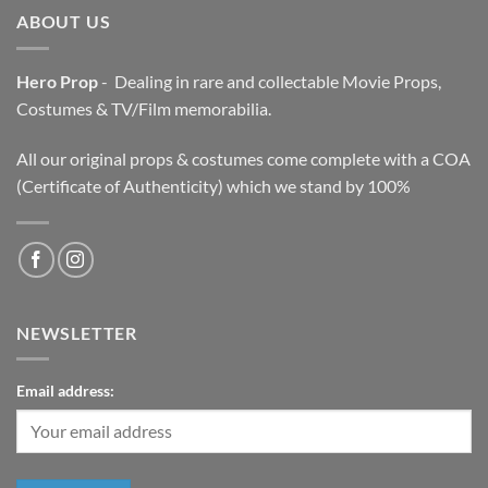
ABOUT US
Hero Prop
- Dealing in rare and collectable Movie Props,
Costumes & TV/Film memorabilia.
All our original props & costumes come complete with a COA
(Certificate of Authenticity) which we stand by 100%
NEWSLETTER
Email address: