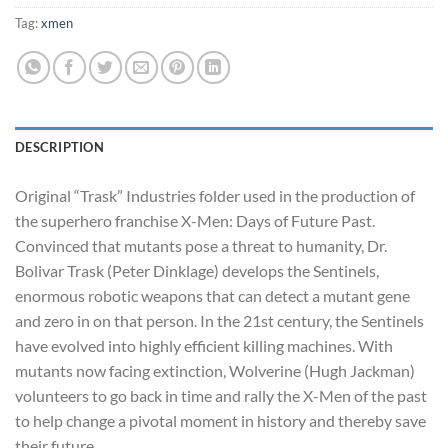
Tag:
xmen
DESCRIPTION
Original “Trask” Industries folder used in the production of
the superhero franchise X-Men: Days of Future Past.
Convinced that mutants pose a threat to humanity, Dr.
Bolivar Trask (Peter Dinklage) develops the Sentinels,
enormous robotic weapons that can detect a mutant gene
and zero in on that person. In the 21st century, the Sentinels
have evolved into highly efficient killing machines. With
mutants now facing extinction, Wolverine (Hugh Jackman)
volunteers to go back in time and rally the X-Men of the past
to help change a pivotal moment in history and thereby save
their future.