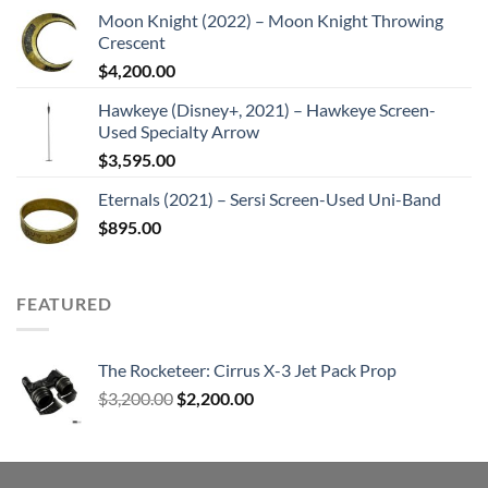
Moon Knight (2022) – Moon Knight Throwing
Crescent
$
4,200.00
Hawkeye (Disney+, 2021) – Hawkeye Screen-
Used Specialty Arrow
$
3,595.00
Eternals (2021) – Sersi Screen-Used Uni-Band
$
895.00
FEATURED
The Rocketeer: Cirrus X-3 Jet Pack Prop
Original
Current
$
3,200.00
$
2,200.00
price
price
was:
is:
$3,200.00.
$2,200.00.