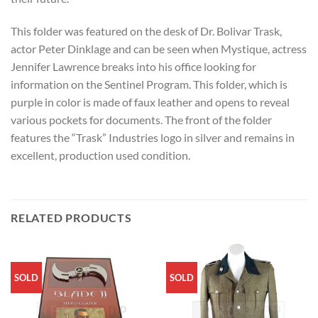
This folder was featured on the desk of Dr. Bolivar Trask,
actor Peter Dinklage and can be seen when Mystique, actress
Jennifer Lawrence breaks into his office looking for
information on the Sentinel Program. This folder, which is
purple in color is made of faux leather and opens to reveal
various pockets for documents. The front of the folder
features the “Trask” Industries logo in silver and remains in
excellent, production used condition.
RELATED PRODUCTS
SOLD
SOLD