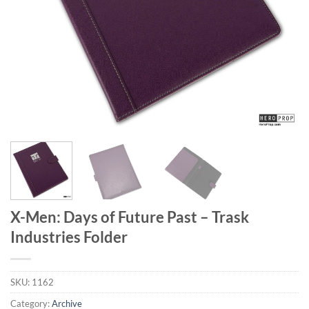
X-Men: Days of Future Past – Trask
Industries Folder
SKU:
1162
Category:
Archive