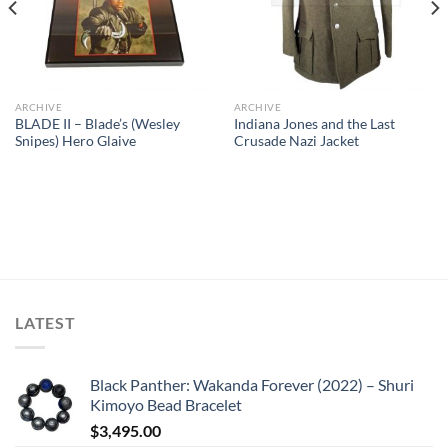
ARCHIVE
ARCHIVE
BLADE II – Blade’s (Wesley
Indiana Jones and the Last
Snipes) Hero Glaive
Crusade Nazi Jacket
LATEST
Black Panther: Wakanda Forever (2022) – Shuri
Kimoyo Bead Bracelet
$
3,495.00