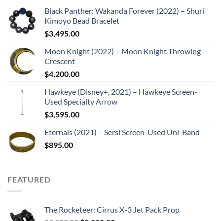
Black Panther: Wakanda Forever (2022) – Shuri
Kimoyo Bead Bracelet
$
3,495.00
Moon Knight (2022) – Moon Knight Throwing
Crescent
$
4,200.00
Hawkeye (Disney+, 2021) – Hawkeye Screen-
Used Specialty Arrow
$
3,595.00
Eternals (2021) – Sersi Screen-Used Uni-Band
$
895.00
FEATURED
The Rocketeer: Cirrus X-3 Jet Pack Prop