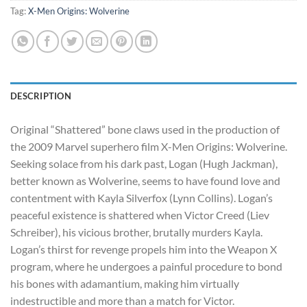
Tag:
X-Men Origins: Wolverine
DESCRIPTION
Original “Shattered” bone claws used in the production of
the 2009 Marvel superhero film X-Men Origins: Wolverine.
Seeking solace from his dark past, Logan (Hugh Jackman),
better known as Wolverine, seems to have found love and
contentment with Kayla Silverfox (Lynn Collins). Logan’s
peaceful existence is shattered when Victor Creed (Liev
Schreiber), his vicious brother, brutally murders Kayla.
Logan’s thirst fo
r revenge propels him into the Weapon X
program, where he undergoes a painful procedure to bond
his bones with adamantium, making him virtually
indestructible and more than a match for Victor.