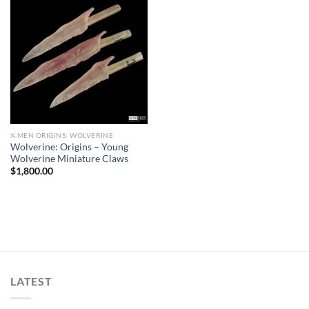
X-MEN ORIGINS: WOLVERINE
Wolverine: Origins – Young
Wolverine Miniature Claws
$
1,800.00
LATEST