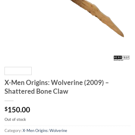
X-Men Origins: Wolverine (2009) –
Shattered Bone Claw
150.00
$
Out of stock
Category:
X-Men Origins: Wolverine