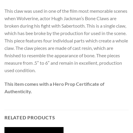
This claw was used in one of the film most memorable scenes
when Wolverine, actor Hugh Jackman’s Bone Claws are
broken during his fight with Sabertooth. This is a single claw,
which has bee broke by the production for used in the scene.
This piece features four individual parts which create a whole
claw. The claw pieces are made of cast resin, which are
finished to resemble the appearance of bone. Thee pieces
measure from .5″ to 6″ and remain in excellent, production
used condition.
This item comes with a Hero Prop Certificate of
Authenticity.
RELATED PRODUCTS