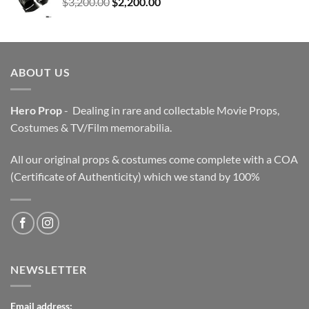
Original
Current
$
3,200.00
$
2,200.00
price
price
was:
is:
$3,200.00.
$2,200.00.
ABOUT US
Hero Prop
- Dealing in rare and collectable Movie Props,
Costumes & TV/Film memorabilia.
All our original props & costumes come complete with a COA
(Certificate of Authenticity) which we stand by 100%
NEWSLETTER
Email address: