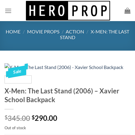
Skip
to
content
HOME
/
MOVIE PROPS
/
ACTION
/
X-MEN: THE LAST
STAND
Sale
X-Men: The Last Stand (2006) – Xavier
School Backpack
Original
Current
345.00
290.00
$
$
price
price
Out of stock
was:
is: