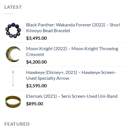
LATEST
Black Panther: Wakanda Forever (2022) – Shuri
Kimoyo Bead Bracelet
$
3,495.00
Moon Knight (2022) – Moon Knight Throwing
Crescent
$
4,200.00
Hawkeye (Disney+, 2021) – Hawkeye Screen-
Used Specialty Arrow
$
3,595.00
Eternals (2021) – Sersi Screen-Used Uni-Band
$
895.00
FEATURED