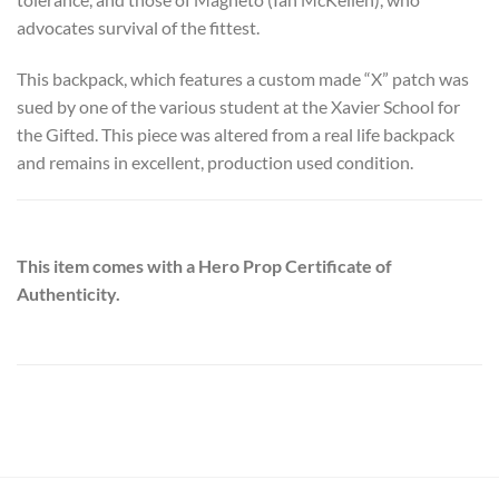
advocates survival of the fittest.
This backpack, which features a custom made “X” patch was
sued by one of the various student at the Xavier School for
the Gifted. This piece was altered from a real life backpack
and remains in excellent, production used condition.
This item comes with a Hero Prop Certificate of
Authenticity.