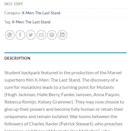
$345.00.
$290.00.
SKU:
1089
Category:
X-Men: The Last Stand
Tag:
X-Men: The Last Stand
DESCRIPTION
Student backpack featured in the production of the Marvel
superhero film X-Men: The Last Stand. The discovery of a
cure for mutations leads to a turning point for Mutants
(Hugh Jackman, Halle Berry, Famke Janssen, Anna Paquin,
Rebecca Romijn, Kelsey Grammer). They may now choose to
give up their powers and become fully human or retain their
uniqueness and remain isolated. War looms between the
followers of Charles Xavier (Patrick Stewart), who preaches
tolerance, and those of Magneto (Ian McKellen), who