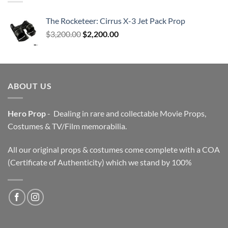
The Rocketeer: Cirrus X-3 Jet Pack Prop
Original
Current
$
3,200.00
$
2,200.00
price
price
was:
is:
$3,200.00.
$2,200.00.
ABOUT US
Hero Prop
- Dealing in rare and collectable Movie Props,
Costumes & TV/Film memorabilia.
All our original props & costumes come complete with a COA
(Certificate of Authenticity) which we stand by 100%