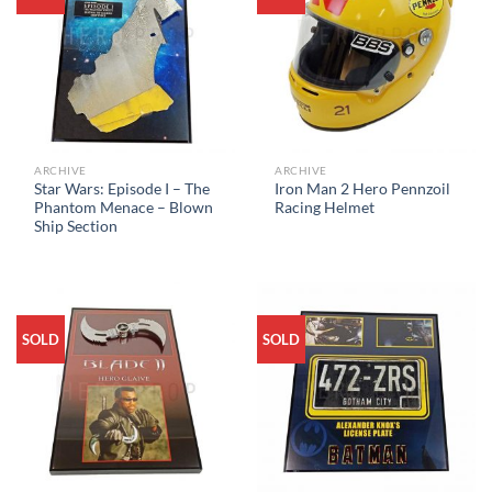
ARCHIVE
ARCHIVE
Star Wars: Episode I – The
Iron Man 2 Hero Pennzoil
Phantom Menace – Blown
Racing Helmet
Ship Section
SOLD
SOLD