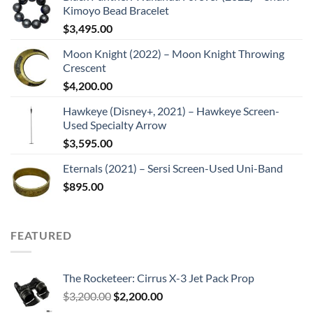
Kimoyo Bead Bracelet
$
3,495.00
Moon Knight (2022) – Moon Knight Throwing
Crescent
$
4,200.00
Hawkeye (Disney+, 2021) – Hawkeye Screen-
Used Specialty Arrow
$
3,595.00
Eternals (2021) – Sersi Screen-Used Uni-Band
$
895.00
FEATURED
The Rocketeer: Cirrus X-3 Jet Pack Prop
Original
Current
$
3,200.00
$
2,200.00
price
price