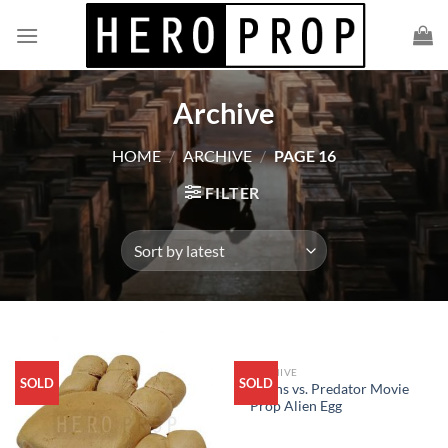
Skip
to
content
Archive
HOME
/
ARCHIVE
/
PAGE 16
FILTER
ARCHIVE
SOLD
SOLD
Aliens vs. Predator Movie
Prop Alien Egg