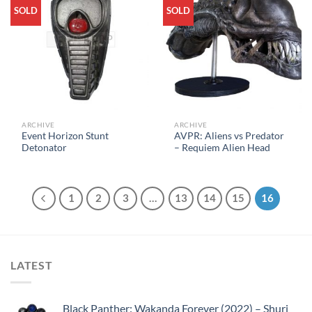
SOLD
SOLD
ARCHIVE
ARCHIVE
Event Horizon Stunt
AVPR: Aliens vs Predator
Detonator
– Requiem Alien Head
1
2
3
…
13
14
15
16
LATEST
Black Panther: Wakanda Forever (2022) – Shuri