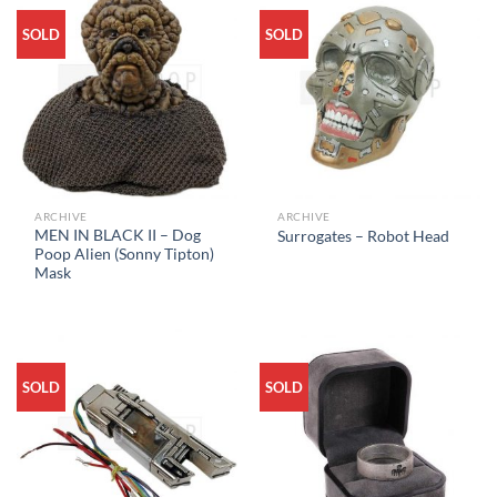
SOLD
SOLD
ARCHIVE
ARCHIVE
MEN IN BLACK II – Dog
Surrogates – Robot Head
Poop Alien (Sonny Tipton)
Mask
SOLD
SOLD