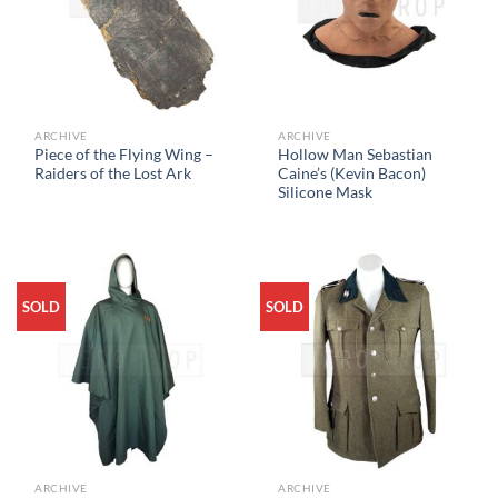
ARCHIVE
ARCHIVE
Piece of the Flying Wing –
Hollow Man Sebastian
Raiders of the Lost Ark
Caine’s (Kevin Bacon)
Silicone Mask
SOLD
SOLD
ARCHIVE
ARCHIVE