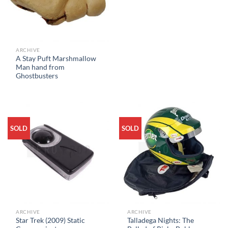
ARCHIVE
A Stay Puft Marshmallow
Man hand from
Ghostbusters
SOLD
SOLD
ARCHIVE
ARCHIVE
Star Trek (2009) Static
Talladega Nights: The