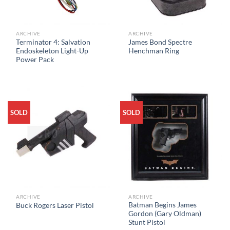
ARCHIVE
ARCHIVE
Terminator 4: Salvation
James Bond Spectre
Endoskeleton Light-Up
Henchman Ring
Power Pack
SOLD
SOLD
ARCHIVE
ARCHIVE
Batman Begins James
Buck Rogers Laser Pistol
Gordon (Gary Oldman)
Stunt Pistol