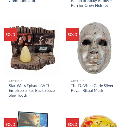
Communicator
Ballad of Ricky Bobby –
Perrier Crew Helmet
SOLD
SOLD
ARCHIVE
ARCHIVE
Star Wars Episode V: The
The DaVinci Code Silver
Empire Strikes Back Space
Pagan Ritual Mask
Slug Tooth
SOLD
SOLD