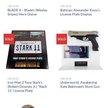
ARCHIVE
ARCHIVE
BLADE II – Blade’s (Wesley
Batman: Alexander Knox’s
Snipes) Hero Glaive
License Plate Display
SOLD
SOLD
ARCHIVE
ARCHIVE
Iron Man 2 Tony Stark’s
Underworld: Awakening
(Robert Downey Jr.) “Stark
Kate Bekinsale’s Stunt Gun
11” License Plate