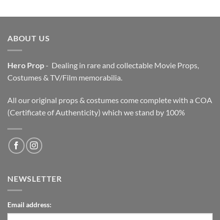
was:
is:
$3,200.00.
$2,200.00.
ABOUT US
Hero Prop
- Dealing in rare and collectable Movie Props,
Costumes & TV/Film memorabilia.
All our original props & costumes come complete with a COA
(Certificate of Authenticity) which we stand by 100%
NEWSLETTER
Email address: