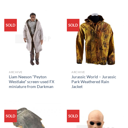
SOLD
SOLD
ARCHIVE
ARCHIVE
Liam Neeson “Peyton
Jurassic World – Jurassic
Westlake” screen-used FX
Park Weathered Rain
miniature from Darkman
Jacket
SOLD
SOLD