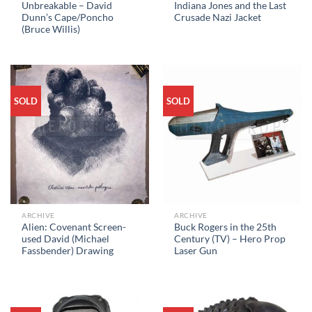
Unbreakable – David
Indiana Jones and the Last
Dunn’s Cape/Poncho
Crusade Nazi Jacket
(Bruce Willis)
SOLD
SOLD
ARCHIVE
ARCHIVE
Alien: Covenant Screen-
Buck Rogers in the 25th
used David (Michael
Century (TV) – Hero Prop
Fassbender) Drawing
Laser Gun