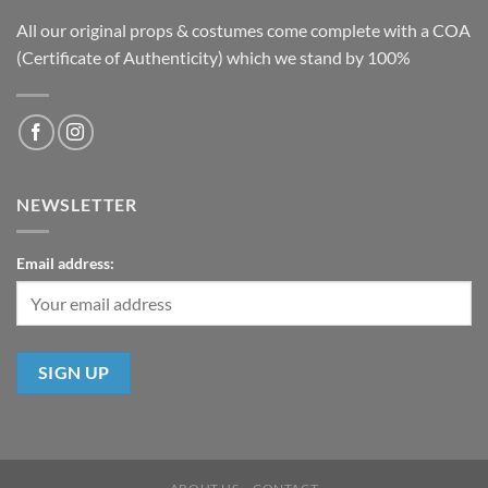
All our original props & costumes come complete with a COA
(Certificate of Authenticity) which we stand by 100%
NEWSLETTER
Email address: