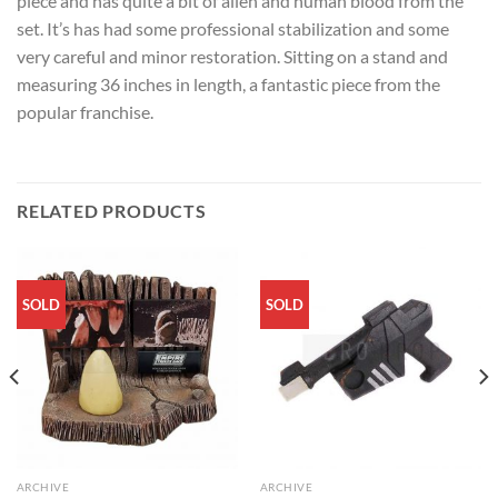
piece and has quite a bit of alien and human blood from the
set. It’s has had some professional stabilization and some
very careful and minor restoration. Sitting on a stand and
measuring 36 inches in length, a fantastic piece from the
popular franchise.
RELATED PRODUCTS
SOLD
SOLD
ARCHIVE
ARCHIVE