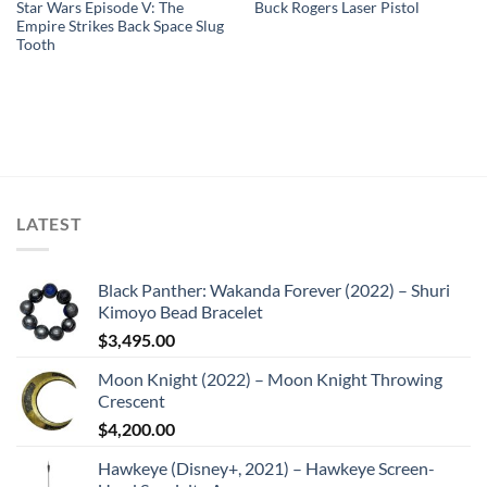
Star Wars Episode V: The
Buck Rogers Laser Pistol
Empire Strikes Back Space Slug
Tooth
LATEST
Black Panther: Wakanda Forever (2022) – Shuri
Kimoyo Bead Bracelet
$
3,495.00
Moon Knight (2022) – Moon Knight Throwing
Crescent
$
4,200.00
Hawkeye (Disney+, 2021) – Hawkeye Screen-