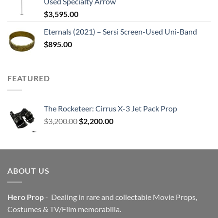
Used Specialty Arrow
$
3,595.00
Eternals (2021) – Sersi Screen-Used Uni-Band
$
895.00
FEATURED
The Rocketeer: Cirrus X-3 Jet Pack Prop
Original
Current
$
3,200.00
$
2,200.00
price
price
was:
is:
$3,200.00.
$2,200.00.
ABOUT US
Hero Prop
- Dealing in rare and collectable Movie Props,
Costumes & TV/Film memorabilia.