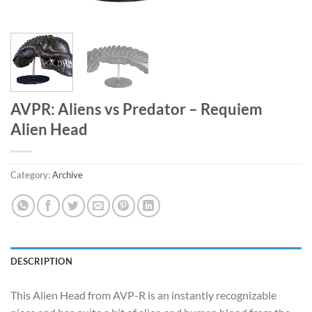
AVPR: Aliens vs Predator – Requiem
Alien Head
Category:
Archive
DESCRIPTION
This Alien Head from AVP-R is an instantly recognizable