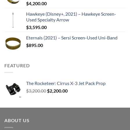
$
4,200.00
Hawkeye (Disney+, 2021) – Hawkeye Screen-
Used Specialty Arrow
$
3,595.00
Eternals (2021) – Sersi Screen-Used Uni-Band
$
895.00
FEATURED
The Rocketeer: Cirrus X-3 Jet Pack Prop
Original
Current
$
3,200.00
$
2,200.00
price
price
was:
is:
$3,200.00.
$2,200.00.
ABOUT US