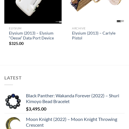
ELYSIUM
ARCHIVE
Elysium (2013) – Elysium
Elysium (2013) – Carlyle
“Oesse” Data Port Device
Pistol
$
325.00
LATEST
Black Panther: Wakanda Forever (2022) – Shuri
Kimoyo Bead Bracelet
$
3,495.00
Moon Knight (2022) – Moon Knight Throwing
Crescent