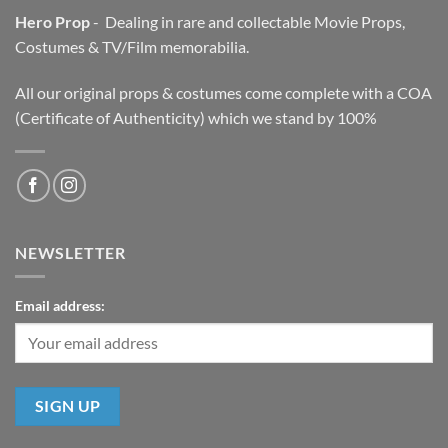
Hero Prop
- Dealing in rare and collectable Movie Props,
Costumes & TV/Film memorabilia.
All our original props & costumes come complete with a COA
(Certificate of Authenticity) which we stand by 100%
NEWSLETTER
Email address: