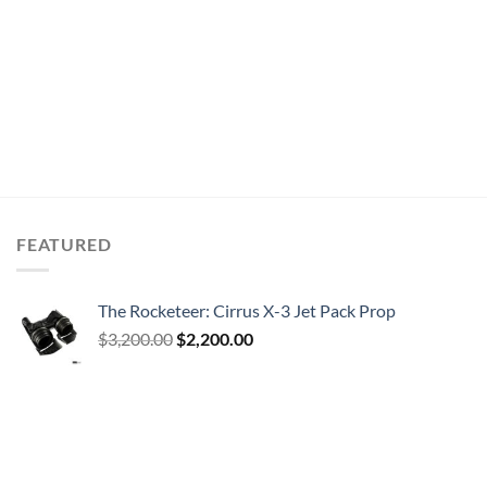
FEATURED
The Rocketeer: Cirrus X-3 Jet Pack Prop
Original
Current
$
3,200.00
$
2,200.00
price
price
was:
is:
$3,200.00.
$2,200.00.