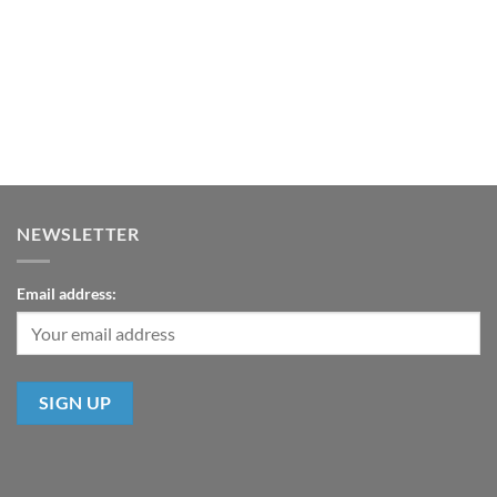
NEWSLETTER
Email address: