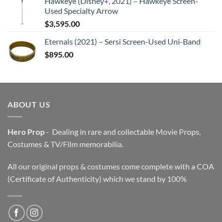
Hawkeye (Disney+, 2021) – Hawkeye Screen-
Used Specialty Arrow
$
3,595.00
Eternals (2021) – Sersi Screen-Used Uni-Band
$
895.00
ABOUT US
Hero Prop
- Dealing in rare and collectable Movie Props,
Costumes & TV/Film memorabilia.
All our original props & costumes come complete with a COA
(Certificate of Authenticity) which we stand by 100%