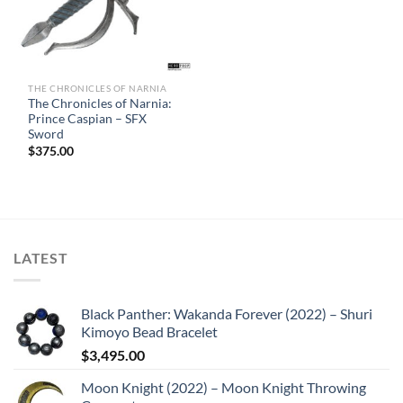
THE CHRONICLES OF NARNIA
The Chronicles of Narnia:
Prince Caspian – SFX
Sword
$
375.00
LATEST
Black Panther: Wakanda Forever (2022) – Shuri
Kimoyo Bead Bracelet
$
3,495.00
Moon Knight (2022) – Moon Knight Throwing