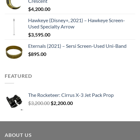
Crescent
$
4,200.00
Hawkeye (Disney+, 2021) – Hawkeye Screen-
Used Specialty Arrow
$
3,595.00
Eternals (2021) – Sersi Screen-Used Uni-Band
$
895.00
FEATURED
The Rocketeer: Cirrus X-3 Jet Pack Prop
Original
Current
$
3,200.00
$
2,200.00
price
price
was:
is:
$3,200.00.
$2,200.00.
ABOUT US