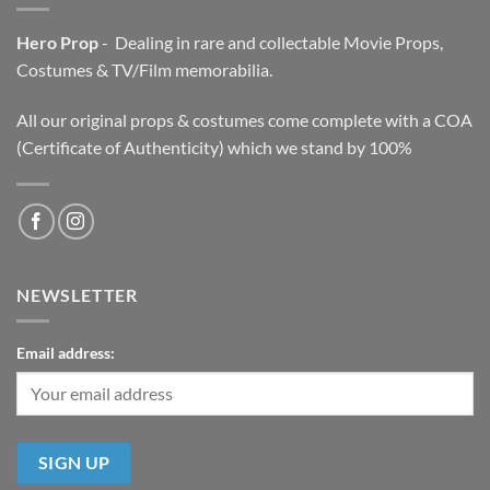
Hero Prop
- Dealing in rare and collectable Movie Props,
Costumes & TV/Film memorabilia.
All our original props & costumes come complete with a COA
(Certificate of Authenticity) which we stand by 100%
NEWSLETTER
Email address: