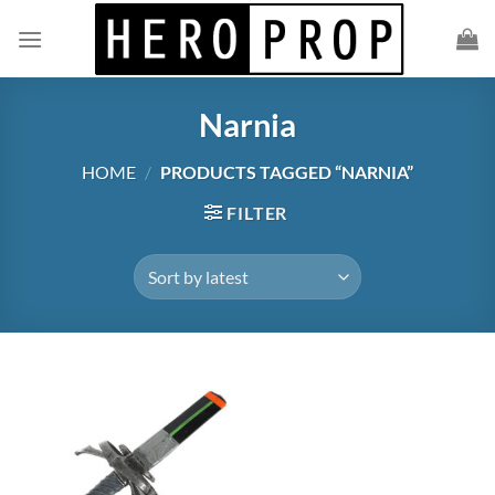
Skip
to
content
Narnia
HOME
/
PRODUCTS TAGGED “NARNIA”
FILTER