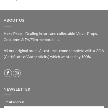
price
price
was:
is:
$3,200.00.
$2,200.00.
ABOUT US
Hero Prop
- Dealing in rare and collectable Movie Props,
Costumes & TV/Film memorabilia.
All our original props & costumes come complete with a COA
(Certificate of Authenticity) which we stand by 100%
NEWSLETTER
Email address: