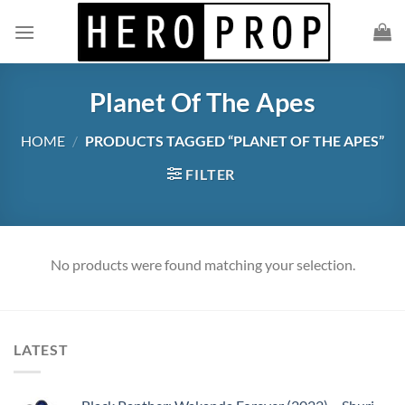
Skip
to
content
Planet Of The Apes
HOME
/
PRODUCTS TAGGED “PLANET OF THE APES”
FILTER
No products were found matching your selection.
LATEST