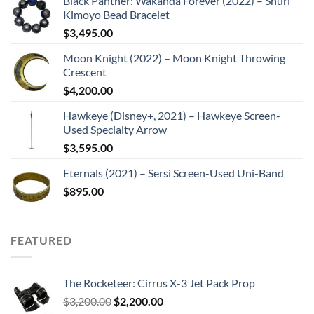
Black Panther: Wakanda Forever (2022) – Shuri
Kimoyo Bead Bracelet
$
3,495.00
Moon Knight (2022) – Moon Knight Throwing
Crescent
$
4,200.00
Hawkeye (Disney+, 2021) – Hawkeye Screen-
Used Specialty Arrow
$
3,595.00
Eternals (2021) – Sersi Screen-Used Uni-Band
$
895.00
FEATURED
The Rocketeer: Cirrus X-3 Jet Pack Prop
Original
Current
$
3,200.00
$
2,200.00