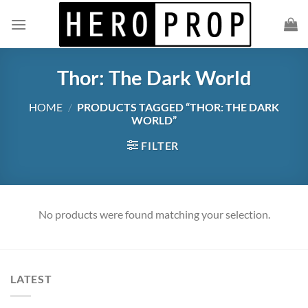
Skip
to
content
Thor: The Dark World
HOME
/
PRODUCTS TAGGED “THOR: THE DARK
WORLD”
FILTER
No products were found matching your selection.
LATEST