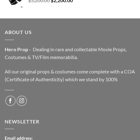
$
3,200.00
$
2,200.00
price
price
was:
is:
$3,200.00.
$2,200.00.
ABOUT US
Hero Prop
- Dealing in rare and collectable Movie Props,
Costumes & TV/Film memorabilia.
All our original props & costumes come complete with a COA
(Certificate of Authenticity) which we stand by 100%
NEWSLETTER
Email address: