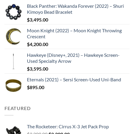
Black Panther: Wakanda Forever (2022) – Shuri
Kimoyo Bead Bracelet
$
3,495.00
Moon Knight (2022) – Moon Knight Throwing
Crescent
$
4,200.00
Hawkeye (Disney+, 2021) – Hawkeye Screen-
Used Specialty Arrow
$
3,595.00
Eternals (2021) – Sersi Screen-Used Uni-Band
$
895.00
FEATURED
The Rocketeer: Cirrus X-3 Jet Pack Prop
Original
Current