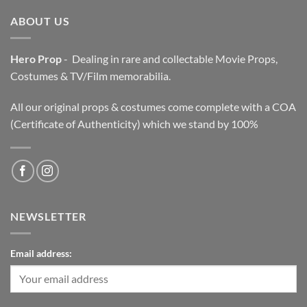
ABOUT US
Hero Prop
- Dealing in rare and collectable Movie Props,
Costumes & TV/Film memorabilia.
All our original props & costumes come complete with a COA
(Certificate of Authenticity) which we stand by 100%
NEWSLETTER
Email address: