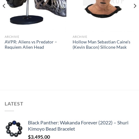
ARCHIVE
ARCHIVE
AVPR: Aliens vs Predator –
Hollow Man Sebastian Caine’s
Requiem Alien Head
(Kevin Bacon) Silicone Mask
LATEST
Black Panther: Wakanda Forever (2022) – Shuri
Kimoyo Bead Bracelet
$
3,495.00