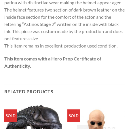
patina with distinctive wear making the helmet appear aged.
The helmet features two section of dark brown leather on the
inside face section for the comfort of the actor, and the
lettering “Astinos Stage 2” written on the inside with black
ink. This piece was custom made by the production and does
not feature a size.
This item remains in excellent, production used condition.
This item comes with a Hero Prop Certificate of
Authenticity.
RELATED PRODUCTS
SOLD
SOLD