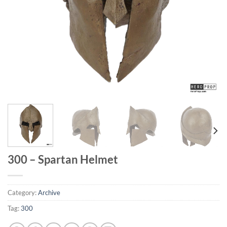
300 – Spartan Helmet
Category:
Archive
Tag:
300