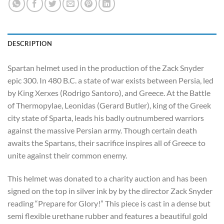
DESCRIPTION
Spartan helmet used in the production of the Zack Snyder
epic 300. In 480 B.C. a state of war exists between Persia, led
by King Xerxes (Rodrigo Santoro), and Greece. At the Battle
of Thermopylae, Leonidas (Gerard Butler), king of the Greek
city state of Sparta, leads his badly outnumbered warriors
against the massive Persian army. Though certain death
awaits the Spartans, their sacrifice inspires all of Greece to
unite against their common enemy.
This helmet was donated to a charity auction and has been
signed on the top in silver ink by by the director Zack Snyder
reading “Prepare for Glory!” This piece is cast in a dense but
semi flexible urethane rubber and features a beautiful gold