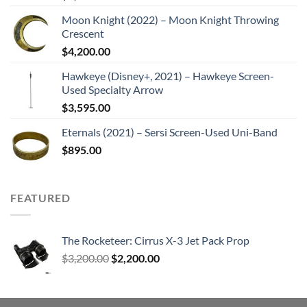
Moon Knight (2022) – Moon Knight Throwing
Crescent
$
4,200.00
Hawkeye (Disney+, 2021) – Hawkeye Screen-
Used Specialty Arrow
$
3,595.00
Eternals (2021) – Sersi Screen-Used Uni-Band
$
895.00
FEATURED
The Rocketeer: Cirrus X-3 Jet Pack Prop
Original
Current
$
3,200.00
$
2,200.00
price
price
was:
is:
$3,200.00.
$2,200.00.