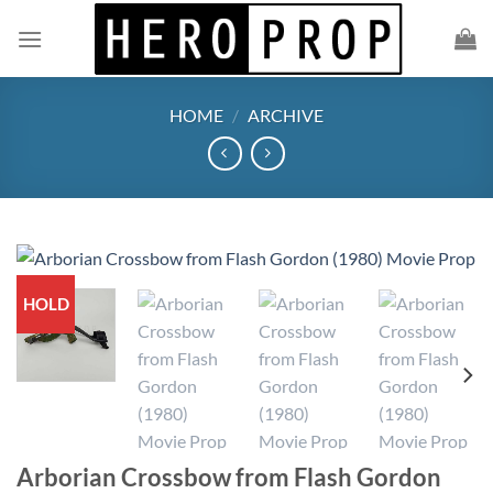
Skip
to
content
HOME
/
ARCHIVE
HOLD
Arborian Crossbow from Flash Gordon