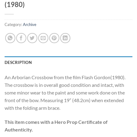
(1980)
Category:
Archive
DESCRIPTION
An Arborian Crossbow from the film Flash Gordon(1980).
The crossbow is in overall good condition and intact, with
some minor wear to the paint and some work done on the
front of the bow. Measuring 19” (48.2cm) when extended
with the folding arm brace.
This item comes with a Hero Prop Certificate of
Authenticity.