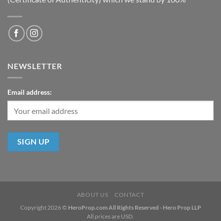
NEWSLETTER
Email address:
ABOUT US
CONTACT
Copyright 2026 ©
HeroProp.com All Rights Reserved - Hero Prop LLP
All prices are USD.