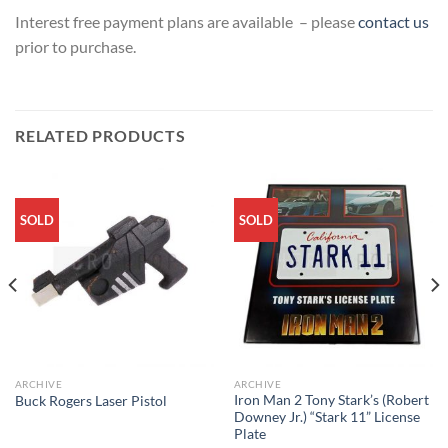
Interest free payment plans are available – please
contact us
prior to purchase.
RELATED PRODUCTS
SOLD
SOLD
ARCHIVE
ARCHIVE
Iron Man 2 Tony Stark’s (Robert
Buck Rogers Laser Pistol
Downey Jr.) “Stark 11” License
Plate