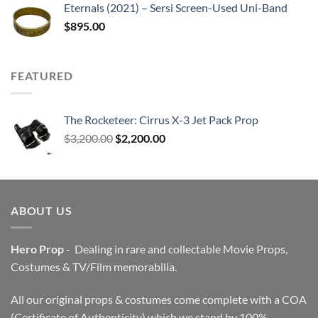
Eternals (2021) – Sersi Screen-Used Uni-Band
$
895.00
FEATURED
The Rocketeer: Cirrus X-3 Jet Pack Prop
Original
Current
$
3,200.00
$
2,200.00
price
price
was:
is:
$3,200.00.
$2,200.00.
ABOUT US
Hero Prop
- Dealing in rare and collectable Movie Props,
Costumes & TV/Film memorabilia.
All our original props & costumes come complete with a COA
(Certificate of Authenticity) which we stand by 100%