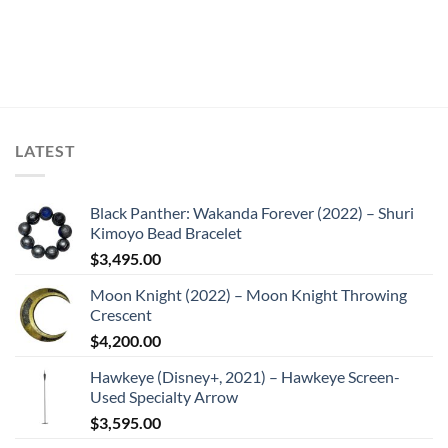
LATEST
Black Panther: Wakanda Forever (2022) – Shuri
Kimoyo Bead Bracelet
$
3,495.00
Moon Knight (2022) – Moon Knight Throwing
Crescent
$
4,200.00
Hawkeye (Disney+, 2021) – Hawkeye Screen-
Used Specialty Arrow
$
3,595.00