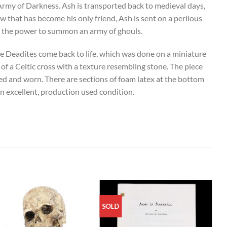
rmy of Darkness. Ash is transported back to medieval days,
 that has become his only friend, Ash is sent on a perilous
er the power to summon an army of ghouls.
e Deadites come back to life, which was done on a miniature
 of a Celtic cross with a texture resembling stone. The piece
d and worn. There are sections of foam latex at the bottom
in excellent, production used condition.
SOLD