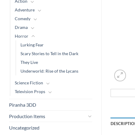
Action
Adventure
Comedy
Drama
Horror
Lurking Fear
Scary Stories to Tell in the Dark
They Live
Underworld: Rise of the Lycans
Science Fiction
Television Props
Piranha 3DD
Production Items
DESCRIPTIO
Uncategorized