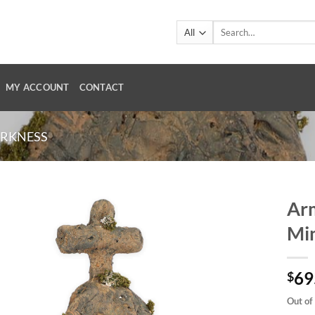
Search
for:
MY ACCOUNT
CONTACT
ARKNESS
Arm
Min
69
$
Out of