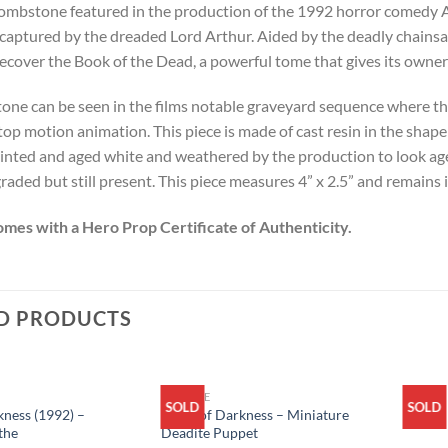
ombstone featured in the production of the 1992 horror comedy A
 captured by the dreaded Lord Arthur. Aided by the deadly chainsaw
recover the Book of the Dead, a powerful tome that gives its own
tone can be seen in the films notable graveyard sequence where th
top motion animation. This piece is made of cast resin in the shape
inted and aged white and weathered by the production to look age
raded but still present. This piece measures 4” x 2.5” and remains 
omes with a Hero Prop Certificate of Authenticity.
D PRODUCTS
ARCHIVE
SOLD
SOLD
ness (1992) –
Army of Darkness – Miniature
the
Deadite Puppet