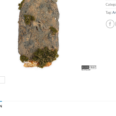
Catego
Tag:
Ar
N