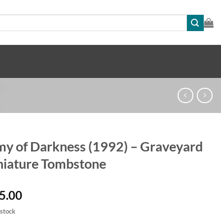
y of Darkness (1992) – Graveyard
iature Tombstone
5.00
 stock