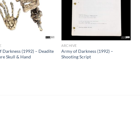
E
ARCHIVE
f Darkness (1992) – Deadite
Army of Darkness (1992) –
ure Skull & Hand
Shooting Script