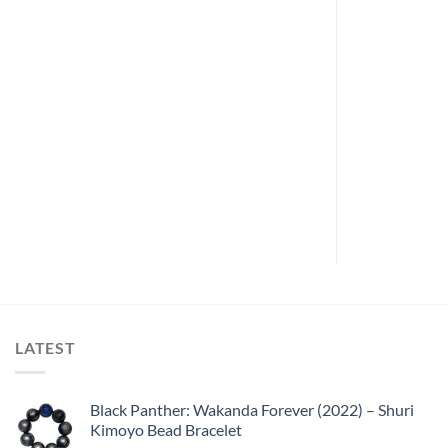
ARCHIVE
(1992) –
Army of Darkness (1992) –
ure Tombstone
Deadites Battleaxe
LATEST
Black Panther: Wakanda Forever (2022) – Shuri
Kimoyo Bead Bracelet