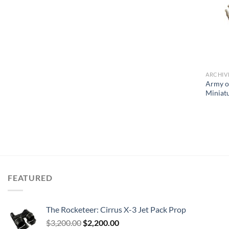
ARCHIV
Army o
Miniat
FEATURED
The Rocketeer: Cirrus X-3 Jet Pack Prop
Original
Current
$
3,200.00
$
2,200.00