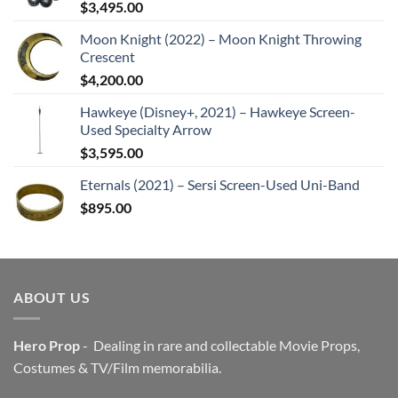
$
3,495.00
Moon Knight (2022) – Moon Knight Throwing
Crescent
$
4,200.00
Hawkeye (Disney+, 2021) – Hawkeye Screen-
Used Specialty Arrow
$
3,595.00
Eternals (2021) – Sersi Screen-Used Uni-Band
$
895.00
ABOUT US
Hero Prop
- Dealing in rare and collectable Movie Props,
Costumes & TV/Film memorabilia.