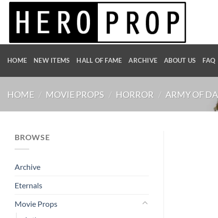
Skip
to
content
HOME
NEW ITEMS
HALL OF FAME
ARCHIVE
ABOUT US
FAQ
HOME
/
MOVIE PROPS
/
HORROR
/
ARMY OF D
BROWSE
Archive
Eternals
Movie Props