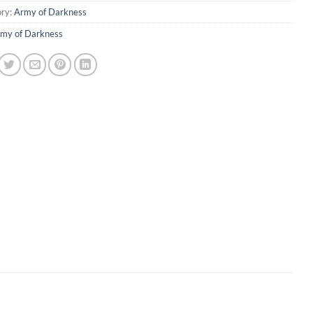
ry:
Army of Darkness
my of Darkness