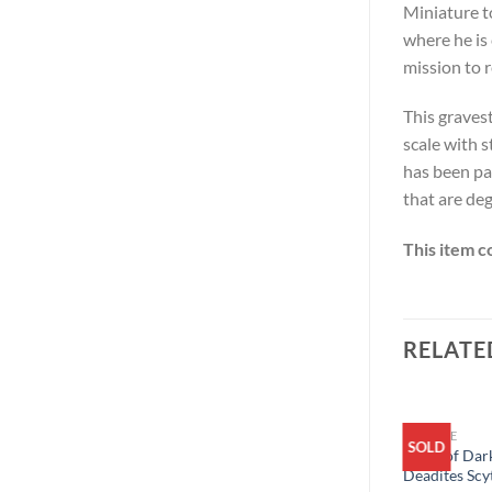
Miniature t
where he is
mission to 
This graves
scale with s
has been pa
that are deg
This item c
RELATE
ARCHIVE
SOLD
SOLD
Army of Dark
Deadites Scy