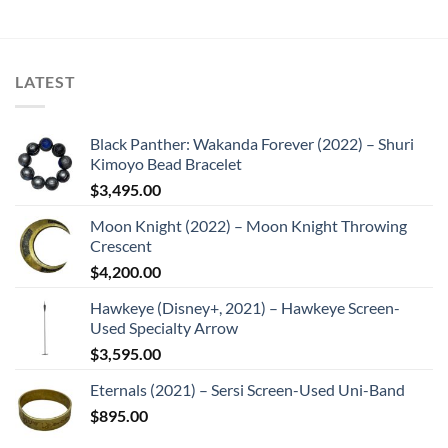
LATEST
Black Panther: Wakanda Forever (2022) – Shuri
Kimoyo Bead Bracelet
$
3,495.00
Moon Knight (2022) – Moon Knight Throwing
Crescent
$
4,200.00
Hawkeye (Disney+, 2021) – Hawkeye Screen-
Used Specialty Arrow
$
3,595.00
Eternals (2021) – Sersi Screen-Used Uni-Band
$
895.00