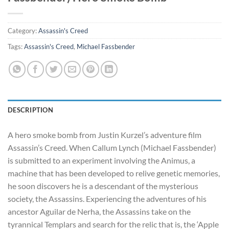
Category:
Assassin's Creed
Tags:
Assassin's Creed
,
Michael Fassbender
DESCRIPTION
A hero smoke bomb from Justin Kurzel’s adventure film
Assassin’s Creed. When Callum Lynch (Michael Fassbender)
is submitted to an experiment involving the Animus, a
machine that has been developed to relive genetic memories,
he soon discovers he is a descendant of the mysterious
society, the Assassins. Experiencing the adventures of his
ancestor Aguilar de Nerha, the Assassins take on the
tyrannical Templars and search for the relic that is, the ‘Apple