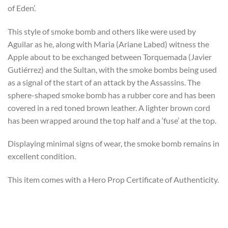
of Eden’.
This style of smoke bomb and others like were used by
Aguilar as he, along with Maria (Ariane Labed) witness the
Apple about to be exchanged between Torquemada (Javier
Gutiérrez) and the Sultan, with the smoke bombs being used
as a signal of the start of an attack by the Assassins. The
sphere-shaped smoke bomb has a rubber core and has been
covered in a red toned brown leather. A lighter brown cord
has been wrapped around the top half and a ‘fuse’ at the top.
Displaying minimal signs of wear, the smoke bomb remains in
excellent condition.
This item comes with a Hero Prop Certificate of Authenticity.