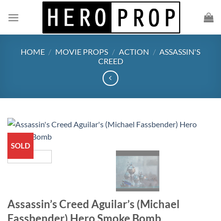
Skip
to
content
HOME
/
MOVIE PROPS
/
ACTION
/
ASSASSIN'S
CREED
SOLD
Assassin’s Creed Aguilar’s (Michael
Fassbender) Hero Smoke Bomb