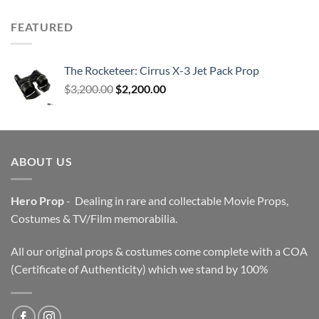
FEATURED
The Rocketeer: Cirrus X-3 Jet Pack Prop
Original
Current
$
3,200.00
$
2,200.00
price
price
was:
is:
$3,200.00.
$2,200.00.
ABOUT US
Hero Prop
- Dealing in rare and collectable Movie Props,
Costumes & TV/Film memorabilia.
All our original props & costumes come complete with a COA
(Certificate of Authenticity) which we stand by 100%