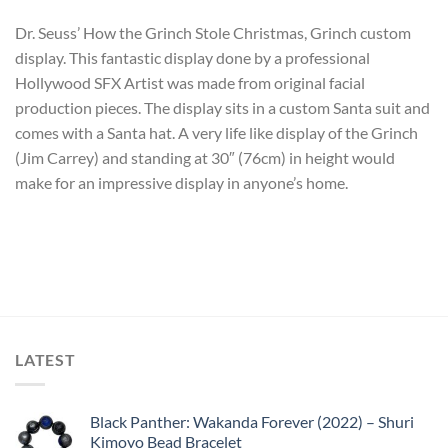
Dr. Seuss’ How the Grinch Stole Christmas, Grinch custom
display. This fantastic display done by a professional
Hollywood SFX Artist was made from original facial
production pieces. The display sits in a custom Santa suit and
comes with a Santa hat. A very life like display of the Grinch
(Jim Carrey) and standing at 30″ (76cm) in height would
make for an impressive display in anyone’s home.
LATEST
Black Panther: Wakanda Forever (2022) – Shuri
Kimoyo Bead Bracelet