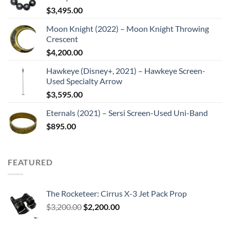
$
3,495.00
Moon Knight (2022) – Moon Knight Throwing
Crescent
$
4,200.00
Hawkeye (Disney+, 2021) – Hawkeye Screen-
Used Specialty Arrow
$
3,595.00
Eternals (2021) – Sersi Screen-Used Uni-Band
$
895.00
FEATURED
The Rocketeer: Cirrus X-3 Jet Pack Prop
Original
Current
$
3,200.00
$
2,200.00
price
price
was:
is: