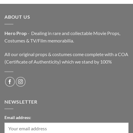
$3,200.00.
$2,200.00.
ABOUT US
Hero Prop
- Dealing in rare and collectable Movie Props,
Costumes & TV/Film memorabilia.
All our original props & costumes come complete with a COA
(Certificate of Authenticity) which we stand by 100%
NEWSLETTER
Email address: