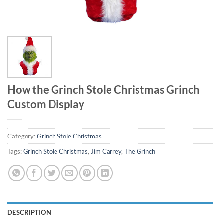
How the Grinch Stole Christmas Grinch
Custom Display
Category:
Grinch Stole Christmas
Tags:
Grinch Stole Christmas
,
Jim Carrey
,
The Grinch
DESCRIPTION