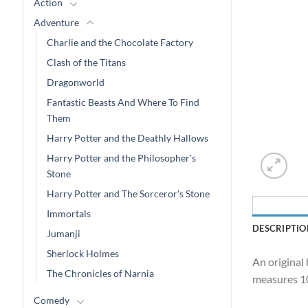
Action
Adventure
Charlie and the Chocolate Factory
Clash of the Titans
Dragonworld
Fantastic Beasts And Where To Find
Them
Harry Potter and the Deathly Hallows
Harry Potter and the Philosopher's
Stone
Harry Potter and The Sorceror's Stone
Immortals
DESCRIPTIO
Jumanji
Sherlock Holmes
An original 
The Chronicles of Narnia
measures 10
Comedy