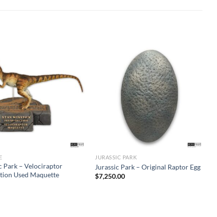
E
JURASSIC PARK
c Park – Velociraptor
Jurassic Park – Original Raptor Egg
tion Used Maquette
$
7,250.00