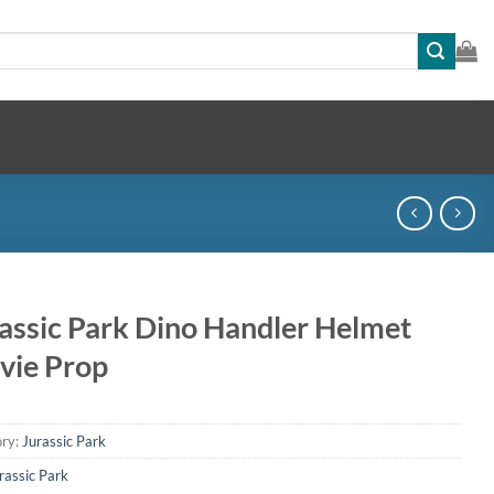
assic Park Dino Handler Helmet
vie Prop
ry:
Jurassic Park
rassic Park