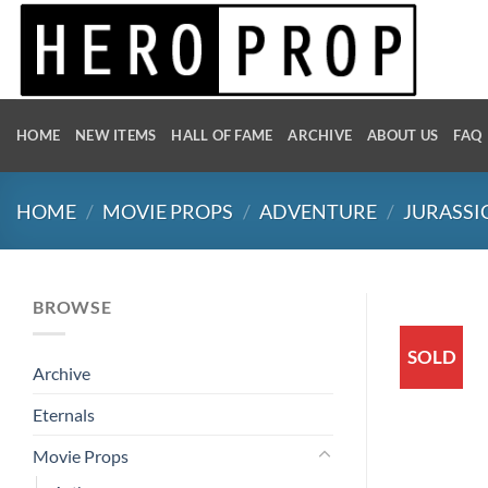
Skip
to
content
HOME
NEW ITEMS
HALL OF FAME
ARCHIVE
ABOUT US
FAQ
HOME
/
MOVIE PROPS
/
ADVENTURE
/
JURASSI
BROWSE
SOLD
Archive
Eternals
Movie Props