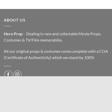
ABOUT US
Hero Prop
- Dealing in rare and collectable Movie Props,
Costumes & TV/Film memorabilia.
All our original props & costumes come complete with a COA
(Certificate of Authenticity) which we stand by 100%
All imag