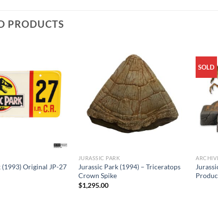
D PRODUCTS
SOLD
JURASSIC PARK
ARCHIV
 (1993) Original JP-27
Jurassic Park (1994) – Triceratops
Jurassi
Crown Spike
Produc
$
1,295.00