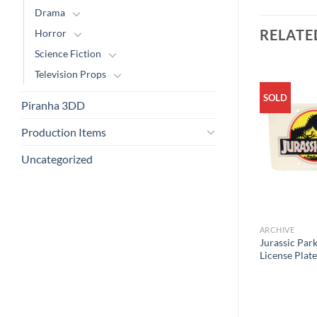
Drama
RELATE
Horror
Science Fiction
Television Props
SOLD
Piranha 3DD
Production Items
Uncategorized
ARCHIVE
Jurassic Park
License Plate