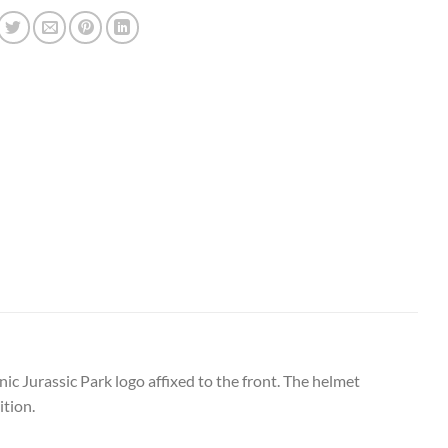
nic Jurassic Park logo affixed to the front. The helmet
ition.