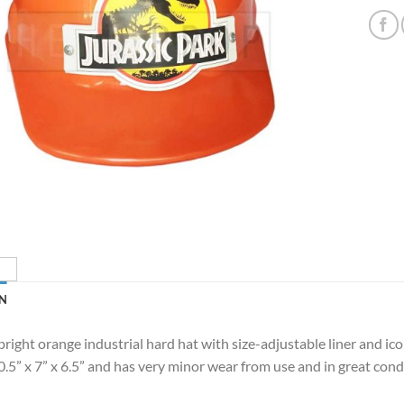
N
bright orange industrial hard hat with size-adjustable liner and ico
.5” x 7” x 6.5” and has very minor wear from use and in great cond