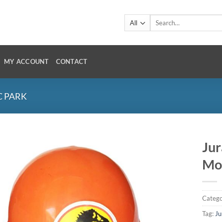
Search
for:
MY ACCOUNT
CONTACT
C PARK
Jur
Mo
Catego
Tag:
Ju