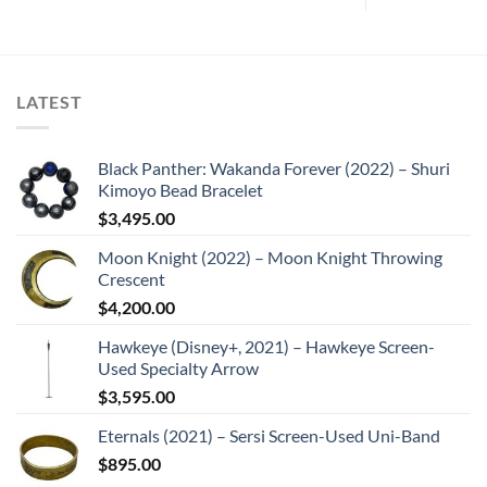
LATEST
Black Panther: Wakanda Forever (2022) – Shuri
Kimoyo Bead Bracelet
$
3,495.00
Moon Knight (2022) – Moon Knight Throwing
Crescent
$
4,200.00
Hawkeye (Disney+, 2021) – Hawkeye Screen-
Used Specialty Arrow
$
3,595.00
Eternals (2021) – Sersi Screen-Used Uni-Band
$
895.00