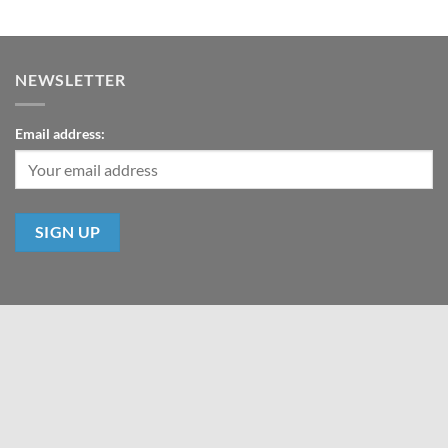
NEWSLETTER
Email address:
ABOUT US
CONTACT
Copyright 2026 ©
HeroProp.com All Rights Reserved - Hero Prop LLP
All prices are USD.
es and text are the property of HeroProp.com, the respective movie studio, or copyrig