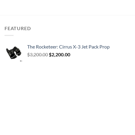
FEATURED
The Rocketeer: Cirrus X-3 Jet Pack Prop
Original
Current
$
3,200.00
$
2,200.00
price
price
was:
is:
$3,200.00.
$2,200.00.