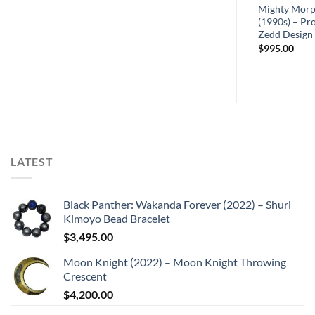
Mighty Morp
(1990s) – Pr
Zedd Design
$
995.00
LATEST
Black Panther: Wakanda Forever (2022) – Shuri
Kimoyo Bead Bracelet
$
3,495.00
Moon Knight (2022) – Moon Knight Throwing
Crescent
$
4,200.00