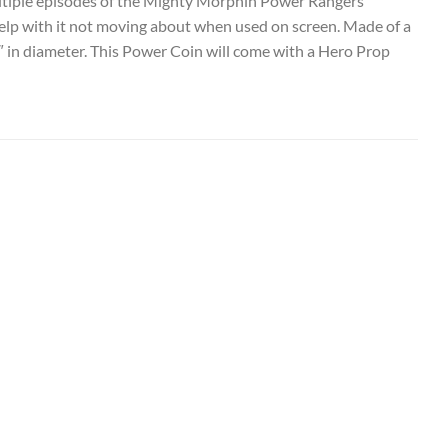
ltiple episodes of the Mighty Morphin Power Rangers
 help with it not moving about when used on screen. Made of a
2″ in diameter. This Power Coin will come with a Hero Prop