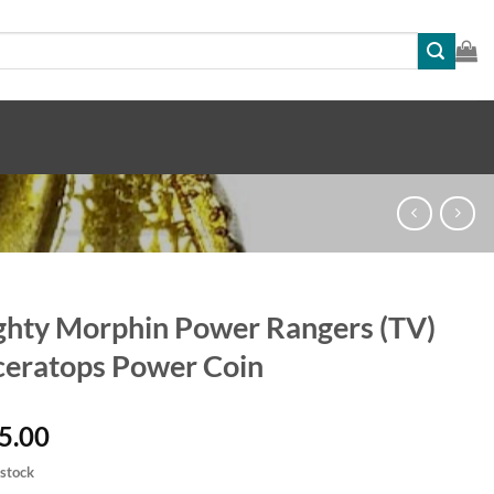
hty Morphin Power Rangers (TV)
ceratops Power Coin
5.00
 stock