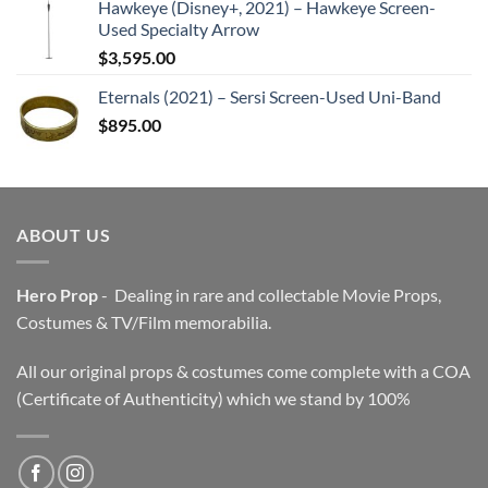
Hawkeye (Disney+, 2021) – Hawkeye Screen-
Used Specialty Arrow
$
3,595.00
Eternals (2021) – Sersi Screen-Used Uni-Band
$
895.00
ABOUT US
Hero Prop
- Dealing in rare and collectable Movie Props,
Costumes & TV/Film memorabilia.
All our original props & costumes come complete with a COA
(Certificate of Authenticity) which we stand by 100%