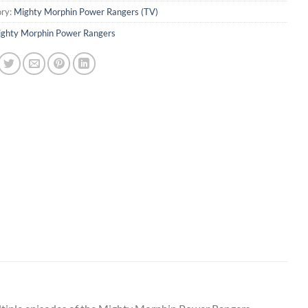
ry:
Mighty Morphin Power Rangers (TV)
ghty Morphin Power Rangers