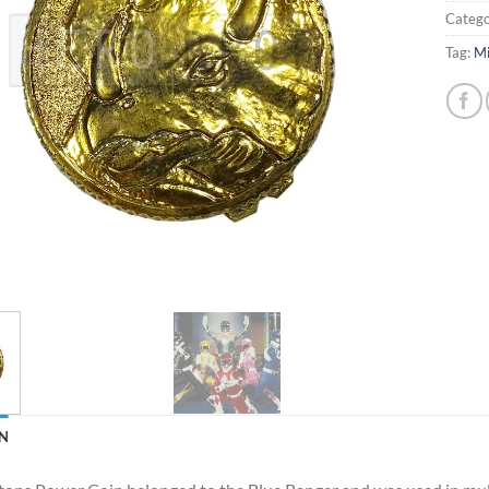
Catego
Tag:
Mi
N