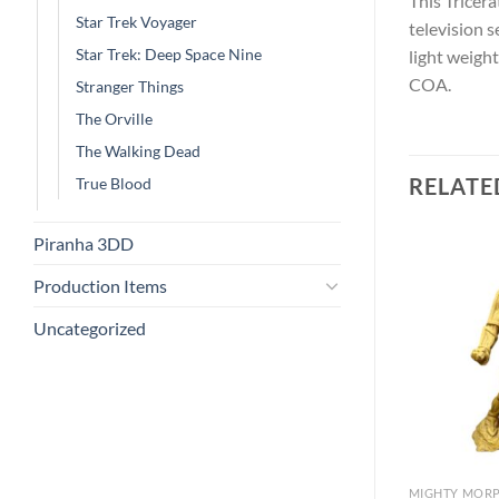
This Tricer
Star Trek Voyager
television 
Star Trek: Deep Space Nine
light weigh
COA.
Stranger Things
The Orville
The Walking Dead
RELATE
True Blood
Piranha 3DD
Production Items
Uncategorized