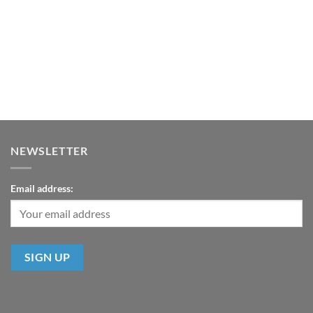
NEWSLETTER
Email address: