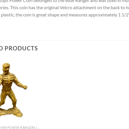
atops Power Coin belonged to the Blue Ranger and was used in mu
series. This coin has the original Velcro attachment on the back to
t plastic, the coin is great shape and measures approximately 1 1/
D PRODUCTS
MIGHTY MORPHIN POWER RANGERS (TV)