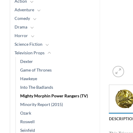
Action
Adventure
Comedy
Drama
Horror
Science Fiction
Television Props
Dexter
Game of Thrones
Hawkeye
Into The Badlands
Mighty Morphin Power Rangers (TV)
Minority Report (2015)
Ozark
DESCRIPTIO
Roswell
Seinfeld