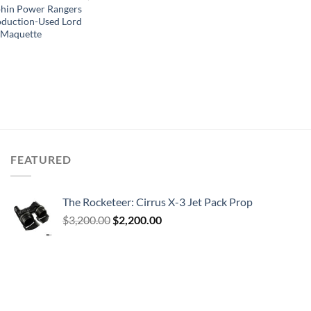
hin Power Rangers
oduction-Used Lord
 Maquette
FEATURED
The Rocketeer: Cirrus X-3 Jet Pack Prop
Original
Current
$
3,200.00
$
2,200.00
price
price
was:
is:
$3,200.00.
$2,200.00.