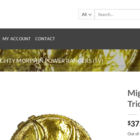
Search
for:
MY ACCOUNT
CONTACT
GHTY MORPHIN POWER RANGERS (TV)
Mig
Tri
37
$
Out of