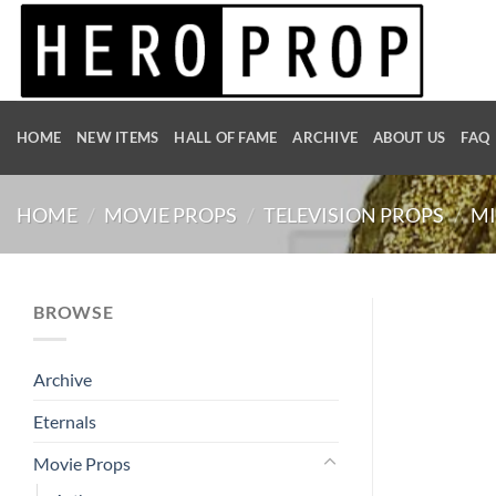
Skip
to
content
HOME
NEW ITEMS
HALL OF FAME
ARCHIVE
ABOUT US
FAQ
HOME
/
MOVIE PROPS
/
TELEVISION PROPS
/
MI
BROWSE
Archive
Eternals
Movie Props