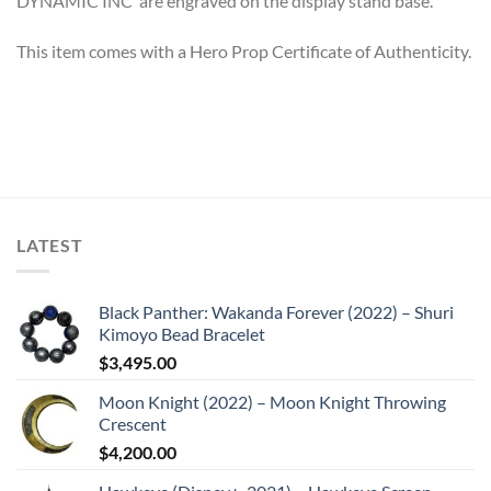
DYNAMIC INC’ are engraved on the display stand base.
This item comes with a Hero Prop Certificate of Authenticity.
LATEST
Black Panther: Wakanda Forever (2022) – Shuri
Kimoyo Bead Bracelet
$
3,495.00
Moon Knight (2022) – Moon Knight Throwing
Crescent
$
4,200.00