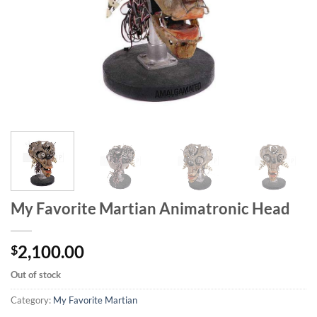
My Favorite Martian Animatronic Head
2,100.00
$
Out of stock
Category:
My Favorite Martian