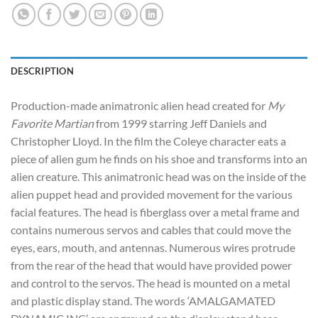
DESCRIPTION
Production-made animatronic alien head created for
My
Favorite Martian
from 1999 starring Jeff Daniels and
Christopher Lloyd. In the film the Coleye character eats a
piece of alien gum he finds on his shoe and transforms into an
alien creature. This animatronic head was on the inside of the
alien puppet head and provided movement for the various
facial features. The head is fiberglass over a metal frame and
contains numerous servos and cables that could move the
eyes, ears, mouth, and antennas. Numerous wires protrude
from the rear of the head that would have provided power
and control to the servos. The head is mounted on a metal
and plastic display stand. The words ‘AMALGAMATED