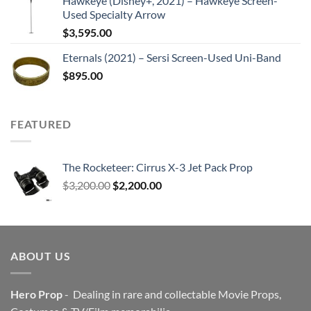
Hawkeye (Disney+, 2021) – Hawkeye Screen-
Used Specialty Arrow
$
3,595.00
Eternals (2021) – Sersi Screen-Used Uni-Band
$
895.00
FEATURED
The Rocketeer: Cirrus X-3 Jet Pack Prop
Original
Current
$
3,200.00
$
2,200.00
price
price
was:
is:
$3,200.00.
$2,200.00.
ABOUT US
Hero Prop
- Dealing in rare and collectable Movie Props,