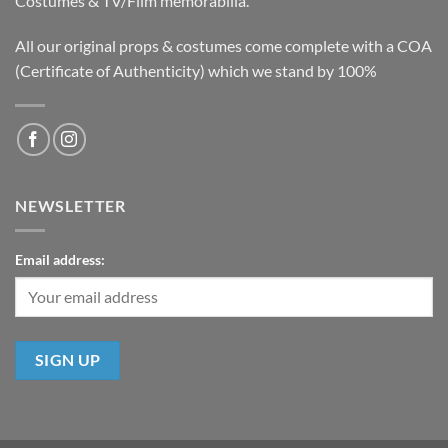
Costumes & TV/Film memorabilia.
All our original props & costumes come complete with a COA
(Certificate of Authenticity) which we stand by 100%
NEWSLETTER
Email address: