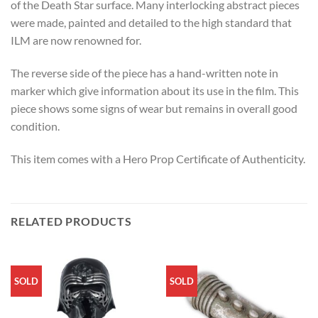
of the Death Star surface. Many interlocking abstract pieces
were made, painted and detailed to the high standard that
ILM are now renowned for.
The reverse side of the piece has a hand-written note in
marker which give information about its use in the film. This
piece shows some signs of wear but remains in overall good
condition.
This item comes with a Hero Prop Certificate of Authenticity.
RELATED PRODUCTS
SOLD
SOLD