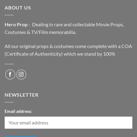
ABOUT US
Hero Prop
- Dealing in rare and collectable Movie Props,
Costumes & TV/Film memorabilia.
All our original props & costumes come complete with a COA
(Certificate of Authenticity) which we stand by 100%
NEWSLETTER
Email address: