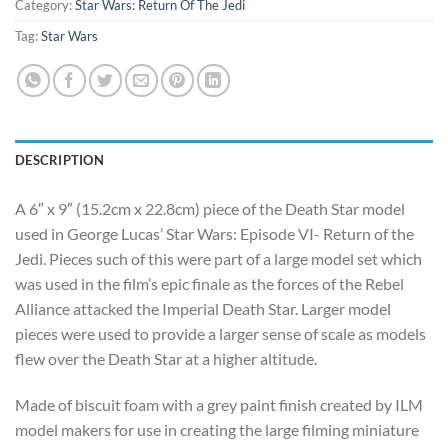
$4,750.00.
$4,200.00.
Category:
Star Wars: Return Of The Jedi
Tag:
Star Wars
DESCRIPTION
A 6″ x 9″ (15.2cm x 22.8cm) piece of the Death Star model
used in George Lucas’ Star Wars: Episode VI- Return of the
Jedi. Pieces such of this were part of a large model set which
was used in the film’s epic finale as the forces of the Rebel
Alliance attacked the Imperial Death Star. Larger model
pieces were used to provide a larger sense of scale as models
flew over the Death Star at a higher altitude.
Made of biscuit foam with a grey paint finish created by ILM
model makers for use in creating the large filming miniature