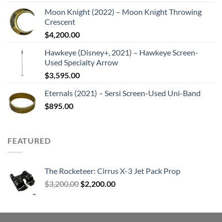
Moon Knight (2022) – Moon Knight Throwing
Crescent
$
4,200.00
Hawkeye (Disney+, 2021) – Hawkeye Screen-
Used Specialty Arrow
$
3,595.00
Eternals (2021) – Sersi Screen-Used Uni-Band
$
895.00
FEATURED
The Rocketeer: Cirrus X-3 Jet Pack Prop
Original
Current
$
3,200.00
$
2,200.00
price
price
was:
is:
$3,200.00.
$2,200.00.