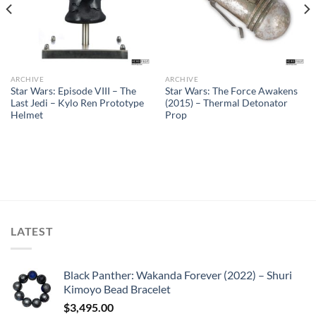
ARCHIVE
ARCHIVE
Star Wars: Episode VIII – The
Star Wars: The Force Awakens
Last Jedi – Kylo Ren Prototype
(2015) – Thermal Detonator
Helmet
Prop
LATEST
Black Panther: Wakanda Forever (2022) – Shuri
Kimoyo Bead Bracelet
$
3,495.00