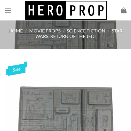
Skip
to
content
HOME
/
MOVIE PROPS
/
SCIENCE FICTION
/
STAR
WARS: RETURN OF THE JEDI
Sale