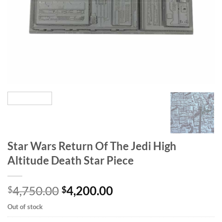
Star Wars Return Of The Jedi High
Altitude Death Star Piece
Original
Current
4,750.00
4,200.00
$
$
price
price
Out of stock
was:
is: