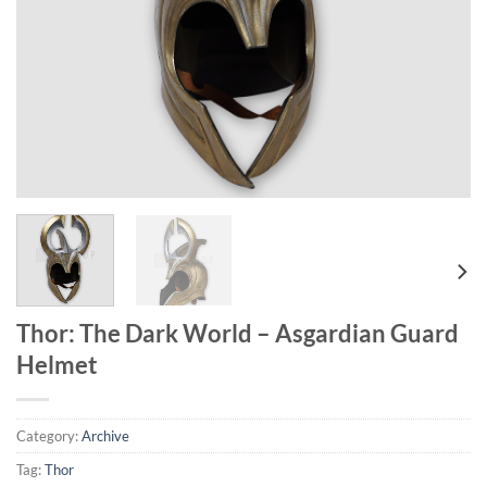
Thor: The Dark World – Asgardian Guard
Helmet
Category:
Archive
Tag:
Thor