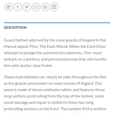
DESCRIPTION
Guard helmet adorned by the royal guards of Asgard in the
Marvel sequel Thor: The Dark World. When the Dark Elves
attempt to plunge the universe into darkness, Thor must
embark on a perilous and personal journey that will reunite
him with doctor Jane Foster.
These style helmets can clearly be seen throughout the film
as the guards are present on every corner of Asgard. This
piece is made of dense urethane rubber and features three
long sections protruding from the top of the helmet, some
onset damage and repair is visible to these two long
protruding sections at the front. The number #14 is written