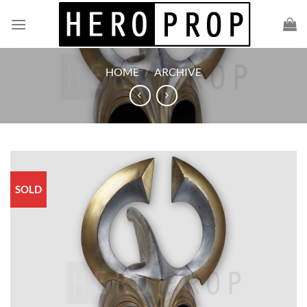
Skip
to
content
HOME
/
ARCHIVE
SOLD