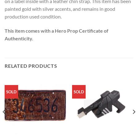
on a label inside with a leather chin strap. This item has been
painted gold with silver accents, and remains in good
production used condition.
This item comes with a Hero Prop Certificate of
Authenticity.
RELATED PRODUCTS
SOLD
SOLD