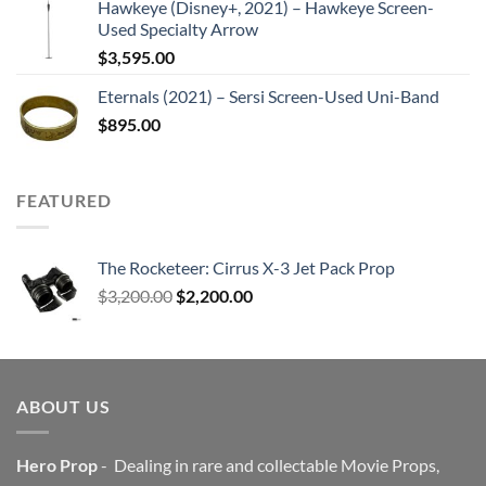
Hawkeye (Disney+, 2021) – Hawkeye Screen-
Used Specialty Arrow
$
3,595.00
Eternals (2021) – Sersi Screen-Used Uni-Band
$
895.00
FEATURED
The Rocketeer: Cirrus X-3 Jet Pack Prop
Original
Current
$
3,200.00
$
2,200.00
price
price
was:
is:
$3,200.00.
$2,200.00.
ABOUT US
Hero Prop
- Dealing in rare and collectable Movie Props,