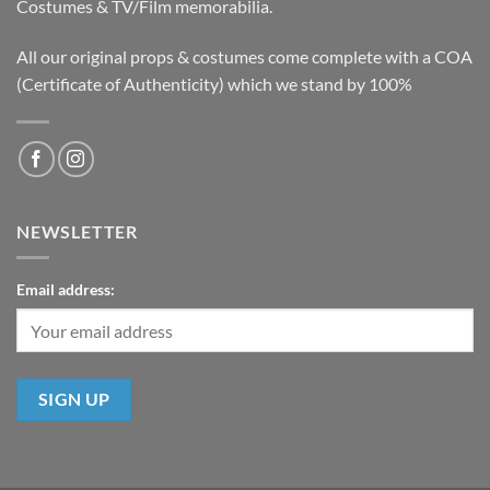
Costumes & TV/Film memorabilia.
All our original props & costumes come complete with a COA
(Certificate of Authenticity) which we stand by 100%
NEWSLETTER
Email address: