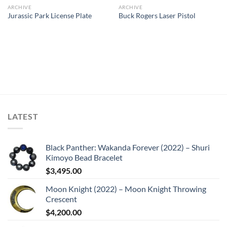
ARCHIVE
ARCHIVE
Jurassic Park License Plate
Buck Rogers Laser Pistol
LATEST
Black Panther: Wakanda Forever (2022) – Shuri
Kimoyo Bead Bracelet
$
3,495.00
Moon Knight (2022) – Moon Knight Throwing
Crescent
$
4,200.00