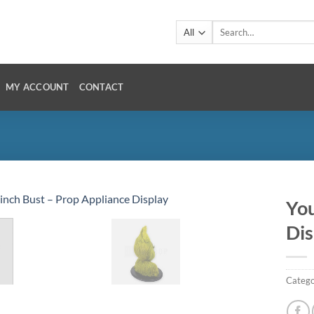
Search
for:
MY ACCOUNT
CONTACT
You
Dis
Catego