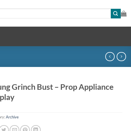
ng Grinch Bust – Prop Appliance
play
ry:
Archive