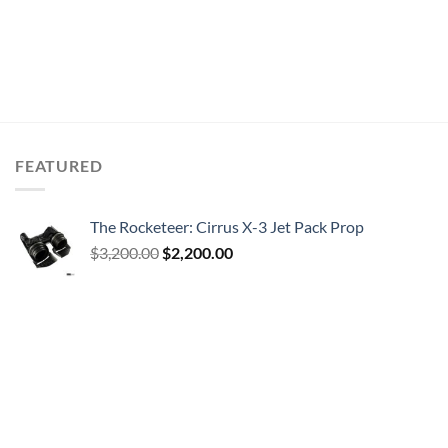
FEATURED
The Rocketeer: Cirrus X-3 Jet Pack Prop
Original
Current
$
3,200.00
$
2,200.00
price
price
was:
is:
$3,200.00.
$2,200.00.