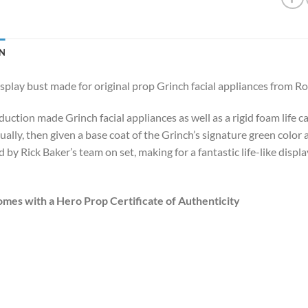
N
splay bust made for original prop Grinch facial appliances from 
duction made Grinch facial appliances as well as a rigid foam life 
ually, then given a base coat of the Grinch’s signature green color
 by Rick Baker’s team on set, making for a fantastic life-like disp
omes with a Hero Prop Certificate of Authenticity