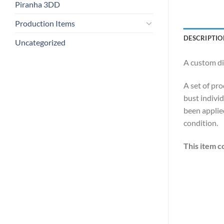
Piranha 3DD
Production Items
DESCRIPTIO
Uncategorized
A custom di
A set of pro
bust individ
been applied
condition.
This item c