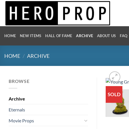
Skip
to
content
HOME
NEW ITEMS
HALL OF FAME
ARCHIVE
ABOUT US
FAQ
HOME
/
ARCHIVE
BROWSE
SOLD
Archive
Eternals
Movie Props