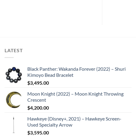
LATEST
Black Panther: Wakanda Forever (2022) – Shuri
Kimoyo Bead Bracelet
$
3,495.00
Moon Knight (2022) – Moon Knight Throwing
Crescent
$
4,200.00
Hawkeye (Disney+, 2021) – Hawkeye Screen-
Used Specialty Arrow
$
3,595.00