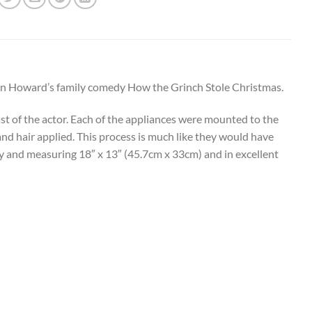
Ron Howard’s family comedy How the Grinch Stole Christmas.
cast of the actor. Each of the appliances were mounted to the
 and hair applied. This process is much like they would have
lay and measuring 18″ x 13″ (45.7cm x 33cm) and in excellent