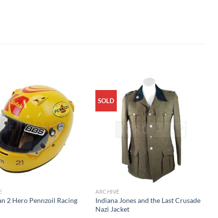
SOLD
E
ARCHIVE
an 2 Hero Pennzoil Racing
Indiana Jones and the Last Crusade
t
Nazi Jacket