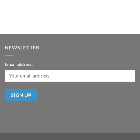
NEWSLETTER
Email address: