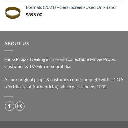
Eternals (2021) – Sersi Screen-Used Uni-Band
$
895.00
ABOUT US
Hero Prop
- Dealing in rare and collectable Movie Props,
Costumes & TV/Film memorabilia.
All our original props & costumes come complete with a COA
(Certificate of Authenticity) which we stand by 100%