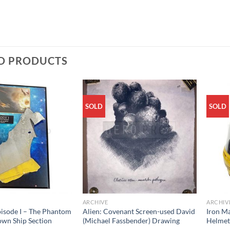
D PRODUCTS
SOLD
SOLD
ARCHIVE
ARCHIV
pisode I – The Phantom
Alien: Covenant Screen-used David
Iron M
wn Ship Section
(Michael Fassbender) Drawing
Helme