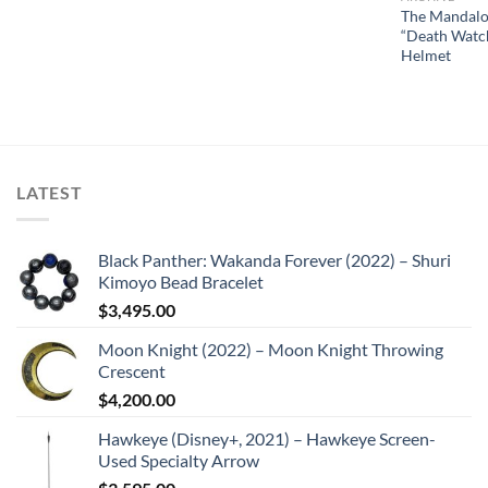
The Mandalo
“Death Watc
Helmet
LATEST
Black Panther: Wakanda Forever (2022) – Shuri
Kimoyo Bead Bracelet
$
3,495.00
Moon Knight (2022) – Moon Knight Throwing
Crescent
$
4,200.00
Hawkeye (Disney+, 2021) – Hawkeye Screen-
Used Specialty Arrow