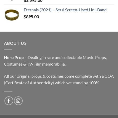
$
3,595.00
Eternals (2021) – Sersi Screen-Used Uni-Band
$
895.00
ABOUT US
Hero Prop
- Dealing in rare and collectable Movie Props,
Costumes & TV/Film memorabilia.
All our original props & costumes come complete with a COA
(Certificate of Authenticity) which we stand by 100%