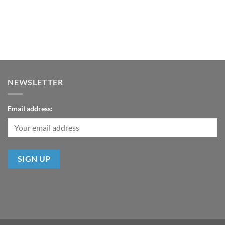
NEWSLETTER
Email address: