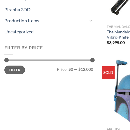
Piranha 3DD
Production Items
THE MANDAL
Uncategorized
The Mandalo
Vibro-Knife
$
3,995.00
FILTER BY PRICE
Min
Max
Price:
$0
—
$12,000
FILTER
price
price
SOLD
ARCHIVE