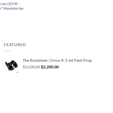
rian (2019) –
h” Mandalorian
FEATURED
The Rocketeer: Cirrus X-3 Jet Pack Prop
Original
Current
$
3,200.00
$
2,200.00
price
price
was:
is:
$3,200.00.
$2,200.00.