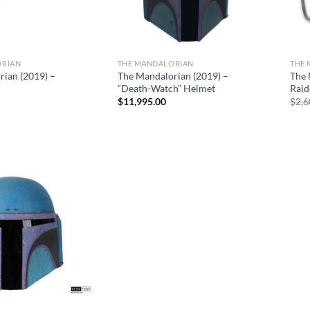
ORIAN
THE MANDALORIAN
THE
Sale
rian (2019) –
The Mandalorian (2019) –
The 
“Death-Watch” Helmet
Raid
$
11,995.00
$
2,6