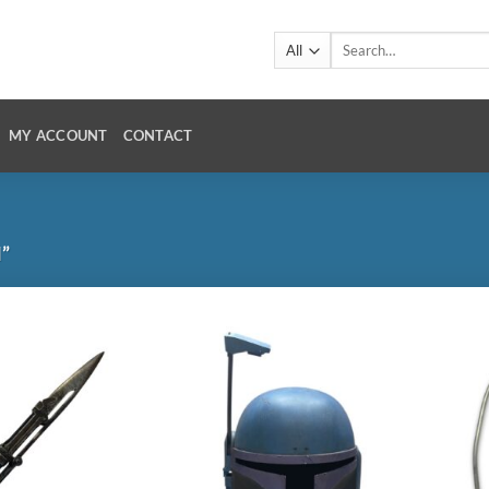
Search
for:
MY ACCOUNT
CONTACT
”