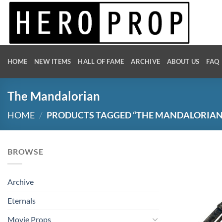
Skip
to
content
HOME
NEW ITEMS
HALL OF FAME
ARCHIVE
ABOUT US
FAQ
The Mandalorian
HOME
/
PRODUCTS TAGGED “THE MANDALORIAN
BROWSE
Archive
Eternals
Movie Props