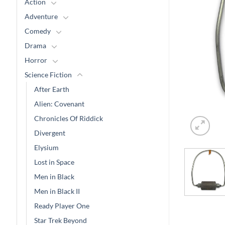
Action
Adventure
Comedy
Drama
Horror
Science Fiction
After Earth
Alien: Covenant
Chronicles Of Riddick
Divergent
Elysium
Lost in Space
Men in Black
Men in Black II
Ready Player One
Star Trek Beyond