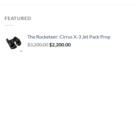
FEATURED
The Rocketeer: Cirrus X-3 Jet Pack Prop
Original
Current
$
3,200.00
$
2,200.00
price
price
was:
is:
$3,200.00.
$2,200.00.