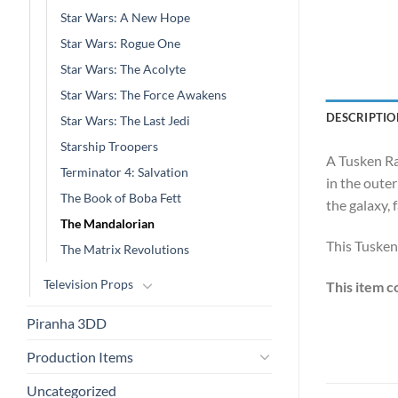
Star Wars: A New Hope
Star Wars: Rogue One
Star Wars: The Acolyte
Star Wars: The Force Awakens
DESCRIPTIO
Star Wars: The Last Jedi
Starship Troopers
A Tusken Ra
Terminator 4: Salvation
in the outer
The Book of Boba Fett
the galaxy, 
The Mandalorian
This Tusken
The Matrix Revolutions
Television Props
This item c
Piranha 3DD
Production Items
Uncategorized