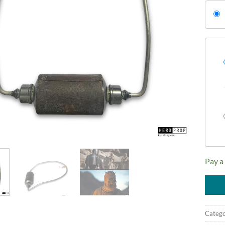
Pay a
Catego