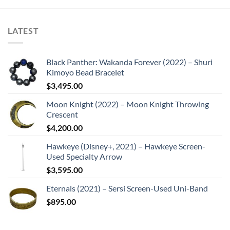
LATEST
Black Panther: Wakanda Forever (2022) – Shuri
Kimoyo Bead Bracelet
$
3,495.00
Moon Knight (2022) – Moon Knight Throwing
Crescent
$
4,200.00
Hawkeye (Disney+, 2021) – Hawkeye Screen-
Used Specialty Arrow
$
3,595.00
Eternals (2021) – Sersi Screen-Used Uni-Band
$
895.00