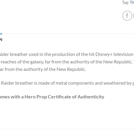
Tag:
Th
N
ider breather used in the production of the hit Disney+ television
 reaches of the galaxy, far from the authority of the New Republic.
far from the authority of the New Republic.
 Raider breather is made of metal components and weathered by pr
omes with a Hero Prop Certificate of Authenticity