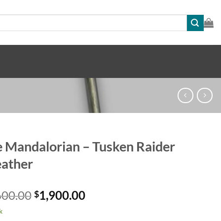
 Mandalorian – Tusken Raider
ather
Original
Current
600.00
1,900.00
$
price
price
k
was:
is: