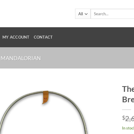
Search
for:
MY ACCOUNT
CONTACT
 MANDALORIAN
The
Bre
2,
$
In stoc