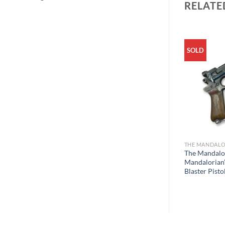
RELATE
SOLD
THE MANDALO
The Mandalo
Mandalorian’
Blaster Pisto