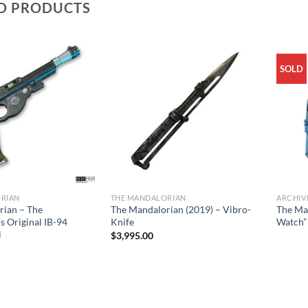
D PRODUCTS
SOLD
RIAN
THE MANDALORIAN
ARCHIV
rian – The
The Mandalorian (2019) – Vibro-
The Ma
s Original IB-94
Knife
Watch”
l
$
3,995.00