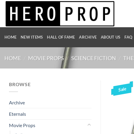
Skip
to
content
HOME
NEW ITEMS
HALL OF FAME
ARCHIVE
ABOUT US
FAQ
HOME
/
MOVIE PROPS
/
SCIENCE FICTION
/
THE
BROWSE
Sale
Archive
Eternals
Movie Props