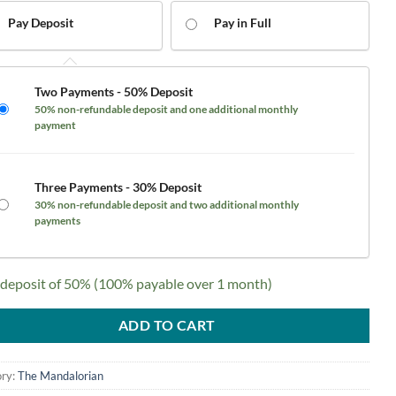
$2,600.00.
$1,900.00.
Pay Deposit
Pay in Full
Two Payments - 50% Deposit
50% non-refundable deposit and one additional monthly
payment
Three Payments - 30% Deposit
30% non-refundable deposit and two additional monthly
payments
 deposit of
50%
(100% payable over 1 month)
ADD TO CART
ry:
The Mandalorian