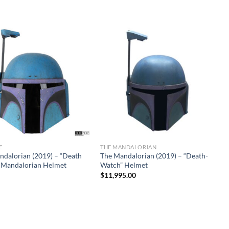
E
THE MANDALORIAN
ndalorian (2019) – “Death
The Mandalorian (2019) – “Death-
 Mandalorian Helmet
Watch” Helmet
$
11,995.00