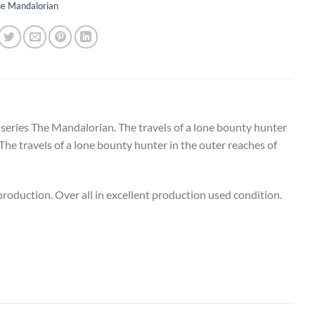
e Mandalorian
 series The Mandalorian. The travels of a lone bounty hunter
 The travels of a lone bounty hunter in the outer reaches of
oduction. Over all in excellent production used condition.