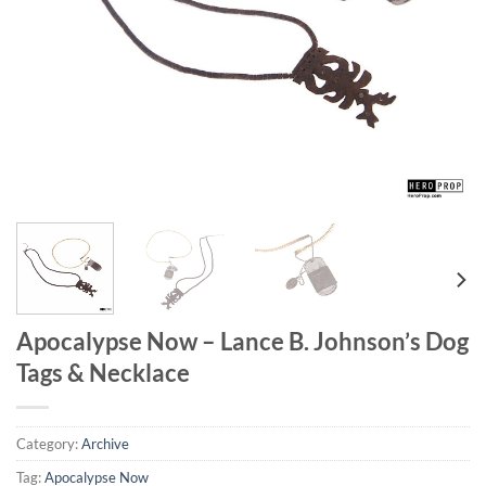
Apocalypse Now – Lance B. Johnson’s Dog
Tags & Necklace
Category:
Archive
Tag:
Apocalypse Now