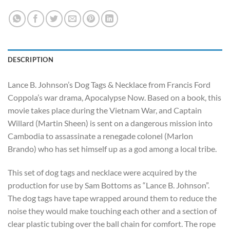
DESCRIPTION
Lance B. Johnson’s Dog Tags & Necklace from Francis Ford
Coppola’s war drama, Apocalypse Now. Based on a book, this
movie takes place during the Vietnam War, and Captain
Willard (Martin Sheen) is sent on a dangerous mission into
Cambodia to assassinate a renegade colonel (Marlon
Brando) who has set himself up as a god among a local tribe.
This set of dog tags and necklace were acquired by the
production for use by Sam Bottoms as “Lance B. Johnson”.
The dog tags have tape wrapped around them to reduce the
noise they would make touching each other and a section of
clear plastic tubing over the ball chain for comfort. The rope