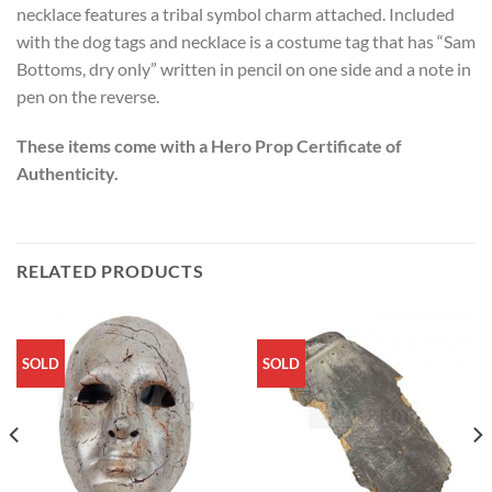
necklace features a tribal symbol charm attached. Included
with the dog tags and necklace is a costume tag that has “Sam
Bottoms, dry only” written in pencil on one side and a note in
pen on the reverse.
These items come with a Hero Prop Certificate of
Authenticity.
RELATED PRODUCTS
SOLD
SOLD