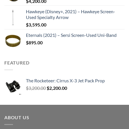
$
4,200.00
Hawkeye (Disney+, 2021) – Hawkeye Screen-
Used Specialty Arrow
$
3,595.00
Eternals (2021) – Sersi Screen-Used Uni-Band
$
895.00
FEATURED
The Rocketeer: Cirrus X-3 Jet Pack Prop
Original
Current
$
3,200.00
$
2,200.00
price
price
was:
is:
$3,200.00.
$2,200.00.
ABOUT US