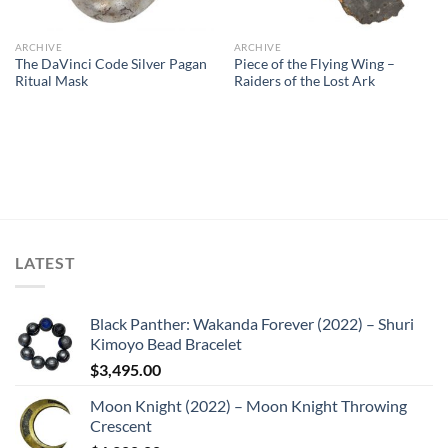
ARCHIVE
ARCHIVE
The DaVinci Code Silver Pagan
Piece of the Flying Wing –
Ritual Mask
Raiders of the Lost Ark
LATEST
Black Panther: Wakanda Forever (2022) – Shuri
Kimoyo Bead Bracelet
$
3,495.00
Moon Knight (2022) – Moon Knight Throwing
Crescent