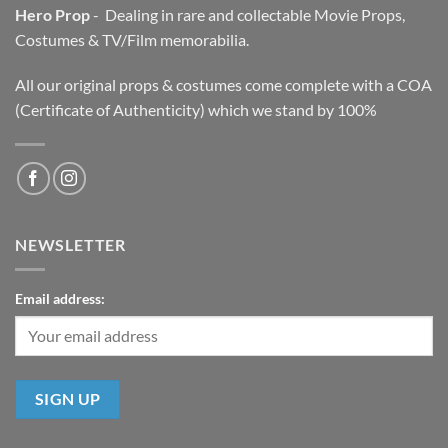
Hero Prop
- Dealing in rare and collectable Movie Props,
Costumes & TV/Film memorabilia.
All our original props & costumes come complete with a COA
(Certificate of Authenticity) which we stand by 100%
NEWSLETTER
Email address: