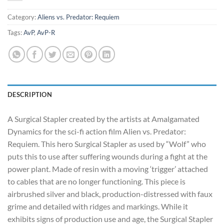
Category:
Aliens vs. Predator: Requiem
Tags:
AvP
,
AvP-R
DESCRIPTION
A Surgical Stapler created by the artists at Amalgamated
Dynamics for the sci-fi action film Alien vs. Predator:
Requiem. This hero Surgical Stapler as used by “Wolf” who
puts this to use after suffering wounds during a fight at the
power plant. Made of resin with a moving ‘trigger’ attached
to cables that are no longer functioning. This piece is
airbrushed silver and black, production-distressed with faux
grime and detailed with ridges and markings. While it
exhibits signs of production use and age, the Surgical Stapler