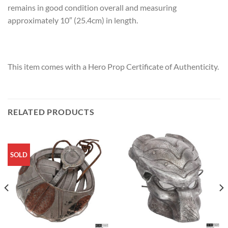
remains in good condition overall and measuring
approximately 10″ (25.4cm) in length.
This item comes with a Hero Prop Certificate of Authenticity.
RELATED PRODUCTS
SOLD