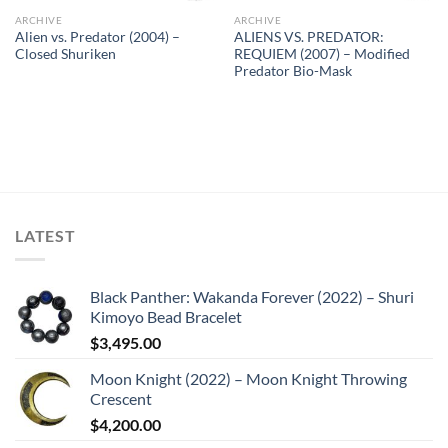
ARCHIVE
ARCHIVE
Alien vs. Predator (2004) –
ALIENS VS. PREDATOR:
Closed Shuriken
REQUIEM (2007) – Modified
Predator Bio-Mask
LATEST
Black Panther: Wakanda Forever (2022) – Shuri
Kimoyo Bead Bracelet
$
3,495.00
Moon Knight (2022) – Moon Knight Throwing
Crescent
$
4,200.00