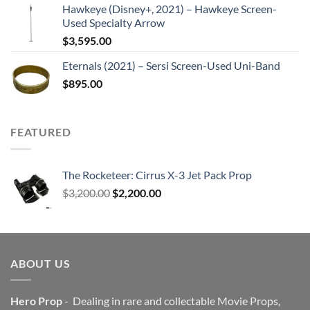
Hawkeye (Disney+, 2021) – Hawkeye Screen-
Used Specialty Arrow
$
3,595.00
Eternals (2021) – Sersi Screen-Used Uni-Band
$
895.00
FEATURED
The Rocketeer: Cirrus X-3 Jet Pack Prop
Original
Current
$
3,200.00
$
2,200.00
price
price
was:
is:
$3,200.00.
$2,200.00.
ABOUT US
Hero Prop
- Dealing in rare and collectable Movie Props,