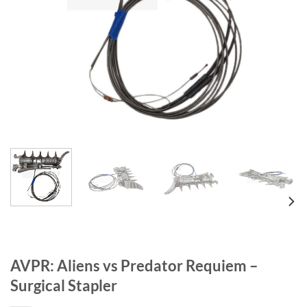
AVPR: Aliens vs Predator Requiem –
Surgical Stapler