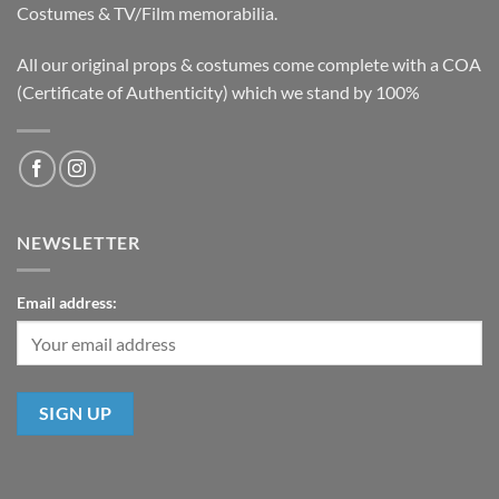
Costumes & TV/Film memorabilia.
All our original props & costumes come complete with a COA
(Certificate of Authenticity) which we stand by 100%
NEWSLETTER
Email address: