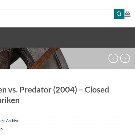
en vs. Predator (2004) – Closed
riken
ry:
Archive
vP