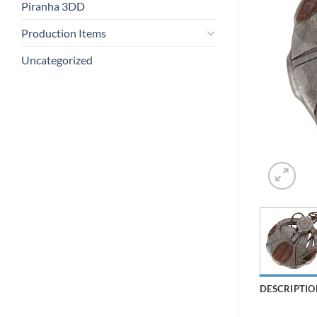
Piranha 3DD
Production Items
Uncategorized
DESCRIPTIO