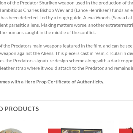
ion of the Predator Shuriken weapon used in the production of the 
 ambitious Charles Bishop Weyland (Lance Henriksen) funds an exp
t has been detected. Led by a tough guide, Alexa Woods (Sanaa La
lent para
sitic aliens. Making matters worse, another extraterrestr
 the humans caught in the middle of the conflict.
 of the Predators main weapons featured in the film, and can be se
 weapon against the Aliens. This piece is cast in resin, circular in d
res the Predators signature design scheme along with a dark copper
leather strap where it would attach to the Predator, and remains i
omes with a Hero Prop Certificate of Authenticity.
D PRODUCTS