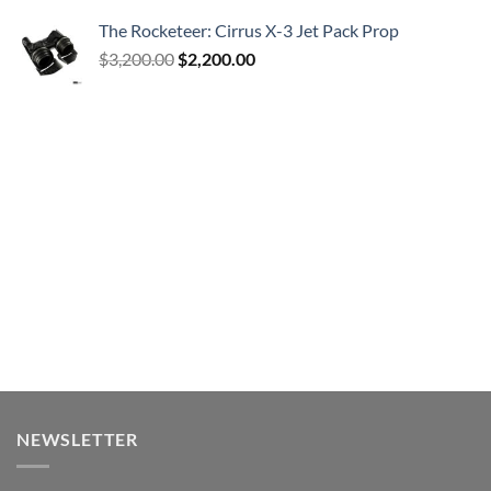
The Rocketeer: Cirrus X-3 Jet Pack Prop
Original
Current
$
3,200.00
$
2,200.00
price
price
was:
is:
$3,200.00.
$2,200.00.
NEWSLETTER