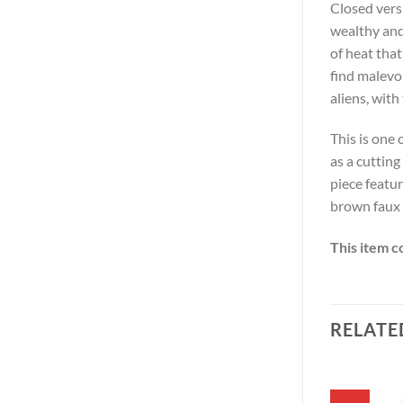
Closed vers
wealthy and
of heat tha
find malevo
aliens, with
This is one
as a cutting
piece featu
brown faux 
This item c
RELATE