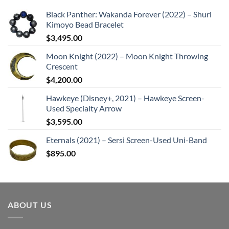
Black Panther: Wakanda Forever (2022) – Shuri
Kimoyo Bead Bracelet
$
3,495.00
Moon Knight (2022) – Moon Knight Throwing
Crescent
$
4,200.00
Hawkeye (Disney+, 2021) – Hawkeye Screen-
Used Specialty Arrow
$
3,595.00
Eternals (2021) – Sersi Screen-Used Uni-Band
$
895.00
ABOUT US