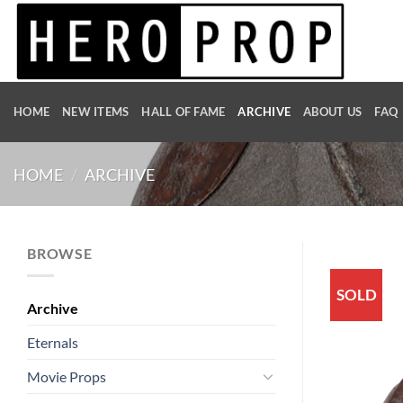
Skip
to
content
HOME
NEW ITEMS
HALL OF FAME
ARCHIVE
ABOUT US
FAQ
HOME
/
ARCHIVE
BROWSE
SOLD
Archive
Eternals
Movie Props