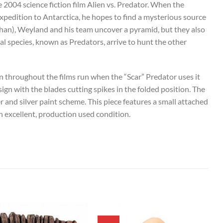
2004 science fiction film Alien vs. Predator. When the
edition to Antarctica, he hopes to find a mysterious source
than), Weyland and his team uncover a pyramid, but they also
ial species, known as Predators, arrive to hunt the other
en throughout the films run when the “Scar” Predator uses it
esign with the blades cutting spikes in the folded position. The
 and silver paint scheme. This piece features a small attached
n excellent, production used condition.