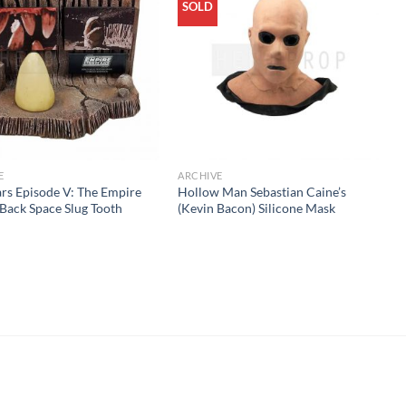
SOLD
E
ARCHIVE
rs Episode V: The Empire
Hollow Man Sebastian Caine’s
 Back Space Slug Tooth
(Kevin Bacon) Silicone Mask