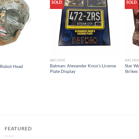
SOLD
SOLD
ARCHIVE
ARCHIV
Batman: Alexander Knox’s License
Star Wa
 Robot Head
Plate Display
Strikes
FEATURED