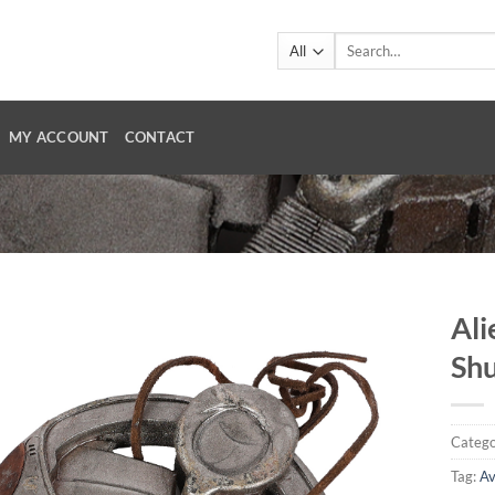
Search
for:
MY ACCOUNT
CONTACT
Ali
Shu
Catego
Tag:
A