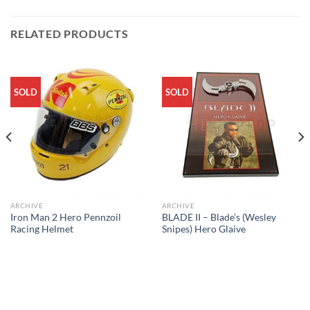
RELATED PRODUCTS
SOLD
SOLD
ARCHIVE
ARCHIVE
Iron Man 2 Hero Pennzoil
BLADE II – Blade’s (Wesley
Racing Helmet
Snipes) Hero Glaive