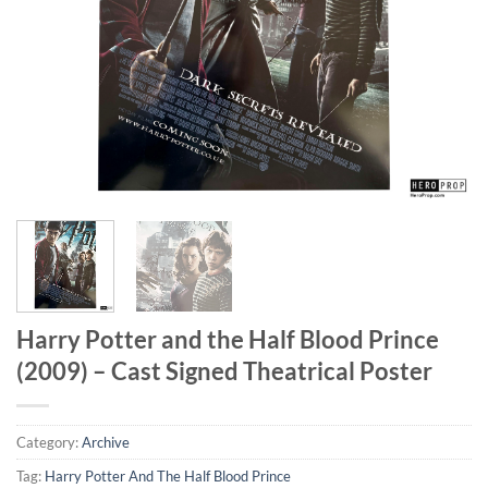
Harry Potter and the Half Blood Prince
(2009) – Cast Signed Theatrical Poster
Category:
Archive
Tag:
Harry Potter And The Half Blood Prince