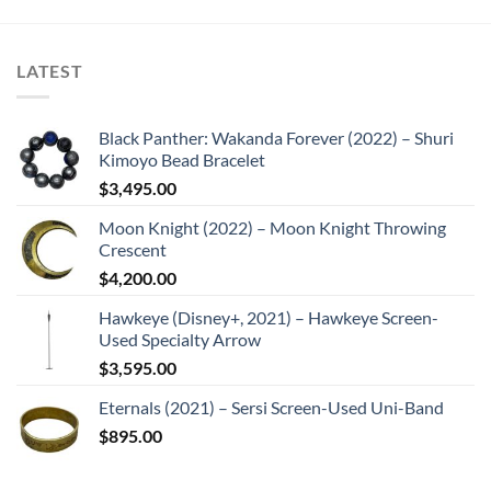
LATEST
Black Panther: Wakanda Forever (2022) – Shuri
Kimoyo Bead Bracelet
$
3,495.00
Moon Knight (2022) – Moon Knight Throwing
Crescent
$
4,200.00
Hawkeye (Disney+, 2021) – Hawkeye Screen-
Used Specialty Arrow
$
3,595.00
Eternals (2021) – Sersi Screen-Used Uni-Band
$
895.00