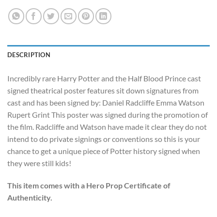
DESCRIPTION
Incredibly rare Harry Potter and the Half Blood Prince cast
signed theatrical poster features sit down signatures from
cast and has been signed by: Daniel Radcliffe Emma Watson
Rupert Grint This poster was signed during the promotion of
the film. Radcliffe and Watson have made it clear they do not
intend to do private signings or conventions so this is your
chance to get a unique piece of Potter history signed when
they were still kids!
This item comes with a Hero Prop Certificate of
Authenticity.