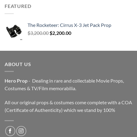
FEATURED
The Rocketeer: Cirrus X-3 Jet Pack Prop
Original
Current
$
3,200.00
$
2,200.00
price
price
was:
is:
$3,200.00.
$2,200.00.
ABOUT US
Hero Prop
- Dealing in rare and collectable Movie Props,
Costumes & TV/Film memorabilia.
All our original props & costumes come complete with a COA
(Certificate of Authenticity) which we stand by 100%