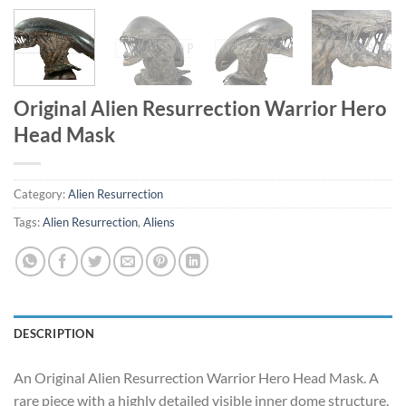
Original Alien Resurrection Warrior Hero
Head Mask
Category:
Alien Resurrection
Tags:
Alien Resurrection
,
Aliens
DESCRIPTION
An Original Alien Resurrection Warrior Hero Head Mask. A
rare piece with a highly detailed visible inner dome structure,