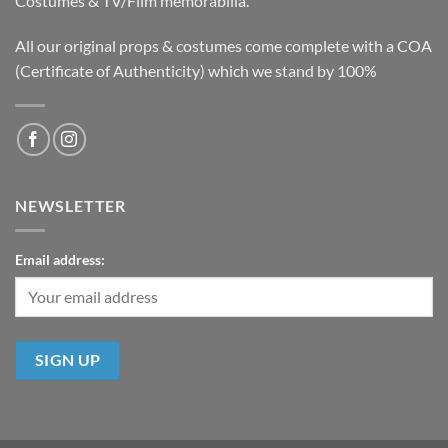
Costumes & TV/Film memorabilia.
All our original props & costumes come complete with a COA
(Certificate of Authenticity) which we stand by 100%
NEWSLETTER
Email address: