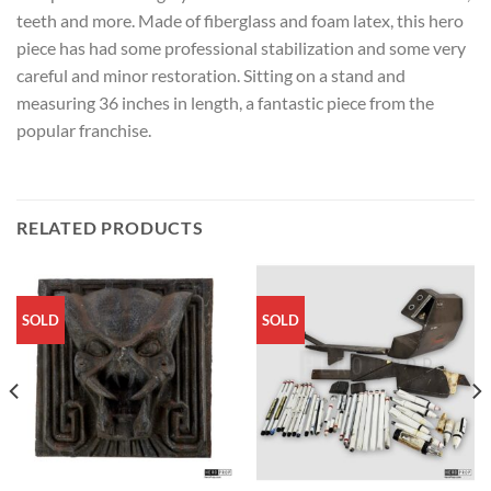
teeth and more. Made of fiberglass and foam latex, this hero
piece has had some professional stabilization and some very
careful and minor restoration. Sitting on a stand and
measuring 36 inches in length, a fantastic piece from the
popular franchise.
RELATED PRODUCTS
SOLD
SOLD