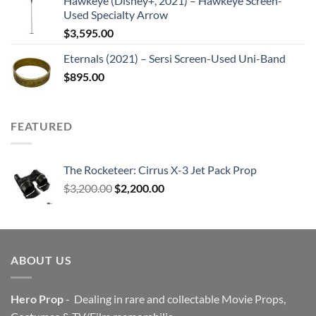
Hawkeye (Disney+, 2021) – Hawkeye Screen-
Used Specialty Arrow
$
3,595.00
Eternals (2021) – Sersi Screen-Used Uni-Band
$
895.00
FEATURED
The Rocketeer: Cirrus X-3 Jet Pack Prop
Original
Current
$
3,200.00
$
2,200.00
price
price
was:
is:
$3,200.00.
$2,200.00.
ABOUT US
Hero Prop
- Dealing in rare and collectable Movie Props,