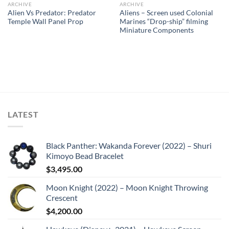
ARCHIVE
ARCHIVE
Alien Vs Predator: Predator
Aliens – Screen used Colonial
Temple Wall Panel Prop
Marines “Drop-ship” filming
Miniature Components
LATEST
Black Panther: Wakanda Forever (2022) – Shuri
Kimoyo Bead Bracelet
$
3,495.00
Moon Knight (2022) – Moon Knight Throwing
Crescent
$
4,200.00