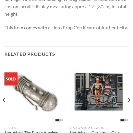
custom acrylic display measuring approx. 12″ (30cm) in total
height.
This item comes with a Hero Prop Certificate of Authenticity.
RELATED PRODUCTS
SOLD
ARCHIVE
STAR WARS: A NEW HOPE
Star Wars: The Force Awakens
Star Wars – Christmas Card