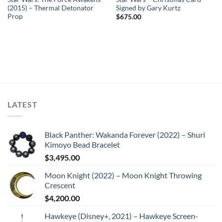
(2015) – Thermal Detonator
Signed by Gary Kurtz
Prop
$
675.00
LATEST
Black Panther: Wakanda Forever (2022) – Shuri
Kimoyo Bead Bracelet
$
3,495.00
Moon Knight (2022) – Moon Knight Throwing
Crescent
$
4,200.00
Hawkeye (Disney+, 2021) – Hawkeye Screen-