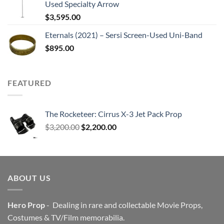
Used Specialty Arrow
$
3,595.00
Eternals (2021) – Sersi Screen-Used Uni-Band
$
895.00
FEATURED
The Rocketeer: Cirrus X-3 Jet Pack Prop
Original
Current
$
3,200.00
$
2,200.00
price
price
was:
is:
$3,200.00.
$2,200.00.
ABOUT US
Hero Prop
- Dealing in rare and collectable Movie Props,
Costumes & TV/Film memorabilia.