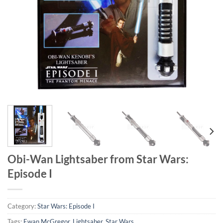
Obi-Wan Lightsaber from Star Wars:
Episode I
Category:
Star Wars: Episode I
Tags:
Ewan McGregor
,
Lightsaber
,
Star Wars