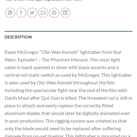
DESCRIPTION
Ewan McGregor “Obi-Wan Kenobi” lightsaber from Star
Wars: Episode I – The Phantom Menace. This resin light
saber is hand-painted in silver with black accents and a
central red static switch as used by McGregor. This lightsaber
is seen used by Obi-Wan Kenobi throughout the film
including the spectacular fight near the end of the film with
Darth Maul after Qui-Gon is killed. The threaded rod is still in
place to attach and easily replace the correctly fitted
aluminum blades that would later be digitally animated over
in post production. This rigging system was created so that
only the blade would need to be replaced after suffering
damage from on-set dueling. This lightsaber is mounted on a