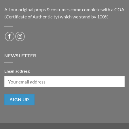
All our original props & costumes come complete with a COA
(Certificate of Authenticity) which we stand by 100%
NEWSLETTER
Email address: