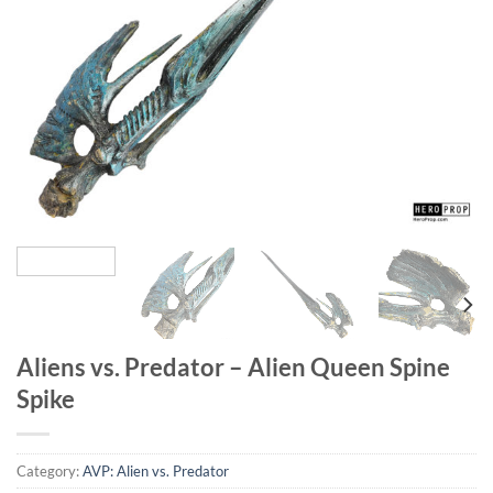
Aliens vs. Predator – Alien Queen Spine
Spike
Category:
AVP: Alien vs. Predator