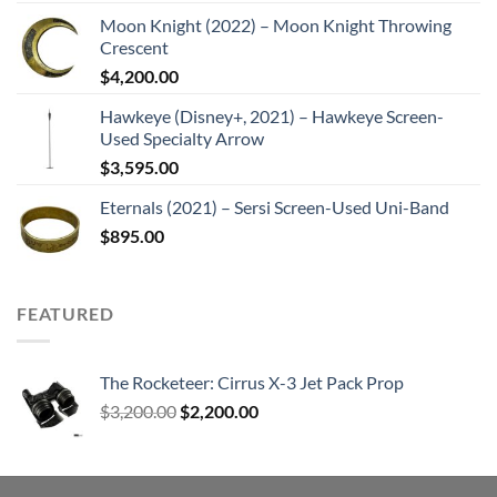
Moon Knight (2022) – Moon Knight Throwing
Crescent
$
4,200.00
Hawkeye (Disney+, 2021) – Hawkeye Screen-
Used Specialty Arrow
$
3,595.00
Eternals (2021) – Sersi Screen-Used Uni-Band
$
895.00
FEATURED
The Rocketeer: Cirrus X-3 Jet Pack Prop
Original
Current
$
3,200.00
$
2,200.00
price
price
was:
is:
$3,200.00.
$2,200.00.