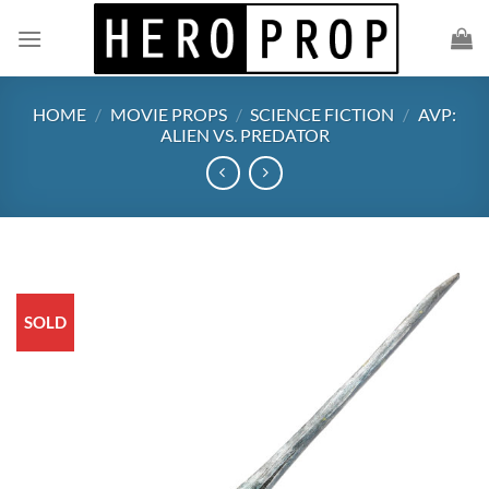
Skip
to
content
HOME
/
MOVIE PROPS
/
SCIENCE FICTION
/
AVP:
ALIEN VS. PREDATOR
SOLD