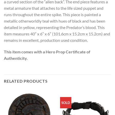
a curved section of the “alien back”. The end piece features a
metal armature that attaches to the life sized puppet and
runs throughout the entire spike. This piece is painted a
metallic otherworldly teal with hues of black and has been
detailed in yellow, representing the Predator’s blood. This
item measures 40″ x 6″ x 6″ (101.6cm x 15.2cm x 15.2cm) and
remains in excellent, production used condition.
This item comes with a Hero Prop Certificate of
Authenticity.
RELATED PRODUCTS
SOLD