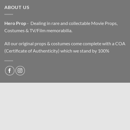
ABOUT US
Hero Prop
- Dealing in rare and collectable Movie Props,
Costumes & TV/Film memorabilia.
All our original props & costumes come complete with a COA
(Certificate of Authenticity) which we stand by 100%
NEWSLETTER
Email address: