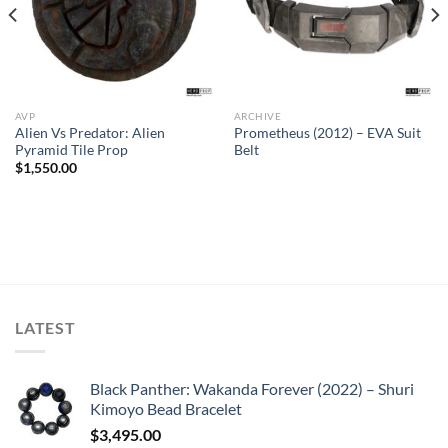
AVP
ARCHIVE
Alien Vs Predator: Alien
Prometheus (2012) – EVA Suit
Pyramid Tile Prop
Belt
$
1,550.00
LATEST
Black Panther: Wakanda Forever (2022) – Shuri
Kimoyo Bead Bracelet
$
3,495.00