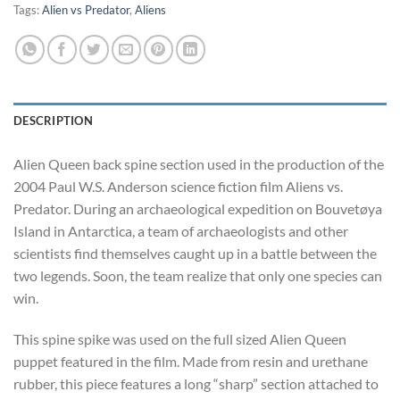
Tags:
Alien vs Predator
,
Aliens
DESCRIPTION
Alien Queen back spine section used in the production of the
2004 Paul W.S. Anderson science fiction film Aliens vs.
Predator. During an archaeological expedition on Bouvetøya
Island in Antarctica, a team of archaeologists and other
scientists find themselves caught up in a battle between the
two legends. Soon, the team realize that only one species can
win.
This spine spike was used on the full sized Alien Queen
puppet featured in the film. Made from resin and urethane
rubber, this piece features a long “sharp” section attached to