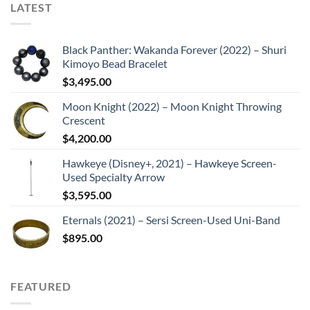
LATEST
Black Panther: Wakanda Forever (2022) – Shuri
Kimoyo Bead Bracelet
$
3,495.00
Moon Knight (2022) – Moon Knight Throwing
Crescent
$
4,200.00
Hawkeye (Disney+, 2021) – Hawkeye Screen-
Used Specialty Arrow
$
3,595.00
Eternals (2021) – Sersi Screen-Used Uni-Band
$
895.00
FEATURED