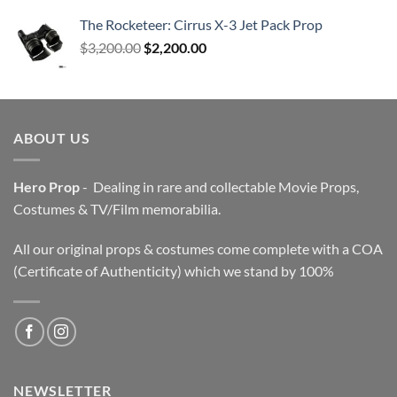
The Rocketeer: Cirrus X-3 Jet Pack Prop
Original
Current
$
3,200.00
$
2,200.00
price
price
was:
is:
$3,200.00.
$2,200.00.
ABOUT US
Hero Prop
- Dealing in rare and collectable Movie Props,
Costumes & TV/Film memorabilia.
All our original props & costumes come complete with a COA
(Certificate of Authenticity) which we stand by 100%
NEWSLETTER