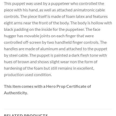
This puppet was used by a puppeteer who controlled the
piece with his hand, as well as attached animatronic cable
controls. The piece itself is made of foam latex and features
eight arms near the front of the body. The body is hollow with
black padding on the inside for the puppeteer. The face
hugger has movable joints on each finger that were
controlled off-screen by two handheld finger controls. The
handles are made of aluminum and attached to the puppet
by steel cable. The puppet is painted a dark flesh tone with
hues of brown and shows slight wear non the form of
hardening of the foam but still remains in excellent,
production used condition.
This item comes with a Hero Prop Certificate of
Authenticity.
RELATED PRODUCTS