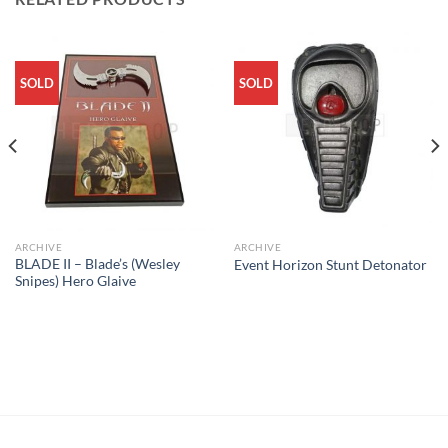
SOLD
SOLD
ARCHIVE
ARCHIVE
BLADE II – Blade’s (Wesley
Event Horizon Stunt Detonator
Snipes) Hero Glaive