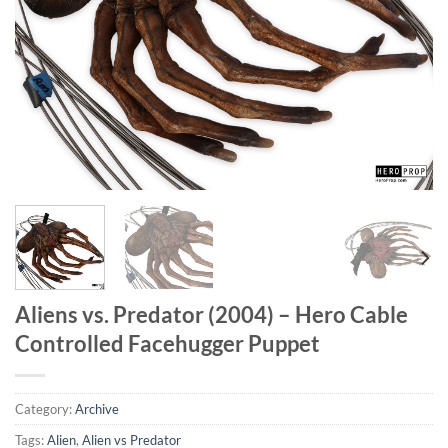
Aliens vs. Predator (2004) – Hero Cable
Controlled Facehugger Puppet
Category:
Archive
Tags:
Alien
,
Alien vs Predator