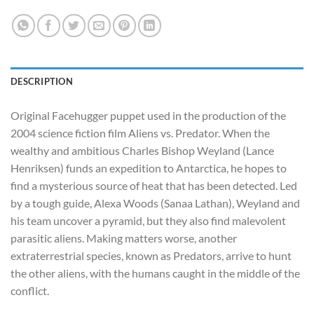
DESCRIPTION
Original Facehugger puppet used in the production of the
2004 science fiction film Aliens vs. Predator. When the
wealthy and ambitious Charles Bishop Weyland (Lance
Henriksen) funds an expedition to Antarctica, he hopes to
find a mysterious source of heat that has been detected. Led
by a tough guide, Alexa Woods (Sanaa Lathan), Weyland and
his team uncover a pyramid, but they also find malevolent
parasitic aliens. Making matters worse, another
extraterrestrial species, known as Predators, arrive to hunt
the other aliens, with the humans caught in the middle of the
conflict.