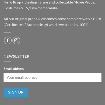
Hero Prop
- Dealing in rare and collectable Movie Props,
Costumes & TV/Film memorabilia.
All our original props & costumes come complete with a COA
(Certificate of Authenticity) which we stand by 100%
NEWSLETTER
Email address: