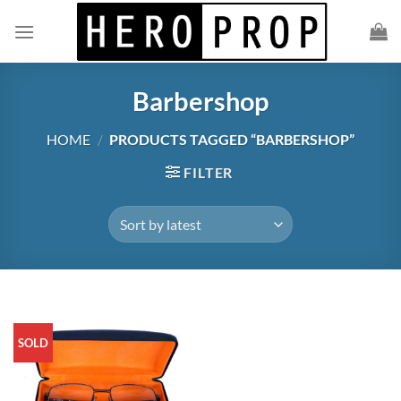
Skip
to
content
Barbershop
HOME
/
PRODUCTS TAGGED “BARBERSHOP”
FILTER
SOLD