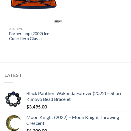
ARCHIVE
Barbershop (2002) Ice
Cube Hero Glasses
LATEST
Black Panther: Wakanda Forever (2022) – Shuri
Kimoyo Bead Bracelet
$
3,495.00
Moon Knight (2022) – Moon Knight Throwing
Crescent
$
4,200.00