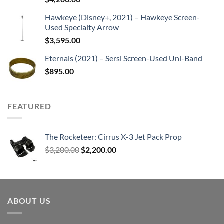
Hawkeye (Disney+, 2021) – Hawkeye Screen-
Used Specialty Arrow
$
3,595.00
Eternals (2021) – Sersi Screen-Used Uni-Band
$
895.00
FEATURED
The Rocketeer: Cirrus X-3 Jet Pack Prop
Original
Current
$
3,200.00
$
2,200.00
price
price
was:
is:
$3,200.00.
$2,200.00.
ABOUT US