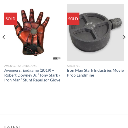
SOLD
SOLD
AVENGERS: ENDGAME
ARCHIVE
Avengers: Endgame (2019) –
Iron Man Stark Industries Movie
Robert Downey Jr. “Tony Stark /
Prop Landmine
Iron Man” Stunt Repulsor Glove
LATEST