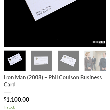
Iron Man (2008) – Phil Coulson Business
Card
1,100.00
$
In stock