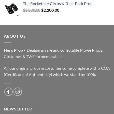
The Rocketeer: Cirrus X-3 Jet Pack Prop
Original
Current
$
3,200.00
$
2,200.00
price
price
was:
is:
$3,200.00.
$2,200.00.
ABOUT US
Hero Prop
- Dealing in rare and collectable Movie Props,
Costumes & TV/Film memorabilia.
All our original props & costumes come complete with a COA
(Certificate of Authenticity) which we stand by 100%
NEWSLETTER