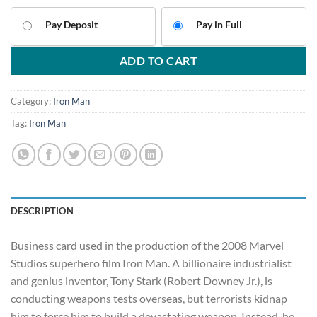
Pay Deposit
Pay in Full
ADD TO CART
Category:
Iron Man
Tag:
Iron Man
DESCRIPTION
Business card used in the production of the 2008 Marvel
Studios superhero film Iron Man. A billionaire industrialist
and genius inventor, Tony Stark (Robert Downey Jr.), is
conducting weapons tests overseas, but terrorists kidnap
him to force him to build a devastating weapon. Instead, he