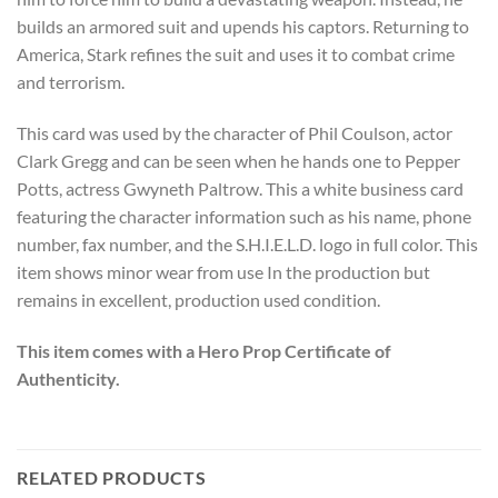
builds an armored suit and upends his captors. Returning to
America, Stark refines the suit and uses it to combat crime
and terrorism.
This card was used by the character of Phil Coulson, actor
Clark Gregg and can be seen when he hands one to Pepper
Potts, actress Gwyneth Paltrow. This a white business card
featuring the character information such as his name, phone
number, fax number, and the S.H.I.E.L.D. logo in full color. This
item shows minor wear from use In the production but
remains in excellent, production used condition.
This item comes with a Hero Prop Certificate of
Authenticity.
RELATED PRODUCTS