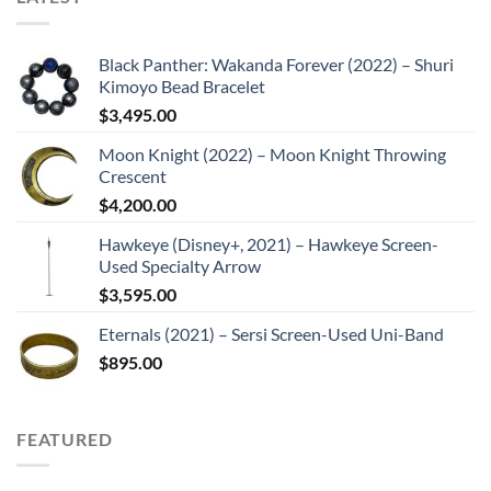
Black Panther: Wakanda Forever (2022) – Shuri
Kimoyo Bead Bracelet
$
3,495.00
Moon Knight (2022) – Moon Knight Throwing
Crescent
$
4,200.00
Hawkeye (Disney+, 2021) – Hawkeye Screen-
Used Specialty Arrow
$
3,595.00
Eternals (2021) – Sersi Screen-Used Uni-Band
$
895.00
FEATURED